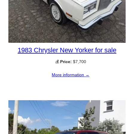
1983 Chrysler New Yorker for sale
💰
Price:
$7,700
More information →