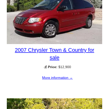
2007 Chrysler Town & Country for
sale
💰
Price:
$12,900
More information →