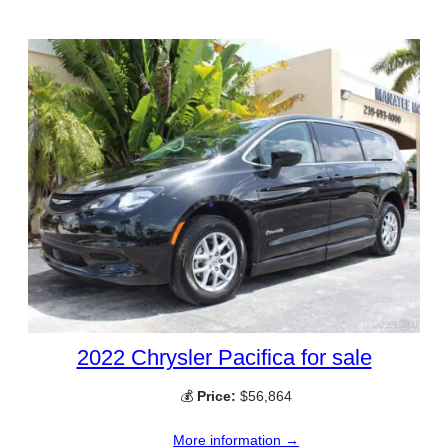
2022 Chrysler Pacifica for sale
💰
Price:
$56,864
More information →