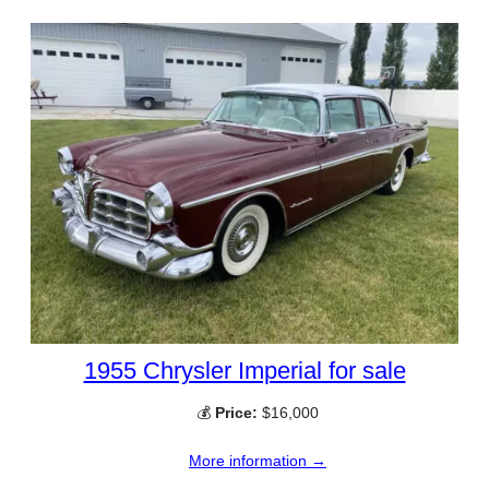
1955 Chrysler Imperial for sale
💰
Price:
$16,000
More information →