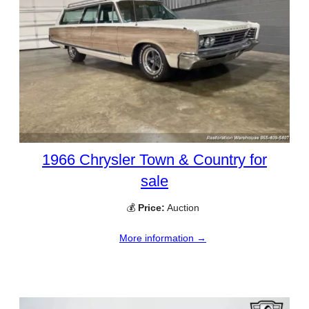
1966 Chrysler Town & Country for
sale
💰
Price:
Auction
More information →