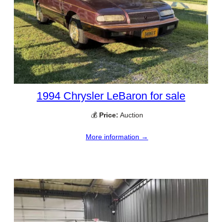
1994 Chrysler LeBaron for sale
💰
Price:
Auction
More information →