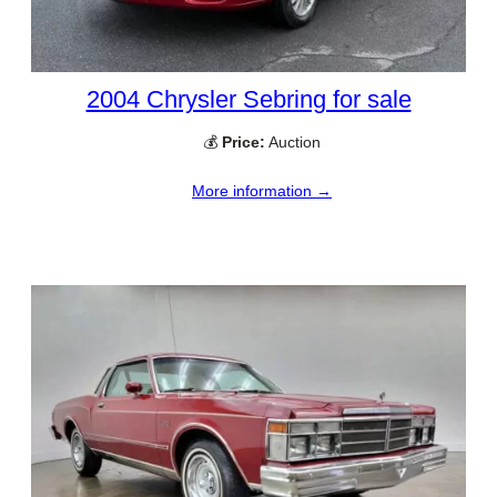
2004 Chrysler Sebring for sale
💰
Price:
Auction
More information →