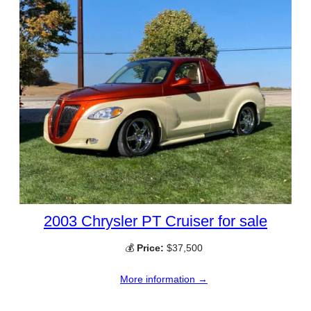
2003 Chrysler PT Cruiser for sale
💰
Price:
$37,500
More information →