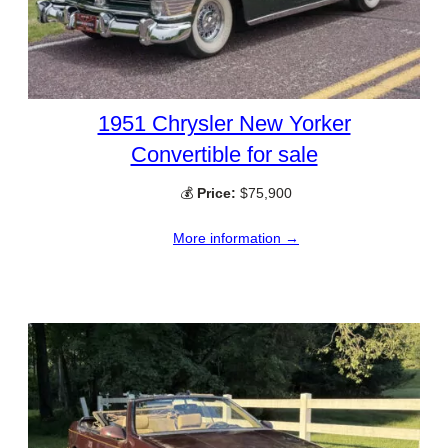
1951 Chrysler New Yorker
Convertible for sale
💰
Price:
$75,900
More information →