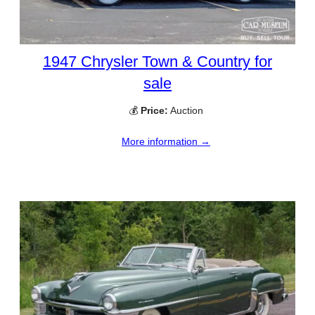
1947 Chrysler Town & Country for
sale
💰
Price:
Auction
More information →