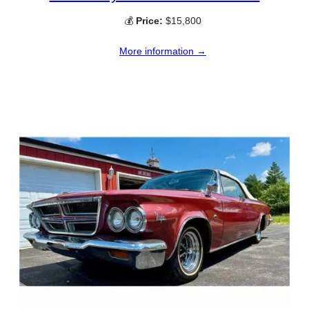
💰
Price:
$15,800
More information →