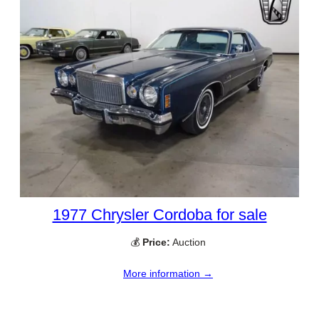
1977 Chrysler Cordoba for sale
💰
Price:
Auction
More information →