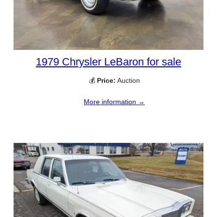
1979 Chrysler LeBaron for sale
💰
Price:
Auction
More information →