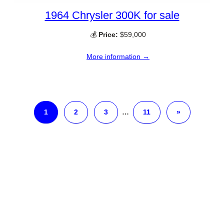
1964 Chrysler 300K for sale
💰
Price:
$59,000
More information →
1
2
3
…
11
»