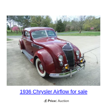
1936 Chrysler Airflow for sale
💰
Price:
Auction