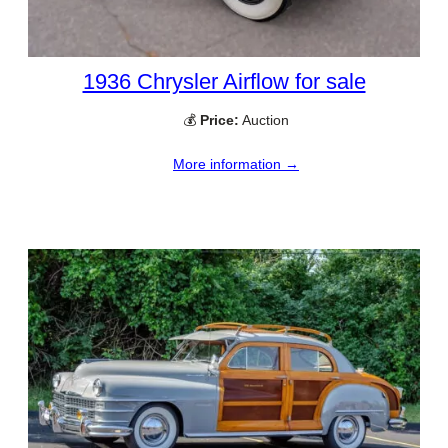
1936 Chrysler Airflow for sale
💰
Price:
Auction
More information →