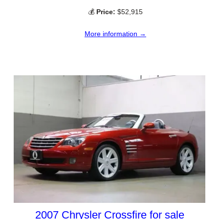
💰
Price:
$52,915
More information →
2007 Chrysler Crossfire for sale