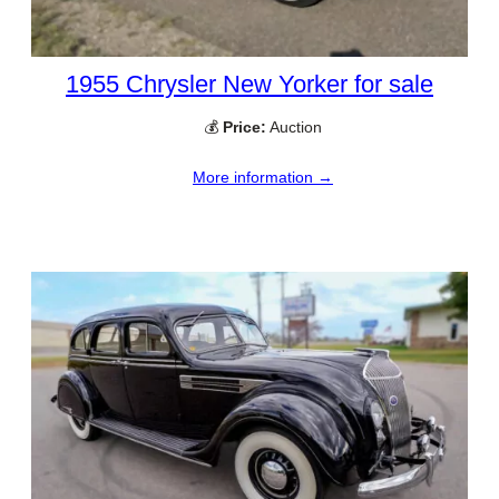
1955 Chrysler New Yorker for sale
💰
Price:
Auction
More information →