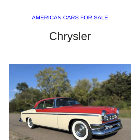
AMERICAN CARS FOR SALE
Chrysler