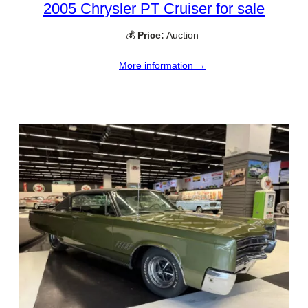
2005 Chrysler PT Cruiser for sale
💰
Price:
Auction
More information →