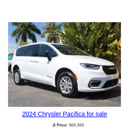
2024 Chrysler Pacifica for sale
💰
Price:
$65,980