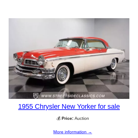
1955 Chrysler New Yorker for sale
💰
Price:
Auction
More information →