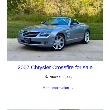
2007 Chrysler Crossfire for sale
💰
Price:
$11,995
More information →