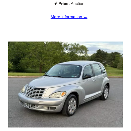
💰
Price:
Auction
More information →