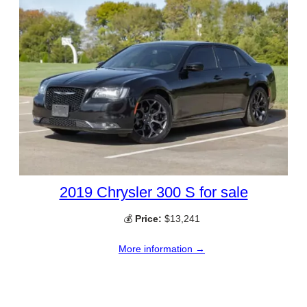
2019 Chrysler 300 S for sale
💰
Price:
$13,241
More information →