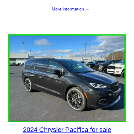
More information →
2024 Chrysler Pacifica for sale