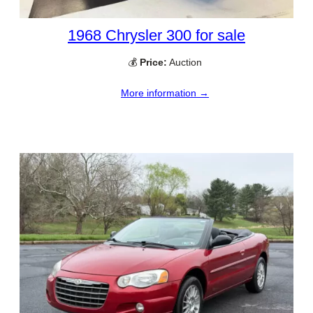
1968 Chrysler 300 for sale
💰
Price:
Auction
More information →