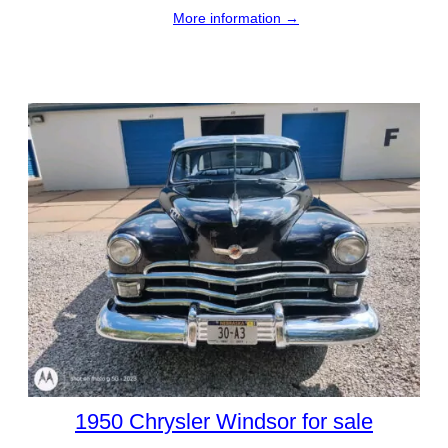
More information →
1950 Chrysler Windsor for sale