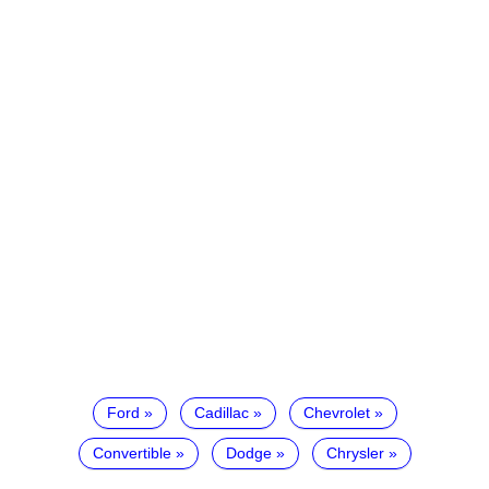
Ford
Cadillac
Chevrolet
Convertible
Dodge
Chrysler