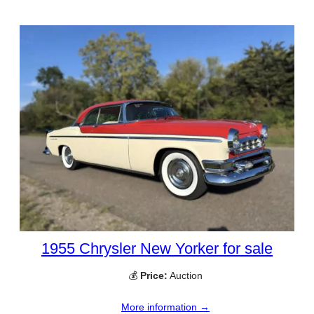
1955 Chrysler New Yorker for sale
💰
Price:
Auction
More information →