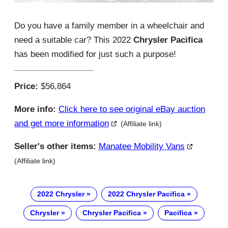
Do you have a family member in a wheelchair and
need a suitable car? This 2022
Chrysler Pacifica
has been modified for just such a purpose!
Price:
$56,864
More info:
Click here to see original eBay auction
and get more information
(Affiliate link)
Seller's other items:
Manatee Mobility Vans
(Affiliate link)
2022 Chrysler
2022 Chrysler Pacifica
Chrysler
Chrysler Pacifica
Pacifica