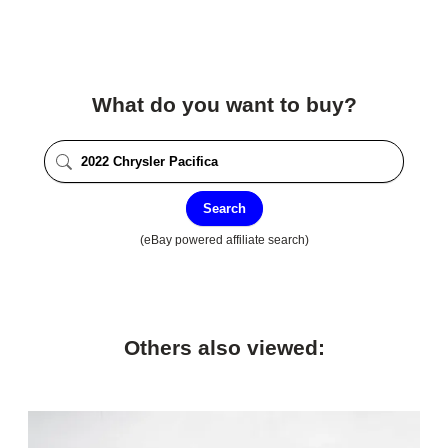
What do you want to buy?
Search
(eBay powered affiliate search)
Others also viewed: