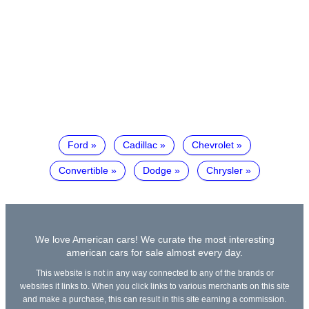
Ford
Cadillac
Chevrolet
Convertible
Dodge
Chrysler
We love American cars! We curate the most interesting
american cars for sale almost every day.
This website is not in any way connected to any of the brands or
websites it links to. When you click links to various merchants on this site
and make a purchase, this can result in this site earning a commission.