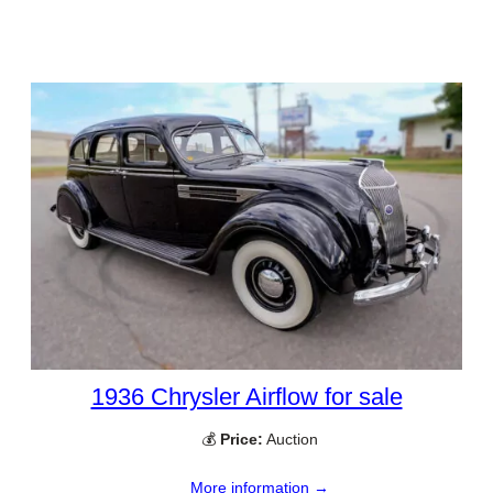
1936 Chrysler Airflow for sale
💰
Price:
Auction
More information →