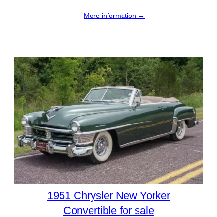
More information →
1951 Chrysler New Yorker
Convertible for sale