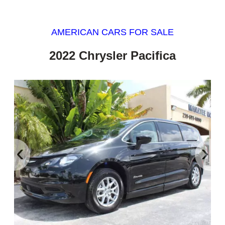
AMERICAN CARS FOR SALE
2022 Chrysler Pacifica
‹
›