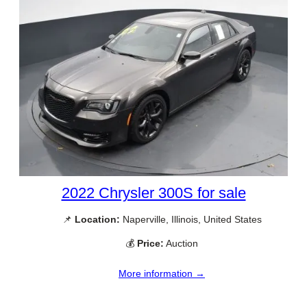
2022 Chrysler 300S for sale
📌
Location:
Naperville, Illinois, United States
💰
Price:
Auction
More information →