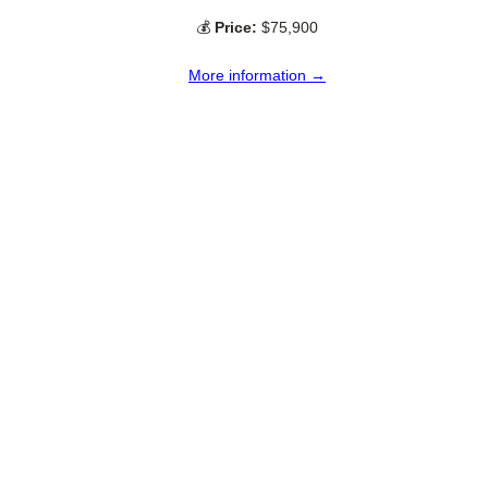
💰
Price:
$75,900
More information →