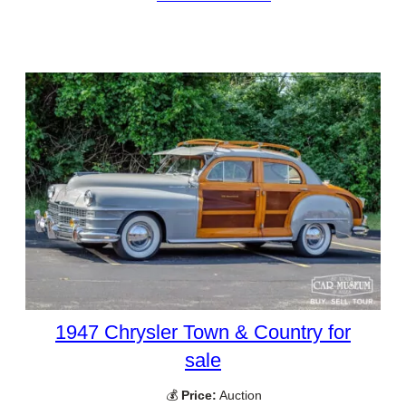
1947 Chrysler Town & Country for
sale
💰
Price:
Auction