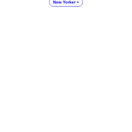
New Yorker