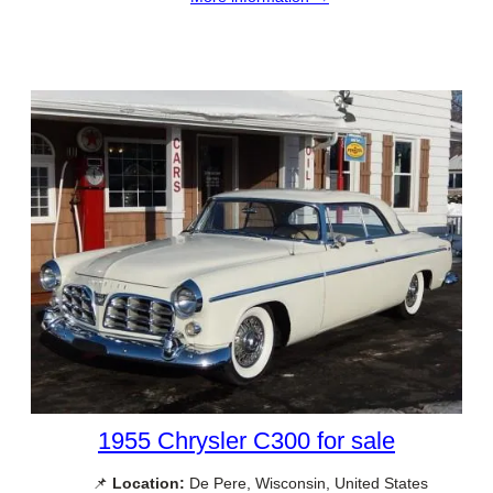
1955 Chrysler C300 for sale
📌
Location:
De Pere, Wisconsin, United States