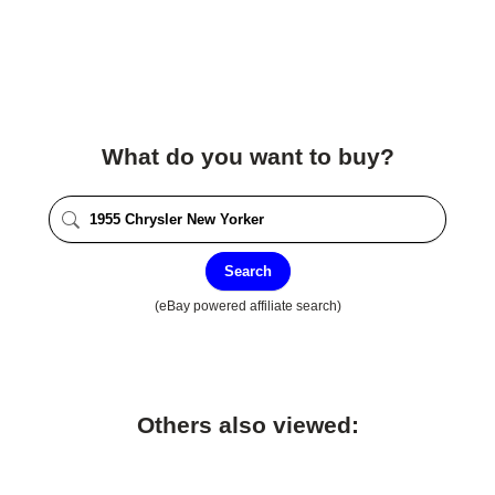
What do you want to buy?
Search
(eBay powered affiliate search)
Others also viewed: