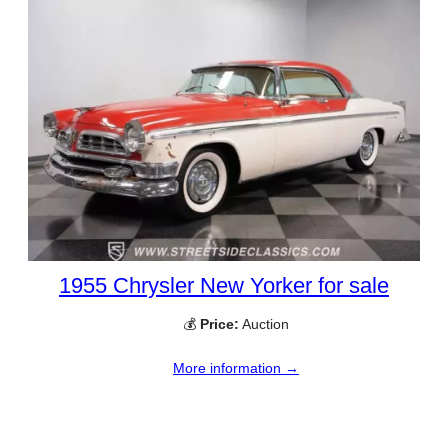
1955 Chrysler New Yorker for sale
💰
Price:
Auction
More information →