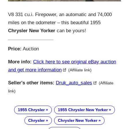
V8 331 cu.i. Firepower, an automatic and 74,000
miles on the odometer – this beautiful 1955
Chrysler New Yorker
can be yours!
Price:
Auction
More info:
Click here to see original eBay auction
and get more information
(Affiliate link)
Seller's other items:
Druk_auto_sales
(Affiliate
link)
1955 Chrysler
1955 Chrysler New Yorker
Chrysler
Chrysler New Yorker