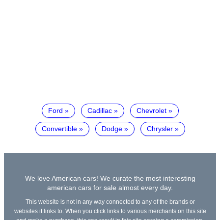
Ford
Cadillac
Chevrolet
Convertible
Dodge
Chrysler
We love American cars! We curate the most interesting
american cars for sale almost every day.
This website is not in any way connected to any of the brands or
websites it links to. When you click links to various merchants on this site