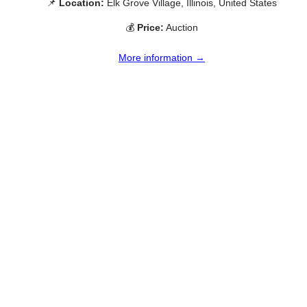
📌
Location:
Elk Grove Village, Illinois, United States
💰
Price:
Auction
More information →