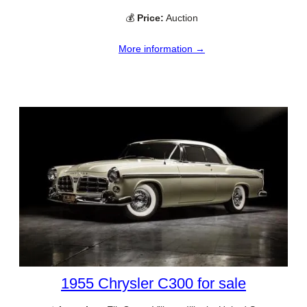
💰
Price:
Auction
More information →
1955 Chrysler C300 for sale