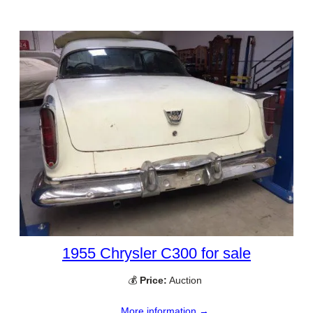
1955 Chrysler C300 for sale
💰
Price:
Auction
More information →