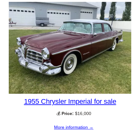
1955 Chrysler Imperial for sale
💰
Price:
$16,000
More information →