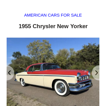
AMERICAN CARS FOR SALE
1955 Chrysler New Yorker
‹
›