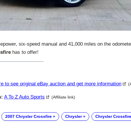
sepower, six-speed manual and 41,000 miles on the odometer 
sfire
has to offer!
re to see original eBay auction and get more information
(
s:
A To Z Auto Sports
(Affiliate link)
2007 Chrysler Crossfire
Chrysler
Chrysler Crossfir