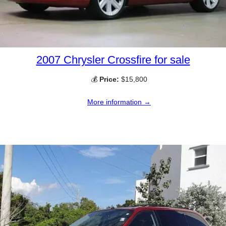
2007 Chrysler Crossfire for sale
💰
Price:
$15,800
More information →