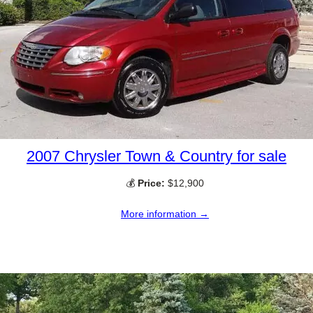
2007 Chrysler Town & Country for sale
💰
Price:
$12,900
More information →