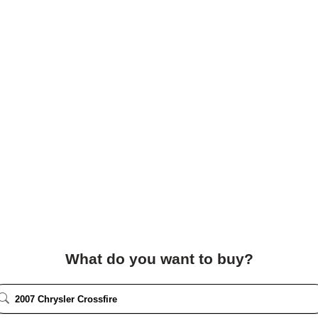
What do you want to buy?