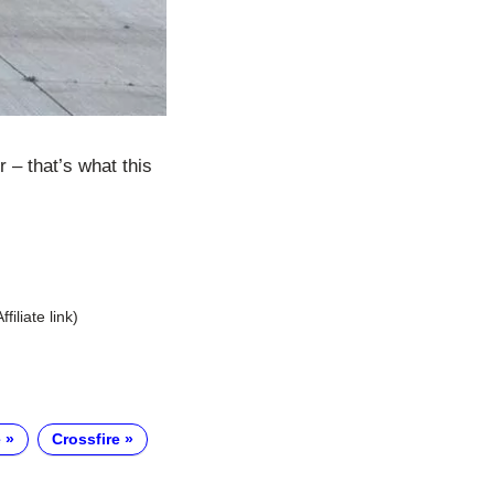
– that’s what this
Affiliate link)
e
Crossfire