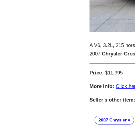
A V6, 3.2L, 215 hor
2007
Chrysler Cros
Price:
$11,995
More info:
Click he
Seller's other item
2007 Chrysler