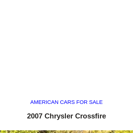
AMERICAN CARS FOR SALE
2007 Chrysler Crossfire