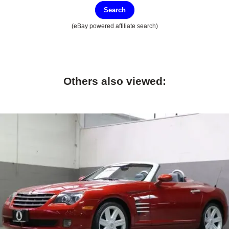
Search
(eBay powered affiliate search)
Others also viewed: