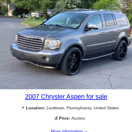
2007 Chrysler Aspen for sale
📌
Location:
Levittown, Pennsylvania, United States
💰
Price:
Auction
More information →