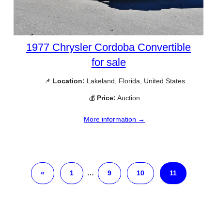
1977 Chrysler Cordoba Convertible
for sale
📌
Location:
Lakeland, Florida, United States
💰
Price:
Auction
More information →
«
1
…
9
10
11