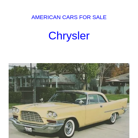
AMERICAN CARS FOR SALE
Chrysler