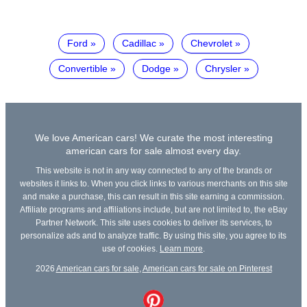
Ford
Cadillac
Chevrolet
Convertible
Dodge
Chrysler
We love American cars! We curate the most interesting
american cars for sale almost every day.
This website is not in any way connected to any of the brands or
websites it links to. When you click links to various merchants on this site
and make a purchase, this can result in this site earning a commission.
Affiliate programs and affiliations include, but are not limited to, the eBay
Partner Network. This site uses cookies to deliver its services, to
personalize ads and to analyze traffic. By using this site, you agree to its
use of cookies.
Learn more
.
2026
American cars for sale
,
American cars for sale on Pinterest