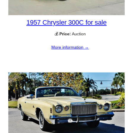
1957 Chrysler 300C for sale
💰
Price:
Auction
More information →