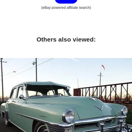
(eBay powered affiliate search)
Others also viewed: