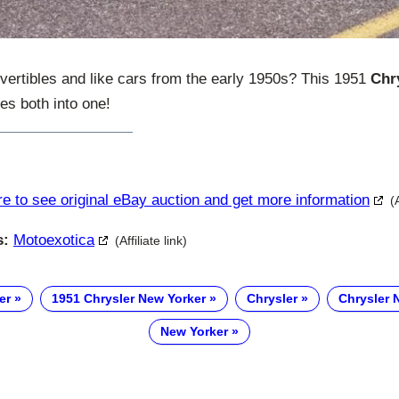
nvertibles and like cars from the early 1950s? This 1951
Chr
s both into one!
re to see original eBay auction and get more information
(
s:
Motoexotica
(Affiliate link)
er
1951 Chrysler New Yorker
Chrysler
Chrysler 
New Yorker