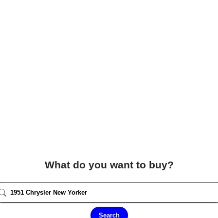
What do you want to buy?
Search