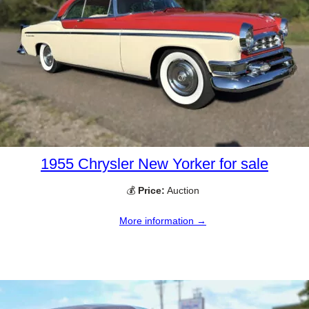
1955 Chrysler New Yorker for sale
💰
Price:
Auction
More information →