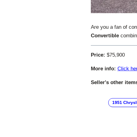
Are you a fan of co
Convertible
combine
Price:
$75,900
More info:
Click he
Seller's other item
1951 Chrysl