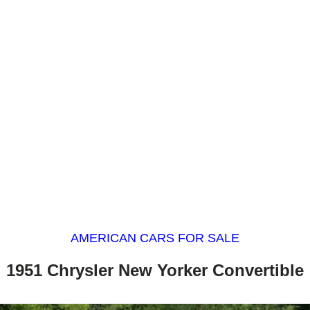
AMERICAN CARS FOR SALE
1951 Chrysler New Yorker Convertible