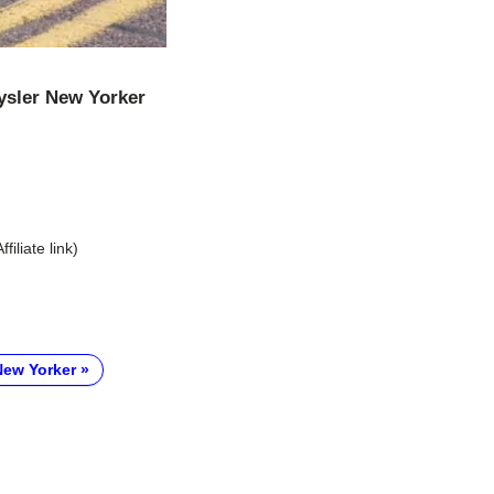
ysler New Yorker
Affiliate link)
New Yorker