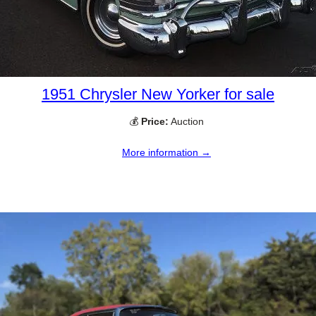
1951 Chrysler New Yorker for sale
💰
Price:
Auction
More information →