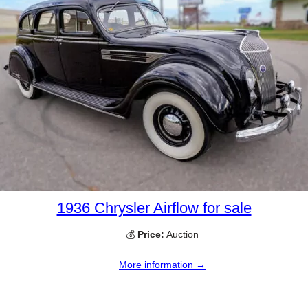
1936 Chrysler Airflow for sale
💰
Price:
Auction
More information →