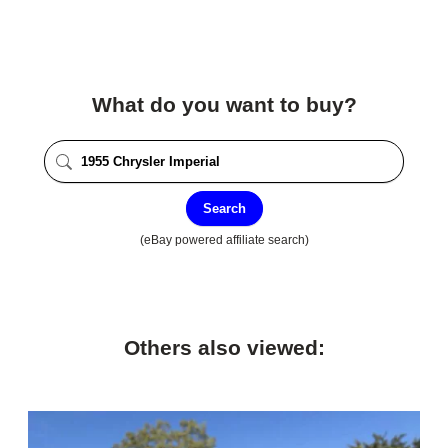
What do you want to buy?
Search
(eBay powered affiliate search)
Others also viewed: