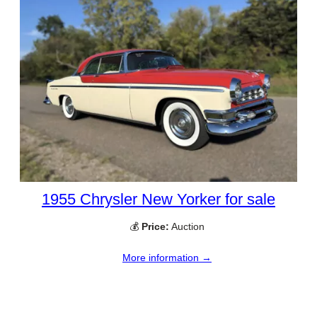
1955 Chrysler New Yorker for sale
💰
Price:
Auction
More information →