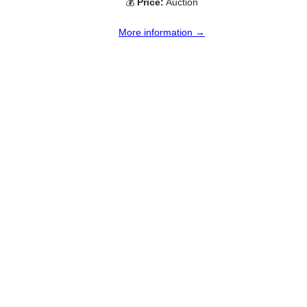
💰
Price:
Auction
More information →