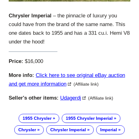
Chrysler Imperial
– the pinnacle of luxury you
could have from the brand of the same name. This
one dates back to 1955 and has a 331 cu.i. Hemi V8
under the hood!
Price:
$16,000
More info:
Click here to see original eBay auction
and get more information
(Affiliate link)
Seller's other items:
Udagerdj
(Affiliate link)
1955 Chrysler
1955 Chrysler Imperial
Chrysler
Chrysler Imperial
Imperial