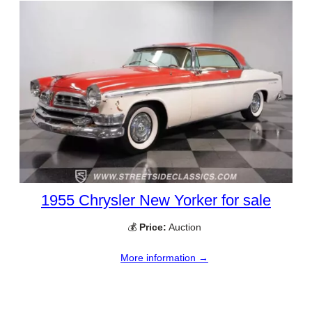
1955 Chrysler New Yorker for sale
💰
Price:
Auction
More information →