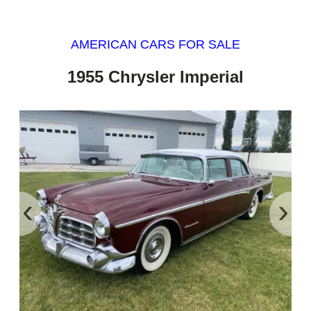
AMERICAN CARS FOR SALE
1955 Chrysler Imperial
‹
›