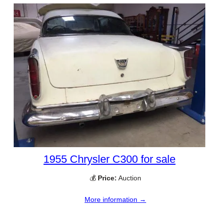
1955 Chrysler C300 for sale
💰
Price:
Auction
More information →