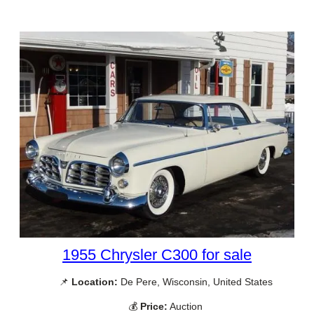
1955 Chrysler C300 for sale
📌
Location:
De Pere, Wisconsin, United States
💰
Price:
Auction