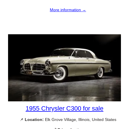
More information →
1955 Chrysler C300 for sale
📌
Location:
Elk Grove Village, Illinois, United States