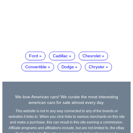
Ford
Cadillac
Chevrolet
Convertible
Dodge
Chrysler
We love American cars! We curate the most interesting
american cars for sale almost every day.
This website is not in any way connected to any of the brands or
websites it links to. When you click links to various merchants on this site
and make a purchase, this can result in this site earning a commission.
Affiliate programs and affiliations include, but are not limited to, the eBay