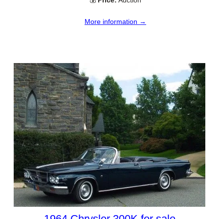
More information →
1964 Chrysler 300K for sale