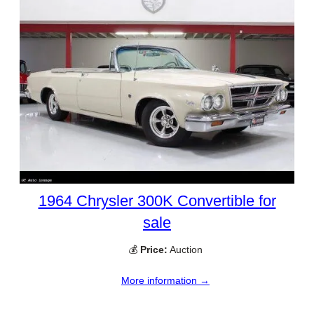
1964 Chrysler 300K Convertible for
sale
💰
Price:
Auction
More information →