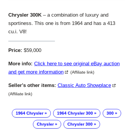
Chrysler 300K
– a combination of luxury and
sportiness. This one is from 1964 and has a 413
cu.i. V8!
Price:
$59,000
More info:
Click here to see original eBay auction
and get more information
(Affiliate link)
Seller's other items:
Classic Auto Showplace
(Affiliate link)
1964 Chrysler
1964 Chrysler 300
300
Chrysler
Chrysler 300