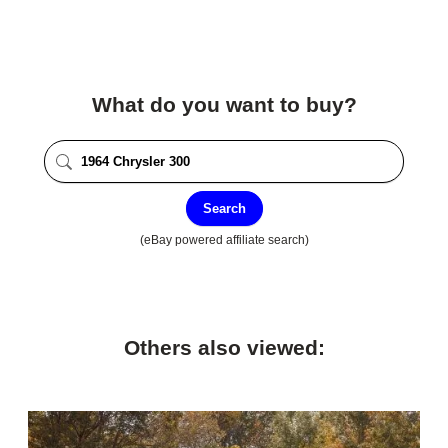
What do you want to buy?
Search
(eBay powered affiliate search)
Others also viewed: