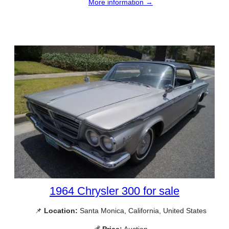
More information →
1964 Chrysler 300 for sale
📌
Location:
Santa Monica, California, United States
💰
Price:
Auction