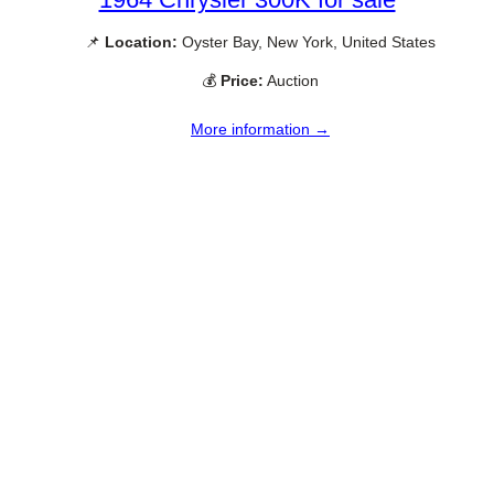
📌
Location:
Oyster Bay, New York, United States
💰
Price:
Auction
More information →