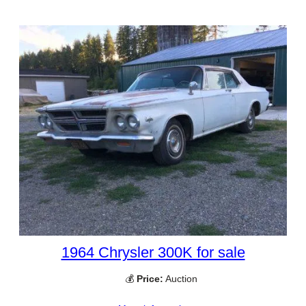
1964 Chrysler 300K for sale
💰
Price:
Auction