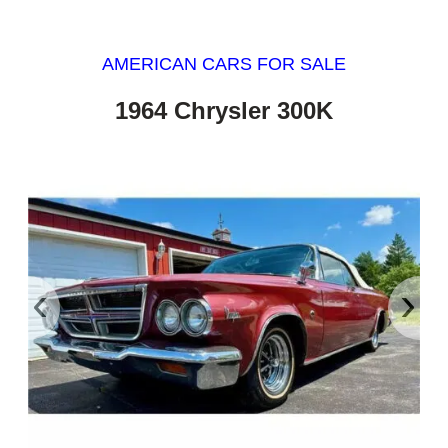
AMERICAN CARS FOR SALE
1964 Chrysler 300K
‹
›