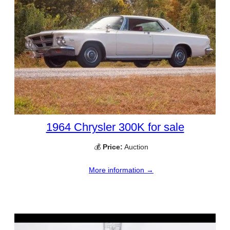
1964 Chrysler 300K for sale
💰
Price:
Auction
More information →