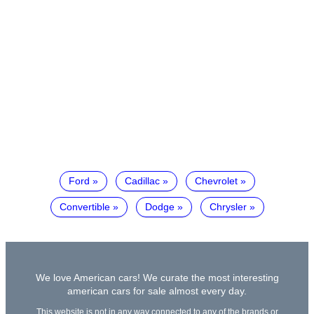
Ford
Cadillac
Chevrolet
Convertible
Dodge
Chrysler
We love American cars! We curate the most interesting
american cars for sale almost every day.
This website is not in any way connected to any of the brands or