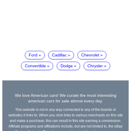
Ford
Cadillac
Chevrolet
Convertible
Dodge
Chrysler
We love American cars! We curate the most interesting
american cars for sale almost every day.
This website is not in any way connected to any of the brands or
websites it links to. When you click links to various merchants on this site
and make a purchase, this can result in this site earning a commission.
Affiliate programs and affiliations include, but are not limited to, the eBay