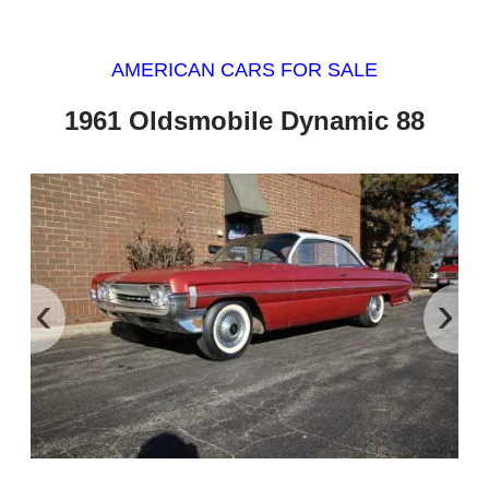
AMERICAN CARS FOR SALE
1961 Oldsmobile Dynamic 88
‹
›