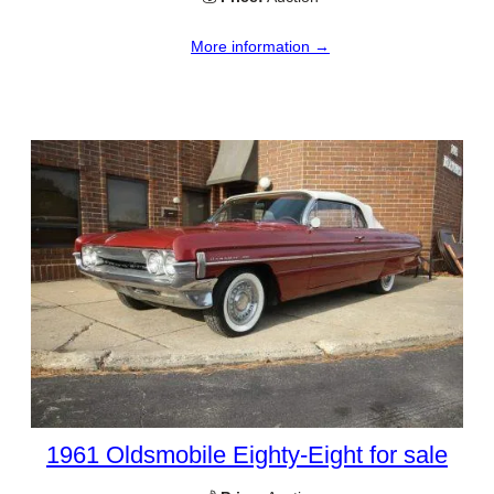
More information →
1961 Oldsmobile Eighty-Eight for sale