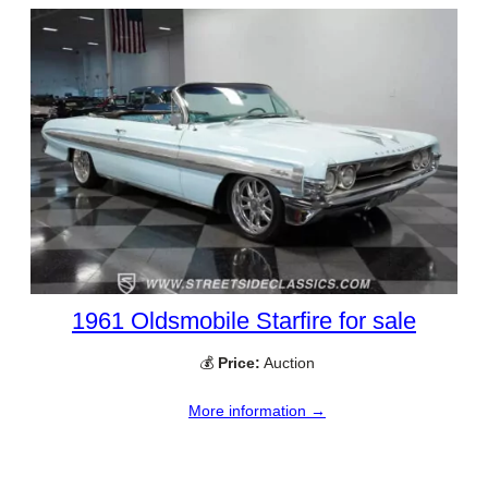
1961 Oldsmobile Starfire for sale
💰
Price:
Auction
More information →