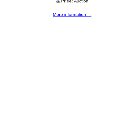
💰
Price:
Auction
More information →