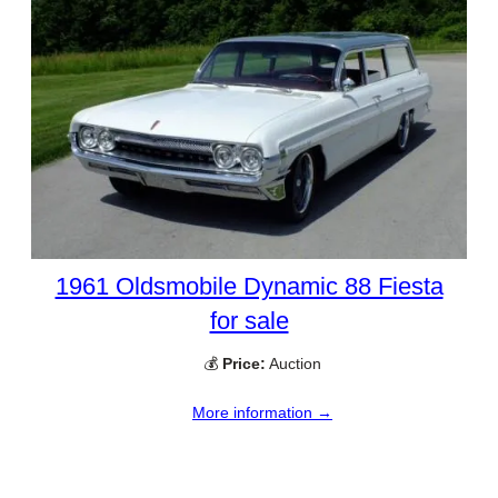
1961 Oldsmobile Dynamic 88 Fiesta
for sale
💰
Price:
Auction
More information →