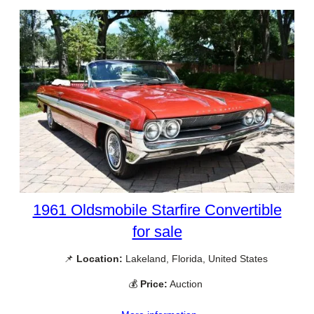
1961 Oldsmobile Starfire Convertible
for sale
📌
Location:
Lakeland, Florida, United States
💰
Price:
Auction