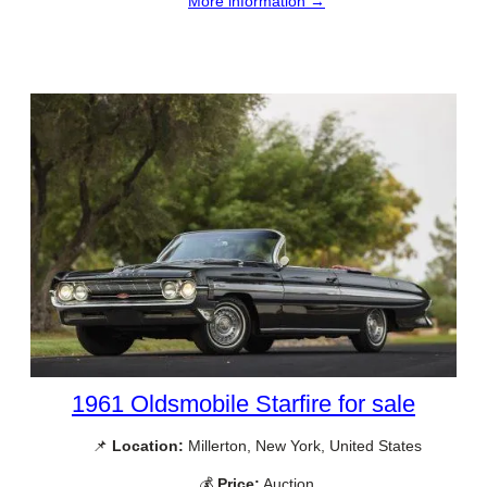
More information →
1961 Oldsmobile Starfire for sale
📌
Location:
Millerton, New York, United States
💰
Price:
Auction