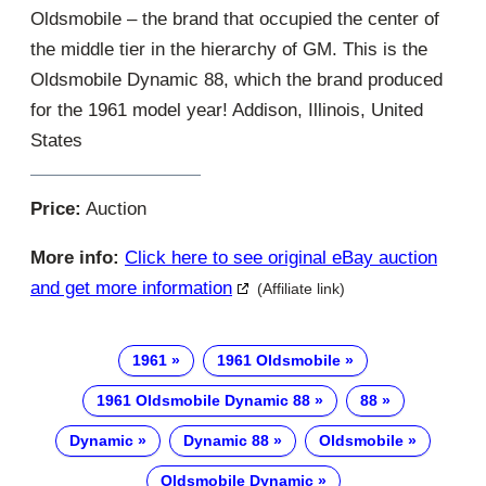
Oldsmobile – the brand that occupied the center of
the middle tier in the hierarchy of GM. This is the
Oldsmobile Dynamic 88, which the brand produced
for the 1961 model year! Addison, Illinois, United
States
Price:
Auction
More info:
Click here to see original eBay auction
and get more information
(Affiliate link)
1961
1961 Oldsmobile
1961 Oldsmobile Dynamic 88
88
Dynamic
Dynamic 88
Oldsmobile
Oldsmobile Dynamic