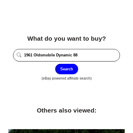
What do you want to buy?
Search
(eBay powered affiliate search)
Others also viewed: