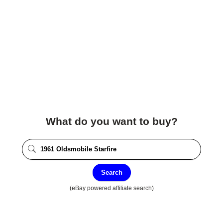
What do you want to buy?
Search
(eBay powered affiliate search)