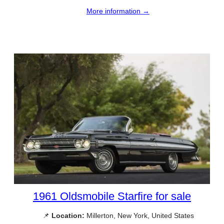
More information →
1961 Oldsmobile Starfire for sale
📌
Location:
Millerton, New York, United States