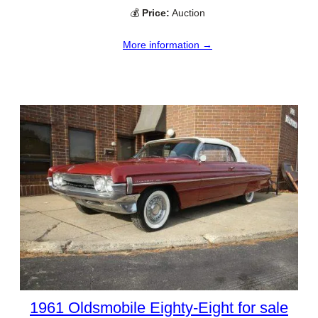
💰
Price:
Auction
More information →
1961 Oldsmobile Eighty-Eight for sale