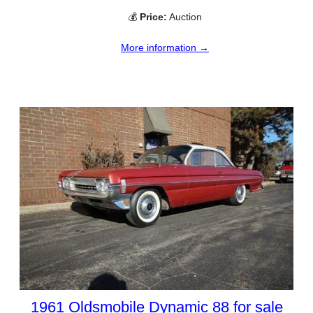
💰
Price:
Auction
More information →
1961 Oldsmobile Dynamic 88 for sale