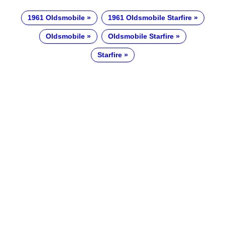
1961 Oldsmobile
1961 Oldsmobile Starfire
Oldsmobile
Oldsmobile Starfire
Starfire