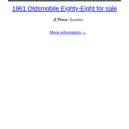
1961 Oldsmobile Eighty-Eight for sale
💰
Price:
Auction
More information →