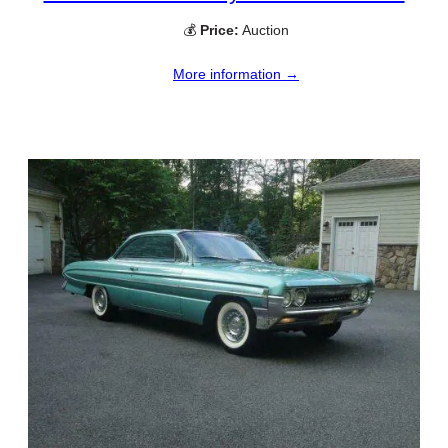
💰
Price:
Auction
More information →