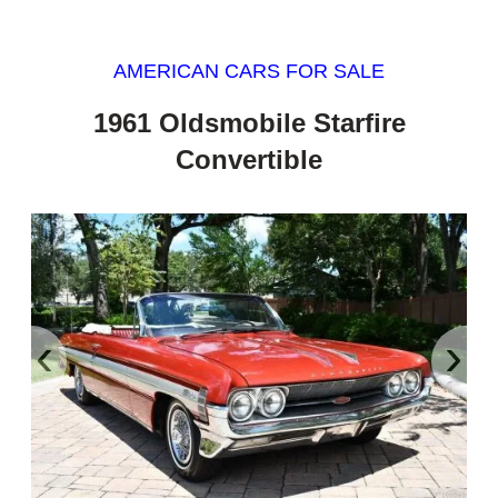
AMERICAN CARS FOR SALE
1961 Oldsmobile Starfire
Convertible
‹
›