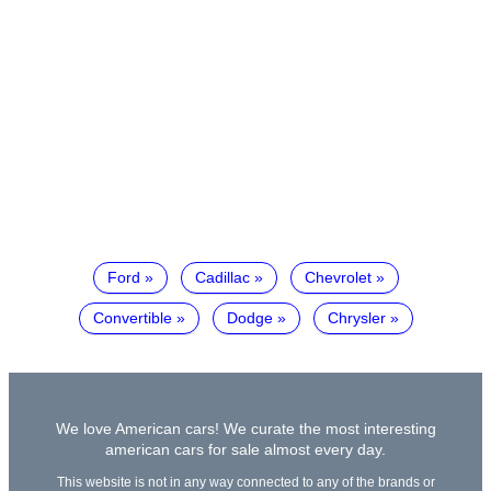
Ford
Cadillac
Chevrolet
Convertible
Dodge
Chrysler
We love American cars! We curate the most interesting
american cars for sale almost every day.
This website is not in any way connected to any of the brands or