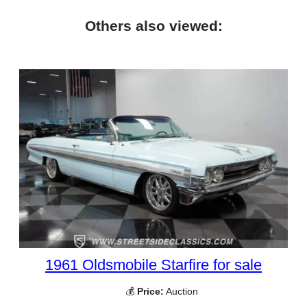
Others also viewed:
1961 Oldsmobile Starfire for sale
💰
Price:
Auction