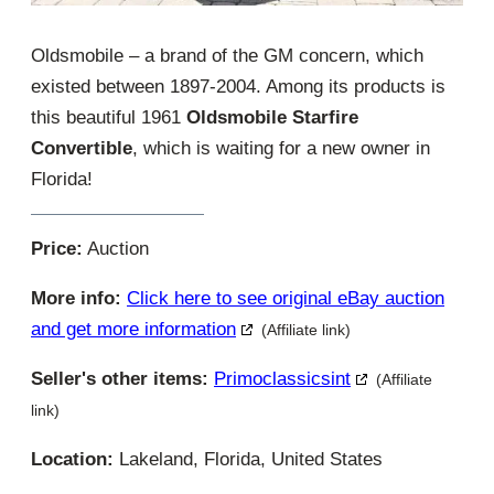
Oldsmobile – a brand of the GM concern, which
existed between 1897-2004. Among its products is
this beautiful 1961
Oldsmobile Starfire
Convertible
, which is waiting for a new owner in
Florida!
Price:
Auction
More info:
Click here to see original eBay auction
and get more information
(Affiliate link)
Seller's other items:
Primoclassicsint
(Affiliate
link)
Location:
Lakeland, Florida, United States