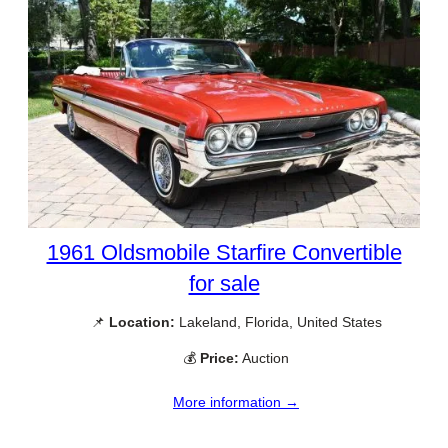
1961 Oldsmobile Starfire Convertible
for sale
📌
Location:
Lakeland, Florida, United States
💰
Price:
Auction
More information →