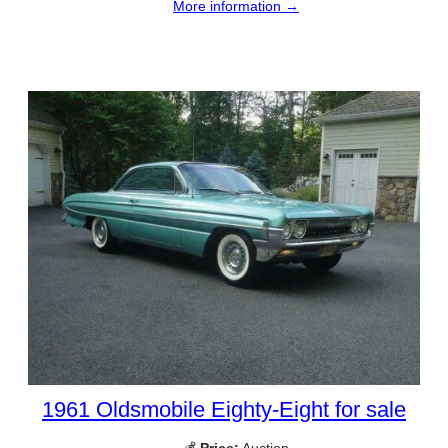
More information →
1961 Oldsmobile Eighty-Eight for sale