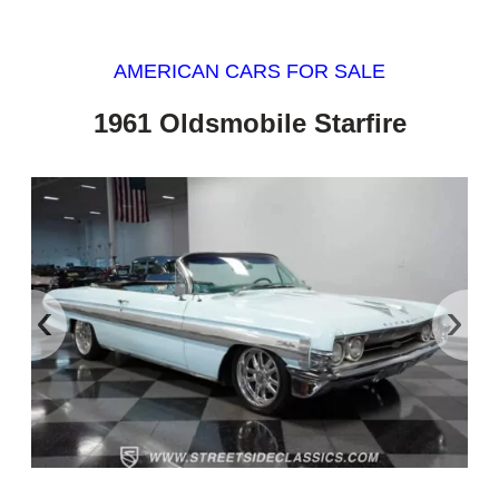
AMERICAN CARS FOR SALE
1961 Oldsmobile Starfire
‹
›