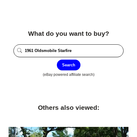
What do you want to buy?
Search
(eBay powered affiliate search)
Others also viewed: