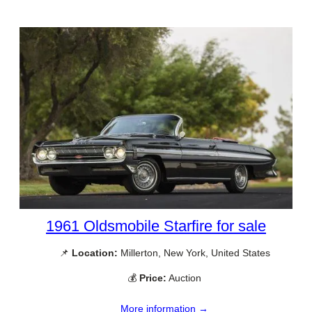
1961 Oldsmobile Starfire for sale
📌
Location:
Millerton, New York, United States
💰
Price:
Auction
More information →