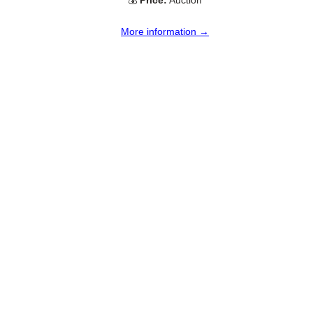
💰
Price:
Auction
More information →