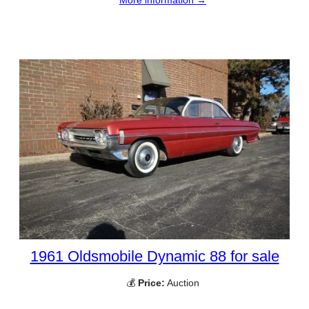
More information →
1961 Oldsmobile Dynamic 88 for sale
💰
Price:
Auction