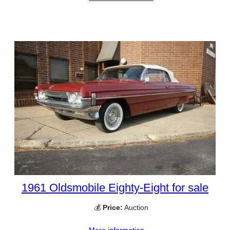
1961 Oldsmobile Eighty-Eight for sale
💰
Price:
Auction