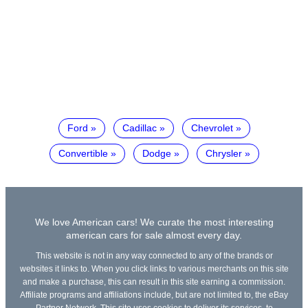
Ford
Cadillac
Chevrolet
Convertible
Dodge
Chrysler
We love American cars! We curate the most interesting
american cars for sale almost every day.
This website is not in any way connected to any of the brands or
websites it links to. When you click links to various merchants on this site
and make a purchase, this can result in this site earning a commission.
Affiliate programs and affiliations include, but are not limited to, the eBay
Partner Network. This site uses cookies to deliver its services, to