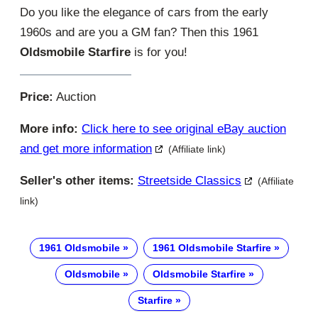
Do you like the elegance of cars from the early
1960s and are you a GM fan? Then this 1961
Oldsmobile Starfire
is for you!
Price:
Auction
More info:
Click here to see original eBay auction
and get more information
(Affiliate link)
Seller's other items:
Streetside Classics
(Affiliate
link)
1961 Oldsmobile
1961 Oldsmobile Starfire
Oldsmobile
Oldsmobile Starfire
Starfire