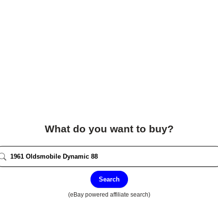
What do you want to buy?
Search
(eBay powered affiliate search)