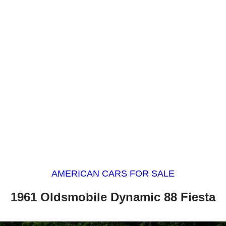
AMERICAN CARS FOR SALE
1961 Oldsmobile Dynamic 88 Fiesta