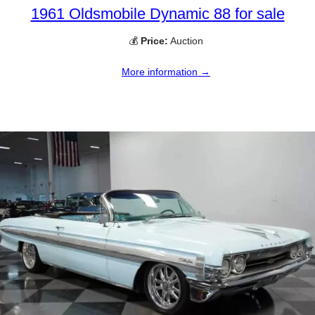
1961 Oldsmobile Dynamic 88 for sale
💰
Price:
Auction
More information →