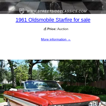
1961 Oldsmobile Starfire for sale
💰
Price:
Auction
More information →