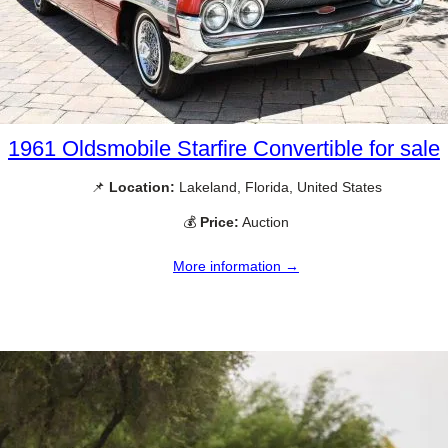
1961 Oldsmobile Starfire Convertible for sale
📌
Location:
Lakeland, Florida, United States
💰
Price:
Auction
More information →