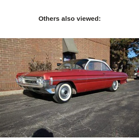
Others also viewed: