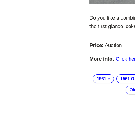
Do you like a combi
the first glance look
Price:
Auction
More info:
Click he
1961
1961 O
Ol