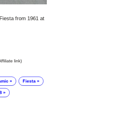
Fiesta from 1961 at
Affiliate link)
amic
Fiesta
8