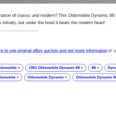
nation of classic and modern? This Oldsmobile Dynamic 88 
s initially, but under the hood it beats the modern heart!
re to see original eBay auction and get more information
(
ldsmobile
1961 Oldsmobile Dynamic 88
88
Dyn
dsmobile
Oldsmobile Dynamic
Oldsmobile Dynamic 8