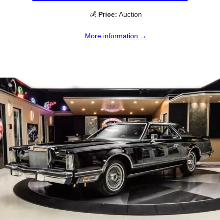
💰
Price:
Auction
More information →