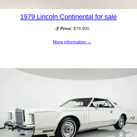
1979 Lincoln Continental for sale
💰
Price:
$79,900
More information →