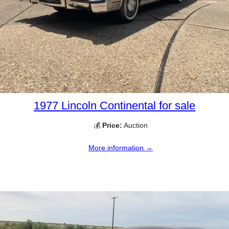
1977 Lincoln Continental for sale
💰
Price:
Auction
More information →