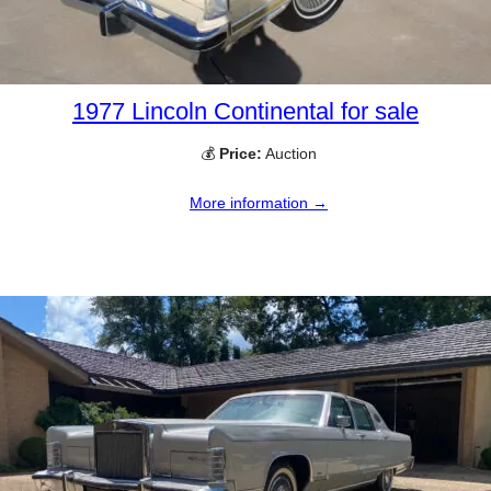
1977 Lincoln Continental for sale
💰
Price:
Auction
More information →