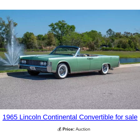
1965 Lincoln Continental Convertible for sale
💰
Price:
Auction