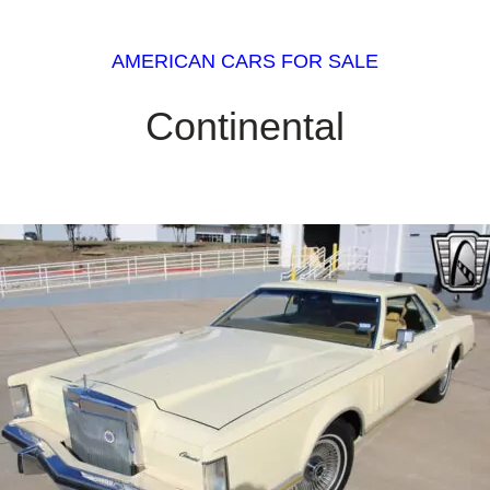
AMERICAN CARS FOR SALE
Continental