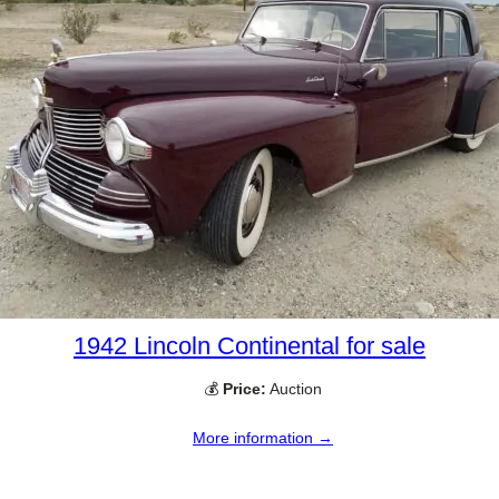
1942 Lincoln Continental for sale
💰
Price:
Auction
More information →