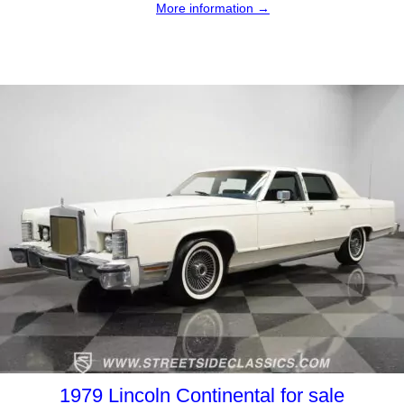
More information →
1979 Lincoln Continental for sale