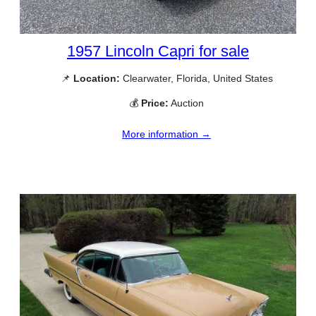
1957 Lincoln Capri for sale
📌
Location:
Clearwater, Florida, United States
💰
Price:
Auction
More information →