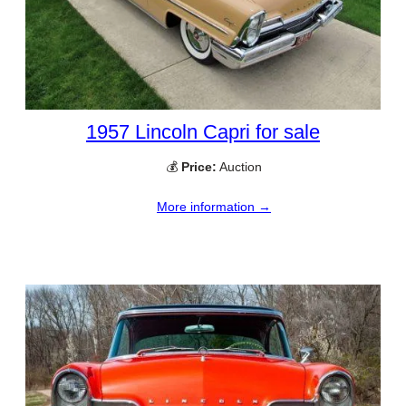
1957 Lincoln Capri for sale
💰
Price:
Auction
More information →