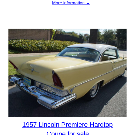
More information →
1957 Lincoln Premiere Hardtop
Coupe for sale