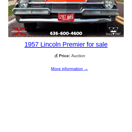
1957 Lincoln Premier for sale
💰
Price:
Auction
More information →