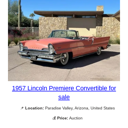
1957 Lincoln Premiere Convertible for
sale
📌
Location:
Paradise Valley, Arizona, United States
💰
Price:
Auction