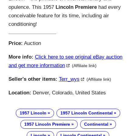
opulence. This 1957
Lincoln Premiere
had every
conceivable feature for its time, including air
conditioning!
Price:
Auction
More info:
Click here to see original eBay auction
and get more information
(Affiliate link)
Seller's other items:
Terr_wys
(Affiliate link)
Location:
Denver, Colorado, United States
1957 Lincoln
1957 Lincoln Continental
1957 Lincoln Premiere
Continental
Lincoln
Lincoln Continental