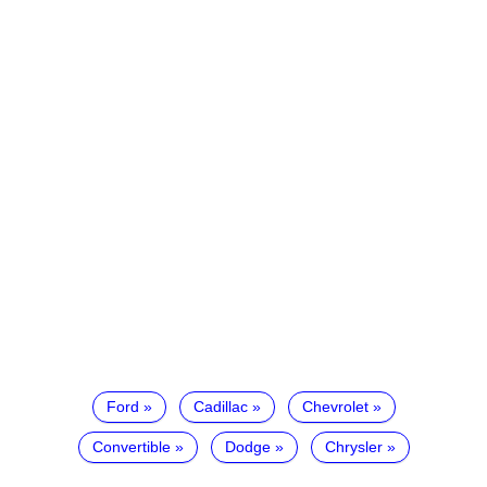
Ford
Cadillac
Chevrolet
Convertible
Dodge
Chrysler