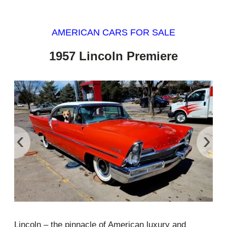
AMERICAN CARS FOR SALE
1957 Lincoln Premiere
‹
›
Lincoln – the pinnacle of American luxury and