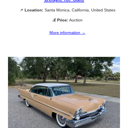
📌
Location:
Santa Monica, California, United States
💰
Price:
Auction
More information →