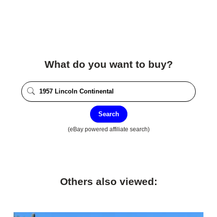
What do you want to buy?
Search
(eBay powered affiliate search)
Others also viewed: