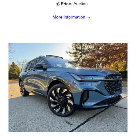
💰
Price:
Auction
More information →