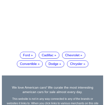
Ford
Cadillac
Chevrolet
Convertible
Dodge
Chrysler
We love American cars! We curate the most interesting
american cars for sale almost every day.
This website is not in any way connected to any of the brands or
websites it links to. When you click links to various merchants on this site