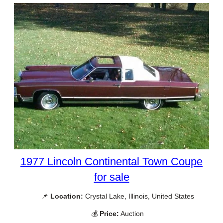
1977 Lincoln Continental Town Coupe
for sale
📌
Location:
Crystal Lake, Illinois, United States
💰
Price:
Auction