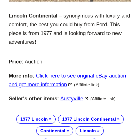
Lincoln Continental
– synonymous with luxury and
comfort, the best you could buy from Ford. This
piece is from 1977 and is looking forward to new
adventures!
Price:
Auction
More info:
Click here to see original eBay auction
and get more information
(Affiliate link)
Seller's other items:
Austyville
(Affiliate link)
1977 Lincoln
1977 Lincoln Continental
Continental
Lincoln