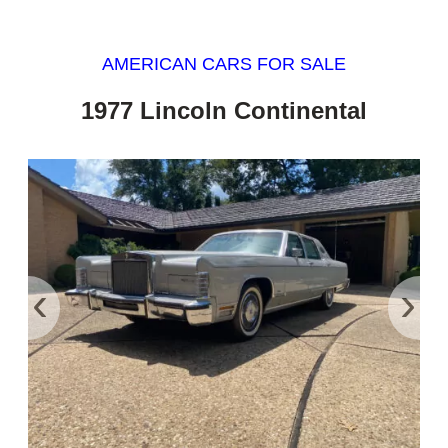
AMERICAN CARS FOR SALE
1977 Lincoln Continental
‹
›