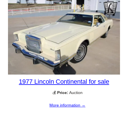
1977 Lincoln Continental for sale
💰
Price:
Auction
More information →