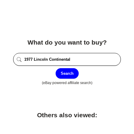
What do you want to buy?
Search
(eBay powered affiliate search)
Others also viewed: