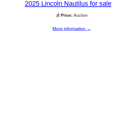
2025 Lincoln Nautilus for sale
💰
Price:
Auction
More information →