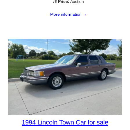
💰
Price:
Auction
More information →
1994 Lincoln Town Car for sale