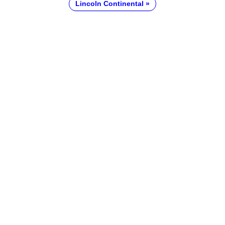
Lincoln Continental