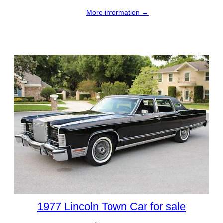
More information →
1977 Lincoln Town Car for sale