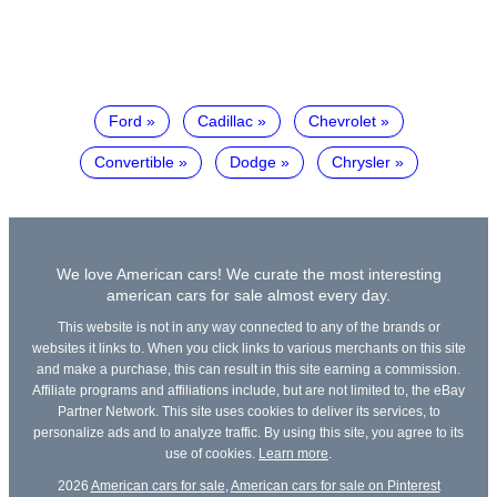
Ford
Cadillac
Chevrolet
Convertible
Dodge
Chrysler
We love American cars! We curate the most interesting
american cars for sale almost every day.
This website is not in any way connected to any of the brands or
websites it links to. When you click links to various merchants on this site
and make a purchase, this can result in this site earning a commission.
Affiliate programs and affiliations include, but are not limited to, the eBay
Partner Network. This site uses cookies to deliver its services, to
personalize ads and to analyze traffic. By using this site, you agree to its
use of cookies.
Learn more
.
2026
American cars for sale
,
American cars for sale on Pinterest