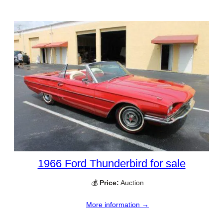
1966 Ford Thunderbird for sale
💰
Price:
Auction
More information →