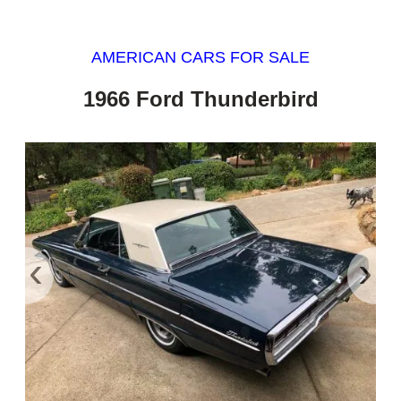
AMERICAN CARS FOR SALE
1966 Ford Thunderbird
‹
›