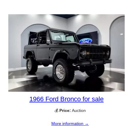
1966 Ford Bronco for sale
💰
Price:
Auction
More information →