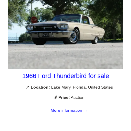
1966 Ford Thunderbird for sale
📌
Location:
Lake Mary, Florida, United States
💰
Price:
Auction
More information →