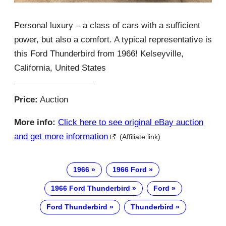
Personal luxury – a class of cars with a sufficient
power, but also a comfort. A typical representative is
this Ford Thunderbird from 1966! Kelseyville,
California, United States
Price:
Auction
More info:
Click here to see original eBay auction
and get more information
(Affiliate link)
1966
1966 Ford
1966 Ford Thunderbird
Ford
Ford Thunderbird
Thunderbird