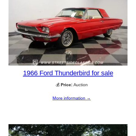
1966 Ford Thunderbird for sale
💰
Price:
Auction
More information →