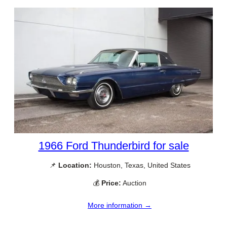
1966 Ford Thunderbird for sale
📌
Location:
Houston, Texas, United States
💰
Price:
Auction
More information →