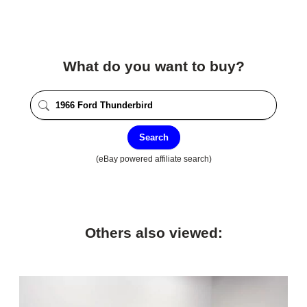
What do you want to buy?
Search
(eBay powered affiliate search)
Others also viewed: