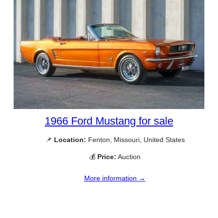
1966 Ford Mustang for sale
📌
Location:
Fenton, Missouri, United States
💰
Price:
Auction
More information →