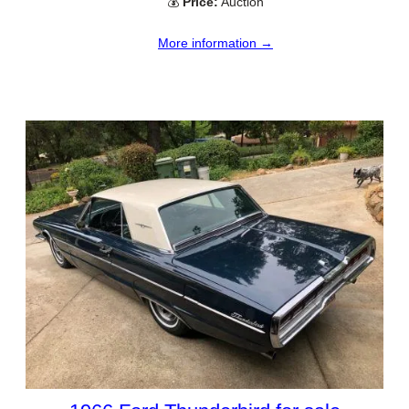
💰
Price:
Auction
More information →