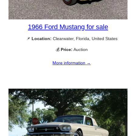
1966 Ford Mustang for sale
📌
Location:
Clearwater, Florida, United States
💰
Price:
Auction
More information →