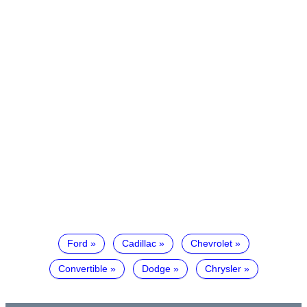
Ford
Cadillac
Chevrolet
Convertible
Dodge
Chrysler