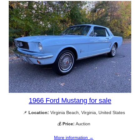
1966 Ford Mustang for sale
📌
Location:
Virginia Beach, Virginia, United States
💰
Price:
Auction
More information →