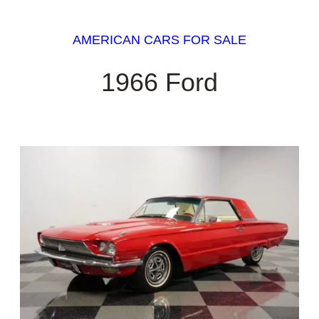
AMERICAN CARS FOR SALE
1966 Ford