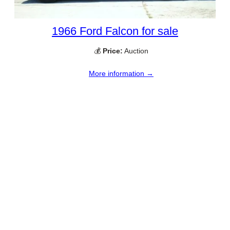
1966 Ford Falcon for sale
💰
Price:
Auction
More information →