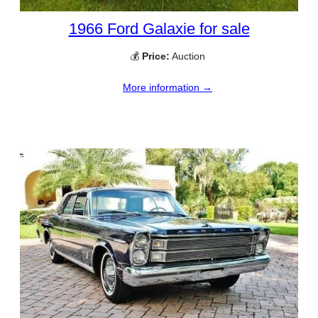
1966 Ford Galaxie for sale
💰
Price:
Auction
More information →