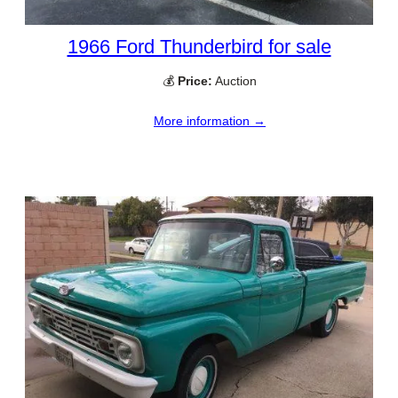
1966 Ford Thunderbird for sale
💰
Price:
Auction
More information →