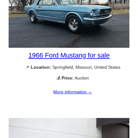
1966 Ford Mustang for sale
📌
Location:
Springfield, Missouri, United States
💰
Price:
Auction
More information →