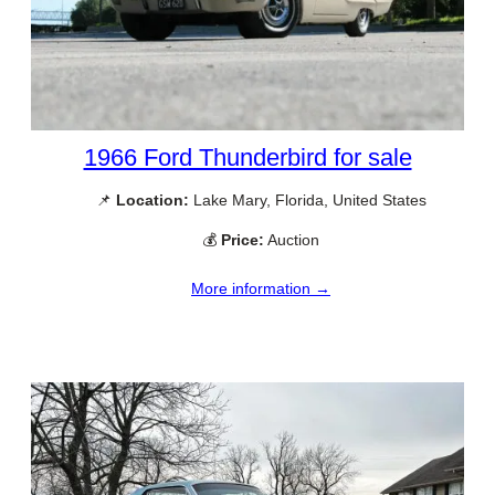
1966 Ford Thunderbird for sale
📌
Location:
Lake Mary, Florida, United States
💰
Price:
Auction
More information →