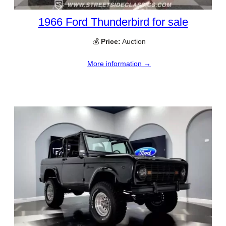
1966 Ford Thunderbird for sale
💰
Price:
Auction
More information →