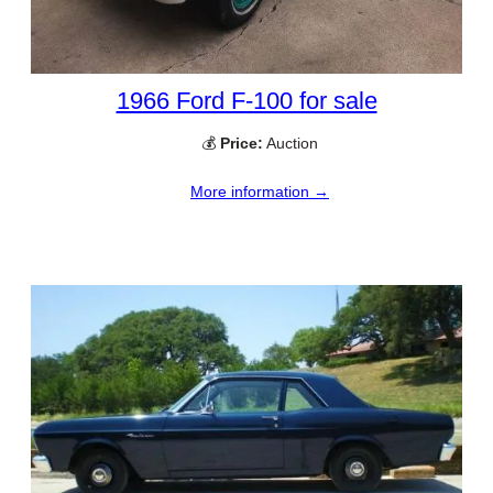
1966 Ford F-100 for sale
💰
Price:
Auction
More information →