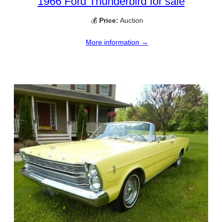
1966 Ford Thunderbird for sale
💰
Price:
Auction
More information →