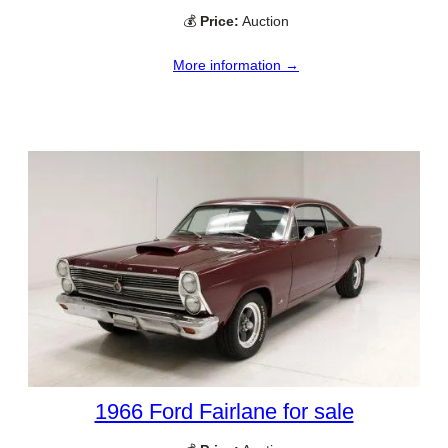
💰
Price:
Auction
More information →
1966 Ford Fairlane for sale