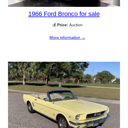
1966 Ford Bronco for sale
💰
Price:
Auction
More information →