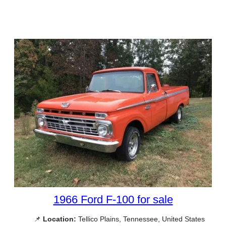
1966 Ford F-100 for sale
📌
Location:
Tellico Plains, Tennessee, United States