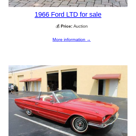
1966 Ford LTD for sale
💰
Price:
Auction
More information →