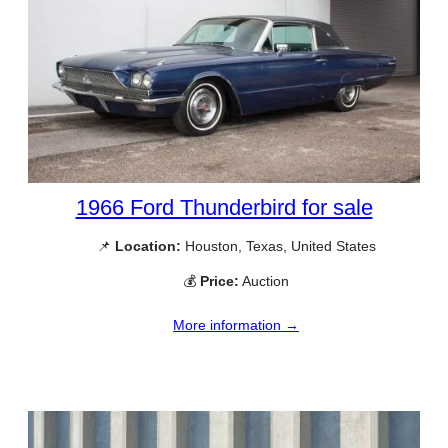
1966 Ford Thunderbird for sale
📌
Location:
Houston, Texas, United States
💰
Price:
Auction
More information →