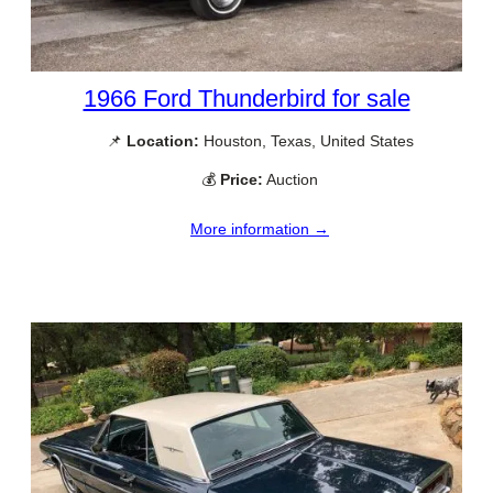
1966 Ford Thunderbird for sale
📌
Location:
Houston, Texas, United States
💰
Price:
Auction
More information →