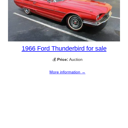
1966 Ford Thunderbird for sale
💰
Price:
Auction
More information →