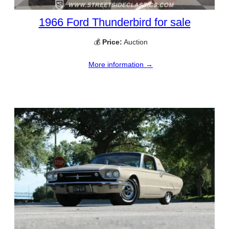
1966 Ford Thunderbird for sale
💰
Price:
Auction
More information →