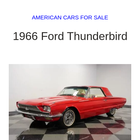
AMERICAN CARS FOR SALE
1966 Ford Thunderbird