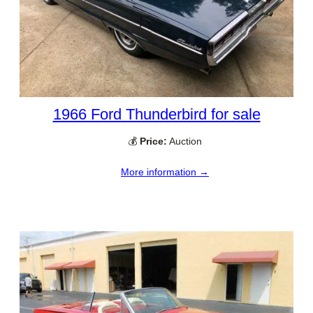
1966 Ford Thunderbird for sale
💰
Price:
Auction
More information →