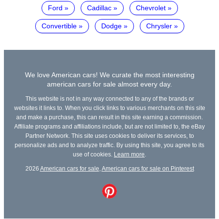
Ford
Cadillac
Chevrolet
Convertible
Dodge
Chrysler
We love American cars! We curate the most interesting
american cars for sale almost every day.
This website is not in any way connected to any of the brands or
websites it links to. When you click links to various merchants on this site
and make a purchase, this can result in this site earning a commission.
Affiliate programs and affiliations include, but are not limited to, the eBay
Partner Network. This site uses cookies to deliver its services, to
personalize ads and to analyze traffic. By using this site, you agree to its
use of cookies.
Learn more
.
2026
American cars for sale
,
American cars for sale on Pinterest