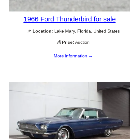
1966 Ford Thunderbird for sale
📌
Location:
Lake Mary, Florida, United States
💰
Price:
Auction
More information →