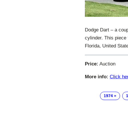
Dodge Dart – a coupé
cylinder. This piece
Florida, United Stat
Price:
Auction
More info:
Click he
1974