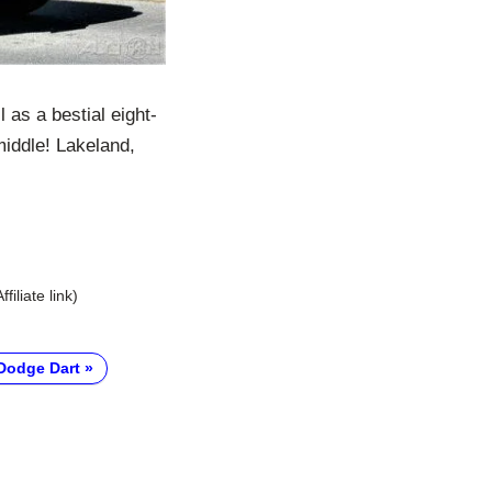
 as a bestial eight-
middle! Lakeland,
Affiliate link)
Dodge Dart