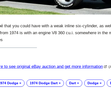
 that you could have with a weak inline six-cylinder, as well
 from 1974 is with an engine V8 360 cu.i. somewhere in the 
es
re to see original eBay auction and get more information
(
1974 Dodge
1974 Dodge Dart
Dart
Dodge