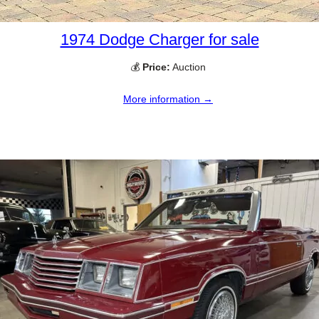
1974 Dodge Charger for sale
💰
Price:
Auction
More information →