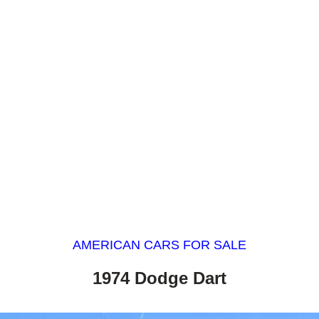
AMERICAN CARS FOR SALE
1974 Dodge Dart