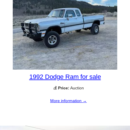
1992 Dodge Ram for sale
💰
Price:
Auction
More information →