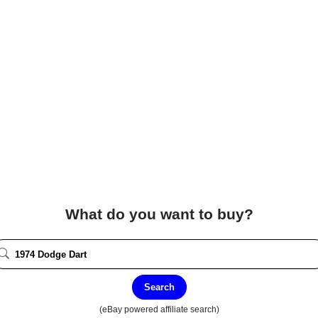
What do you want to buy?
Search
(eBay powered affiliate search)