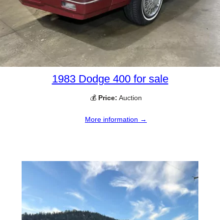
1983 Dodge 400 for sale
💰
Price:
Auction
More information →