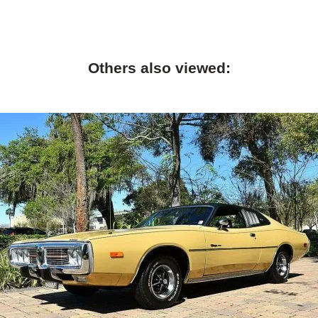
Others also viewed: