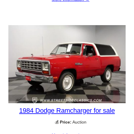
1984 Dodge Ramcharger for sale
💰
Price:
Auction