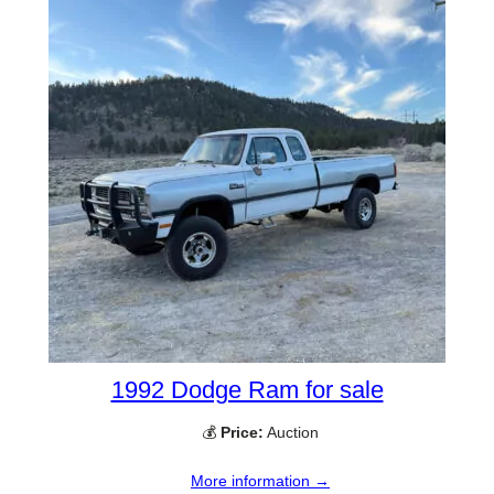
1992 Dodge Ram for sale
💰
Price:
Auction
More information →