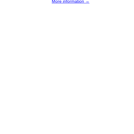
More information →