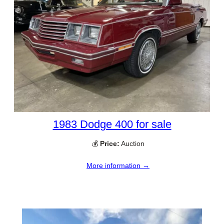
1983 Dodge 400 for sale
💰
Price:
Auction
More information →