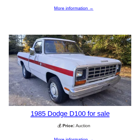
More information →
1985 Dodge D100 for sale
💰
Price:
Auction
More information →