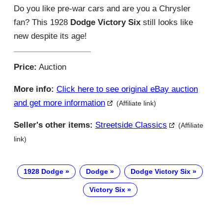
Do you like pre-war cars and are you a Chrysler
fan? This 1928
Dodge Victory Six
still looks like
new despite its age!
Price:
Auction
More info:
Click here to see original eBay auction
and get more information
(Affiliate link)
Seller's other items:
Streetside Classics
(Affiliate
link)
1928 Dodge
Dodge
Dodge Victory Six
Victory Six