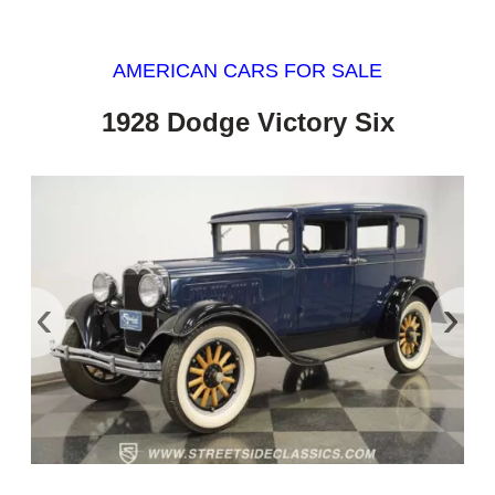
AMERICAN CARS FOR SALE
1928 Dodge Victory Six
‹
›