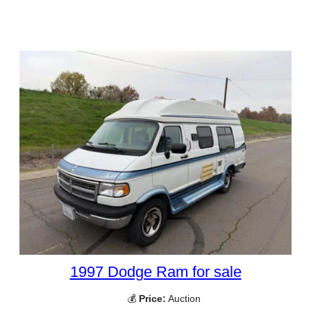
1997 Dodge Ram for sale
💰
Price:
Auction