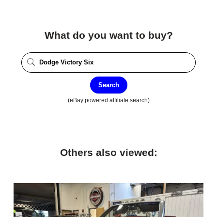
What do you want to buy?
Search
(eBay powered affiliate search)
Others also viewed: