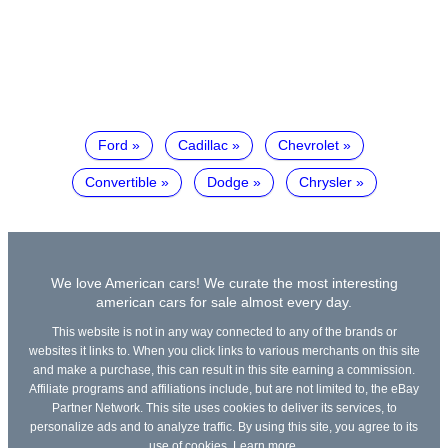
Ford
Cadillac
Chevrolet
Convertible
Dodge
Chrysler
We love American cars! We curate the most interesting
american cars for sale almost every day.
This website is not in any way connected to any of the brands or
websites it links to. When you click links to various merchants on this site
and make a purchase, this can result in this site earning a commission.
Affiliate programs and affiliations include, but are not limited to, the eBay
Partner Network. This site uses cookies to deliver its services, to
personalize ads and to analyze traffic. By using this site, you agree to its
use of cookies.
Learn more
.