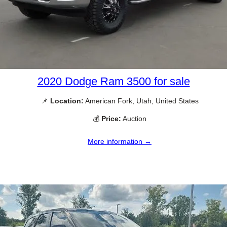
2020 Dodge Ram 3500 for sale
📌
Location:
American Fork, Utah, United States
💰
Price:
Auction
More information →