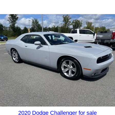
2020 Dodge Challenger for sale