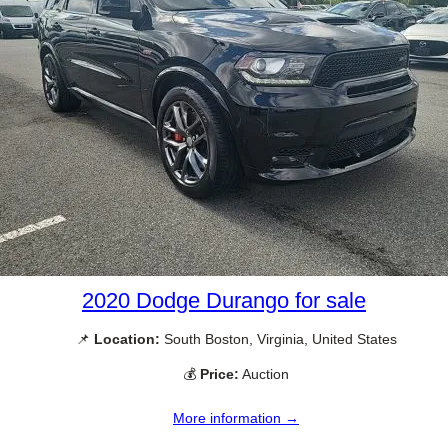
2020 Dodge Durango for sale
📌
Location:
South Boston, Virginia, United States
💰
Price:
Auction
More information →