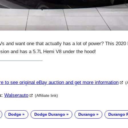
Vs and want one that actually has a lot of power? This 2020
sion and has a 5.7L Hemi V8 under the hood!
re to see original eBay auction and get more information
(
s:
Walserauto
(Affiliate link)
Dodge
Dodge Durango
Durango
Durango 