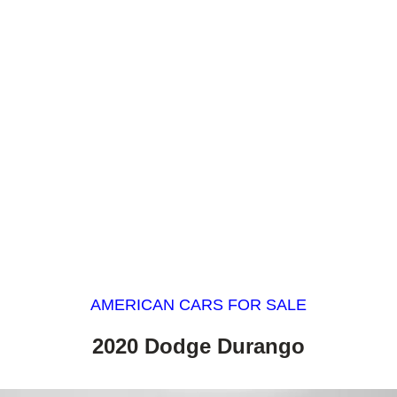
AMERICAN CARS FOR SALE
2020 Dodge Durango