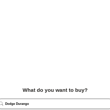
What do you want to buy?