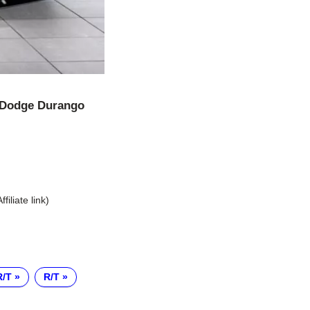
Dodge Durango
Affiliate link)
R/T
R/T