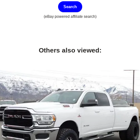
Search
(eBay powered affiliate search)
Others also viewed: