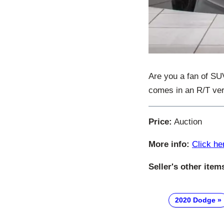
Are you a fan of SU
comes in an R/T ver
Price:
Auction
More info:
Click he
Seller's other item
2020 Dodge