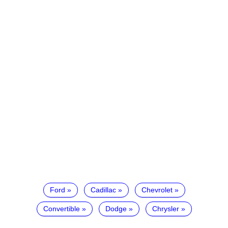
Ford
Cadillac
Chevrolet
Convertible
Dodge
Chrysler