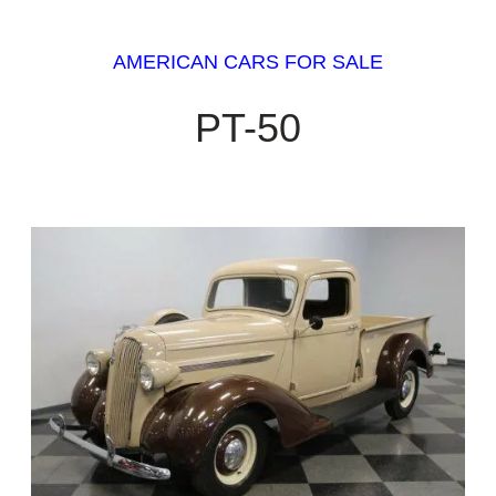
AMERICAN CARS FOR SALE
PT-50