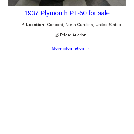
1937 Plymouth PT-50 for sale
📌
Location:
Concord, North Carolina, United States
💰
Price:
Auction
More information →