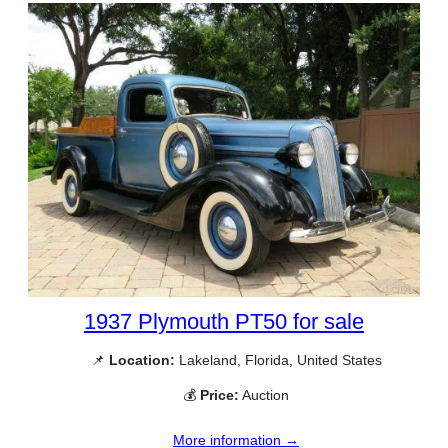
1937 Plymouth PT50 for sale
📌
Location:
Lakeland, Florida, United States
💰
Price:
Auction
More information →