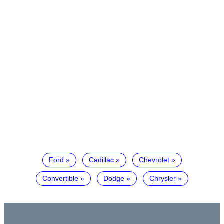
Ford
Cadillac
Chevrolet
Convertible
Dodge
Chrysler