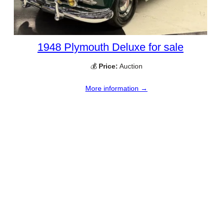
1948 Plymouth Deluxe for sale
💰
Price:
Auction
More information →