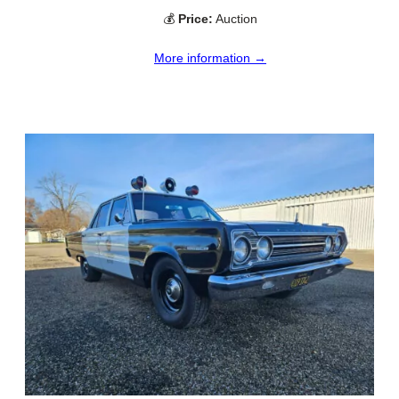
💰
Price:
Auction
More information →