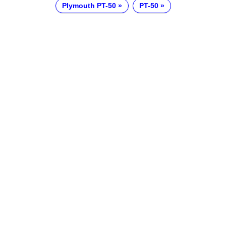
Plymouth PT-50
PT-50