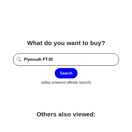
What do you want to buy?
Search
(eBay powered affiliate search)
Others also viewed: