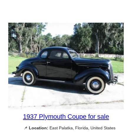
1937 Plymouth Coupe for sale
📌
Location:
East Palatka, Florida, United States