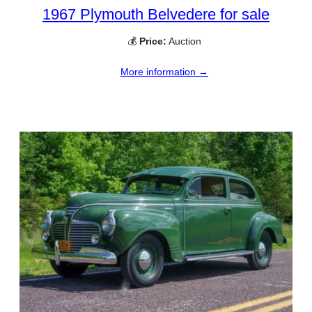
1967 Plymouth Belvedere for sale
💰
Price:
Auction
More information →