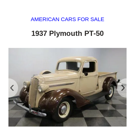
AMERICAN CARS FOR SALE
1937 Plymouth PT-50
‹
›