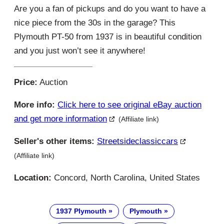
Are you a fan of pickups and do you want to have a
nice piece from the 30s in the garage? This
Plymouth PT-50 from 1937 is in beautiful condition
and you just won’t see it anywhere!
Price:
Auction
More info:
Click here to see original eBay auction
and get more information
(Affiliate link)
Seller's other items:
Streetsideclassiccars
(Affiliate link)
Location:
Concord, North Carolina, United States
1937 Plymouth
Plymouth