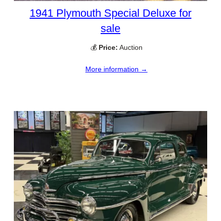
1941 Plymouth Special Deluxe for
sale
💰
Price:
Auction
More information →