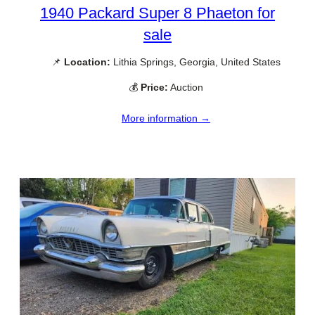
1940 Packard Super 8 Phaeton for
sale
📌
Location:
Lithia Springs, Georgia, United States
💰
Price:
Auction
More information →