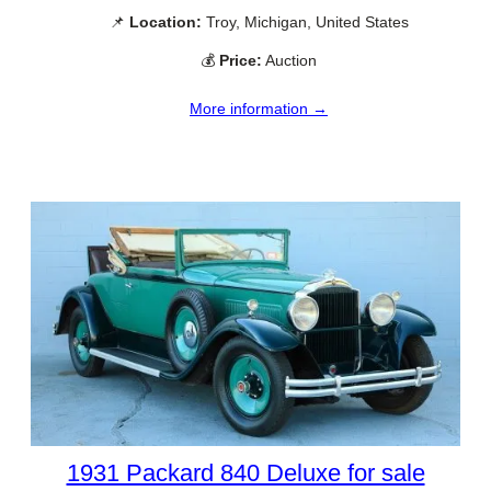
📌
Location:
Troy, Michigan, United States
💰
Price:
Auction
More information →
1931 Packard 840 Deluxe for sale