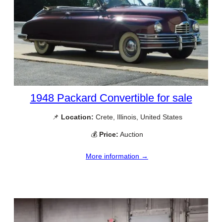
1948 Packard Convertible for sale
📌
Location:
Crete, Illinois, United States
💰
Price:
Auction
More information →