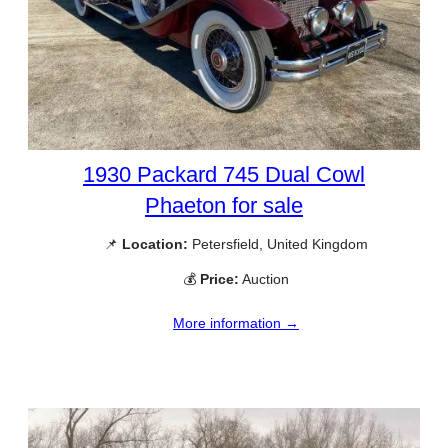
1930 Packard 745 Dual Cowl
Phaeton for sale
📌
Location:
Petersfield, United Kingdom
💰
Price:
Auction
More information →