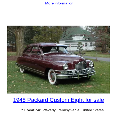
More information →
1948 Packard Custom Eight for sale
📌
Location:
Waverly, Pennsylvania, United States