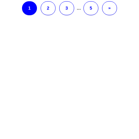
1
2
3
…
5
»