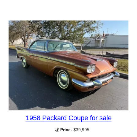
1958 Packard Coupe for sale
💰
Price:
$39,995