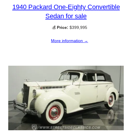
1940 Packard One-Eighty Convertible
Sedan for sale
💰
Price:
$399,995
More information →