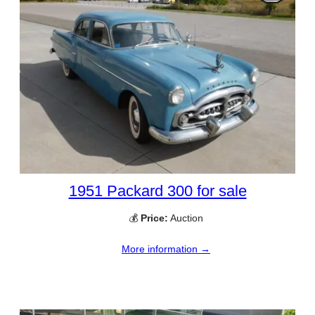
1951 Packard 300 for sale
💰
Price:
Auction
More information →