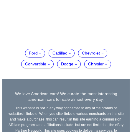
Ford
Cadillac
Chevrolet
Convertible
Dodge
Chrysler
We love American cars! We curate the most interesting
american cars for sale almost every day.
This website is not in any way connected to any of the brands or
websites it links to. When you click links to various merchants on this site
and make a purchase, this can result in this site earning a commission.
Affiliate programs and affiliations include, but are not limited to, the eBay
Partner Network. This site uses cookies to deliver its services, to