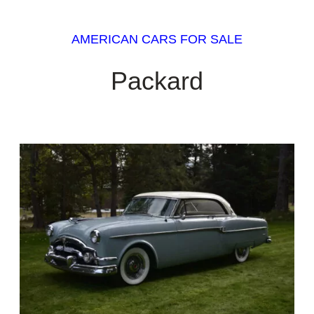
AMERICAN CARS FOR SALE
Packard