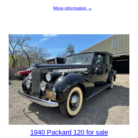
More information →
1940 Packard 120 for sale