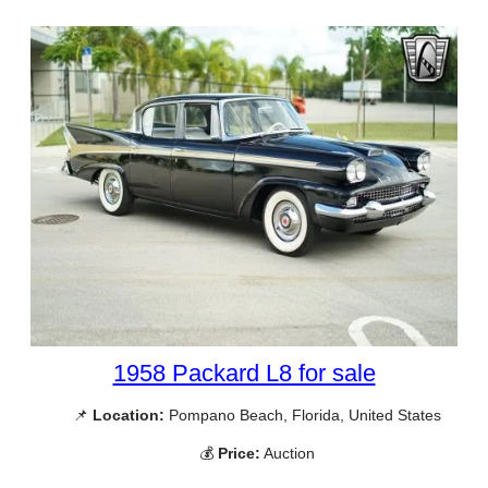
1958 Packard L8 for sale
📌
Location:
Pompano Beach, Florida, United States
💰
Price:
Auction