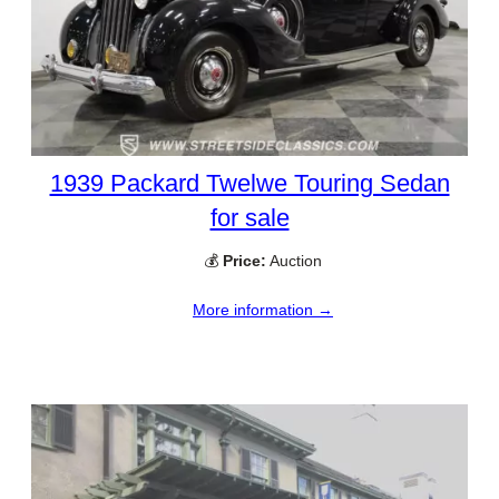
1939 Packard Twelwe Touring Sedan
for sale
💰
Price:
Auction
More information →