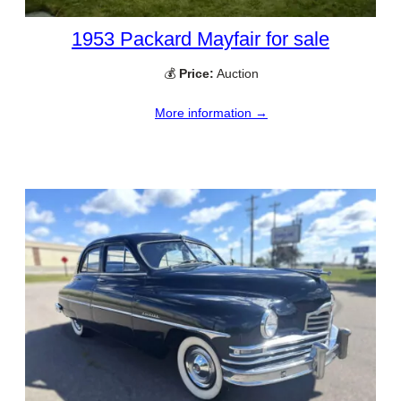
1953 Packard Mayfair for sale
💰
Price:
Auction
More information →