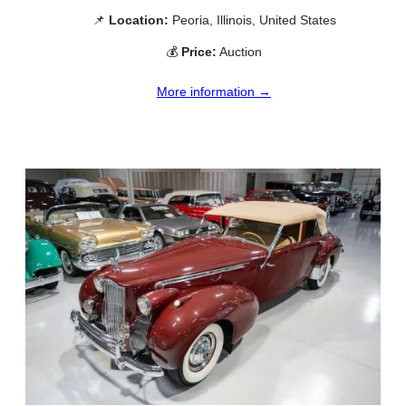
📌
Location:
Peoria, Illinois, United States
💰
Price:
Auction
More information →