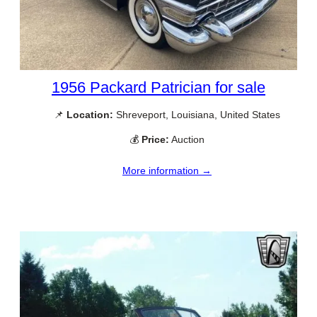
1956 Packard Patrician for sale
📌
Location:
Shreveport, Louisiana, United States
💰
Price:
Auction
More information →