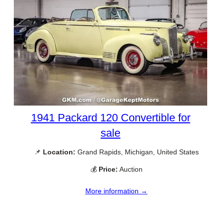
1941 Packard 120 Convertible for
sale
📌
Location:
Grand Rapids, Michigan, United States
💰
Price:
Auction
More information →