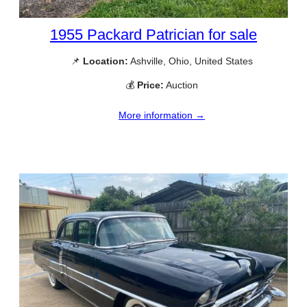
1955 Packard Patrician for sale
📌
Location:
Ashville, Ohio, United States
💰
Price:
Auction
More information →