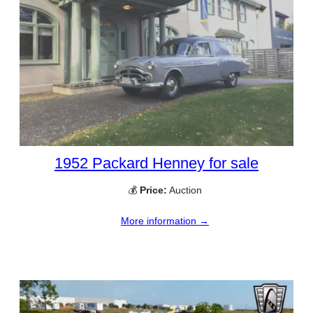
1952 Packard Henney for sale
💰
Price:
Auction
More information →