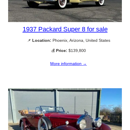
1937 Packard Super 8 for sale
📌
Location:
Phoenix, Arizona, United States
💰
Price:
$139,800
More information →