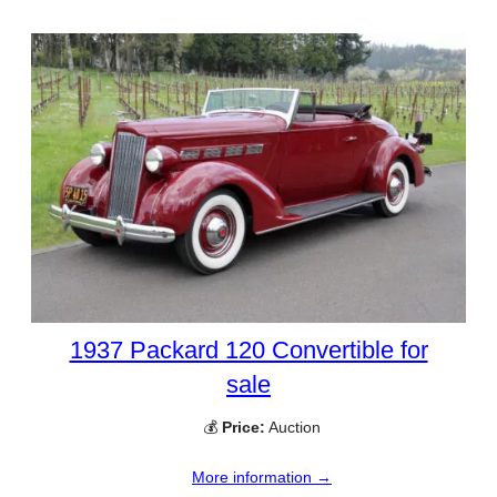
1937 Packard 120 Convertible for
sale
💰
Price:
Auction
More information →