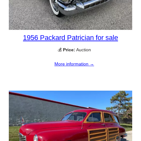
1956 Packard Patrician for sale
💰
Price:
Auction
More information →