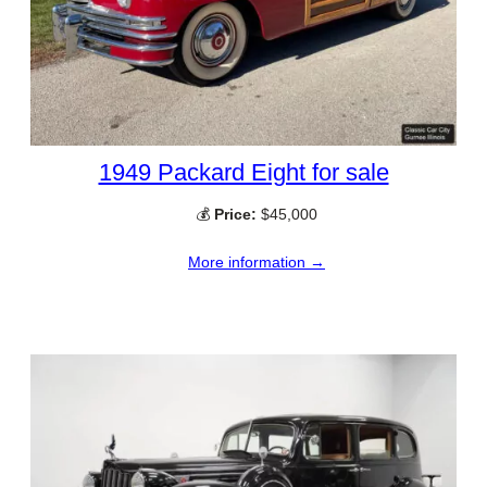
1949 Packard Eight for sale
💰
Price:
$45,000
More information →