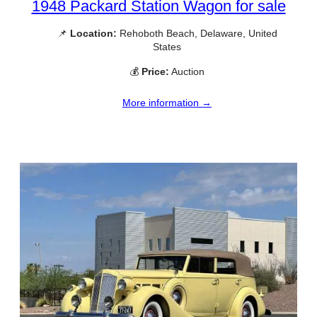
1948 Packard Station Wagon for sale
📌
Location:
Rehoboth Beach, Delaware, United
States
💰
Price:
Auction
More information →