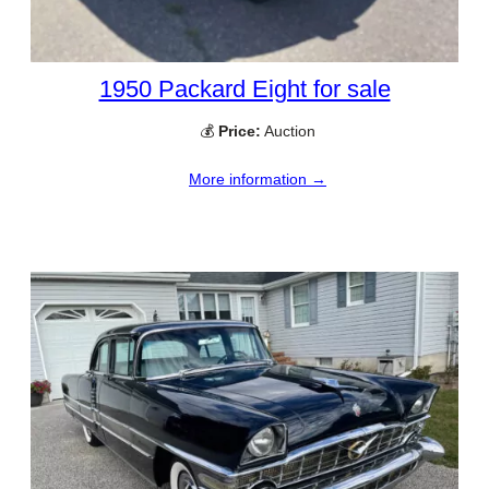
1950 Packard Eight for sale
💰
Price:
Auction
More information →