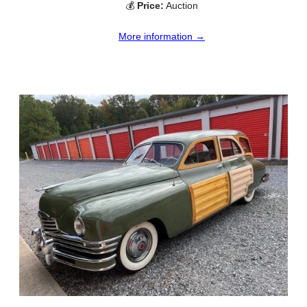
💰
Price:
Auction
More information →