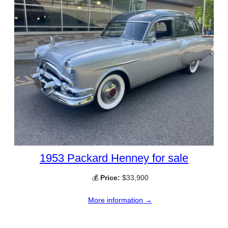
1953 Packard Henney for sale
💰
Price:
$33,900
More information →