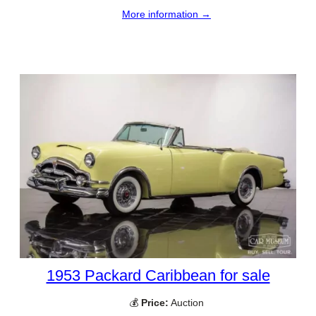
More information →
1953 Packard Caribbean for sale
💰
Price:
Auction