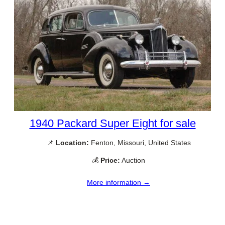
1940 Packard Super Eight for sale
📌
Location:
Fenton, Missouri, United States
💰
Price:
Auction
More information →