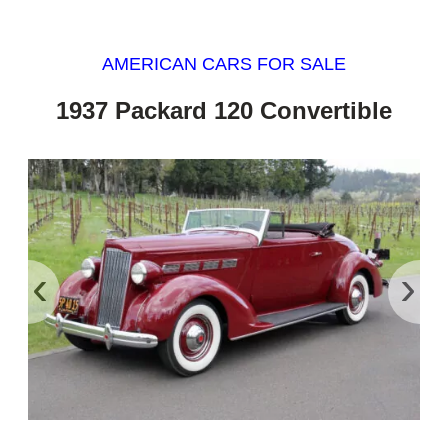
AMERICAN CARS FOR SALE
1937 Packard 120 Convertible
‹
›