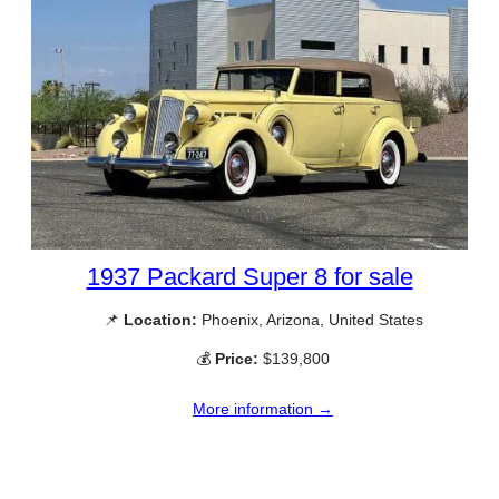
1937 Packard Super 8 for sale
📌
Location:
Phoenix, Arizona, United States
💰
Price:
$139,800
More information →