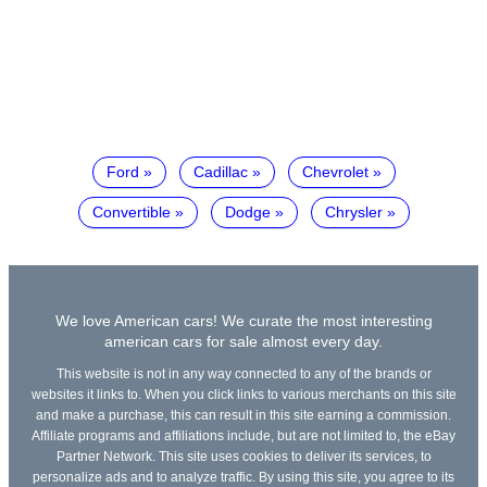
Ford
Cadillac
Chevrolet
Convertible
Dodge
Chrysler
We love American cars! We curate the most interesting
american cars for sale almost every day.
This website is not in any way connected to any of the brands or
websites it links to. When you click links to various merchants on this site
and make a purchase, this can result in this site earning a commission.
Affiliate programs and affiliations include, but are not limited to, the eBay
Partner Network. This site uses cookies to deliver its services, to
personalize ads and to analyze traffic. By using this site, you agree to its