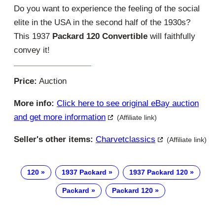
Do you want to experience the feeling of the social
elite in the USA in the second half of the 1930s?
This 1937
Packard 120 Convertible
will faithfully
convey it!
Price:
Auction
More info:
Click here to see original eBay auction
and get more information
(Affiliate link)
Seller's other items:
Charvetclassics
(Affiliate link)
120
1937 Packard
1937 Packard 120
Packard
Packard 120