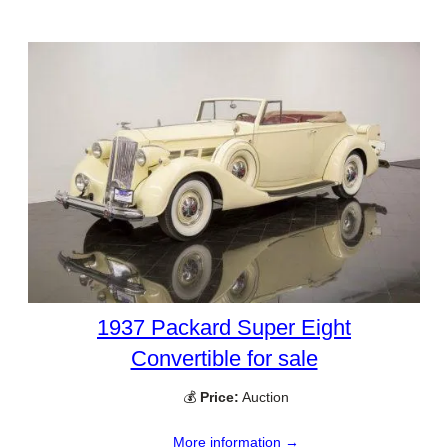
1937 Packard Super Eight
Convertible for sale
💰
Price:
Auction
More information →