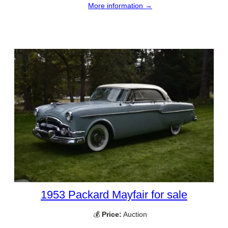
More information →
1953 Packard Mayfair for sale
💰
Price:
Auction