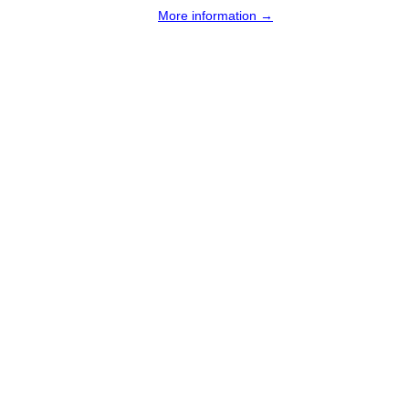
More information →