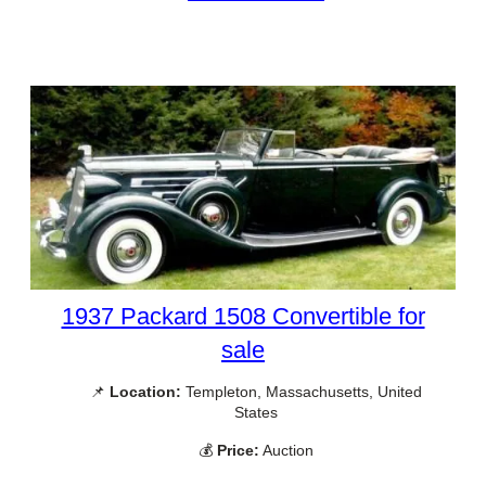
1937 Packard 1508 Convertible for
sale
📌
Location:
Templeton, Massachusetts, United
States
💰
Price:
Auction