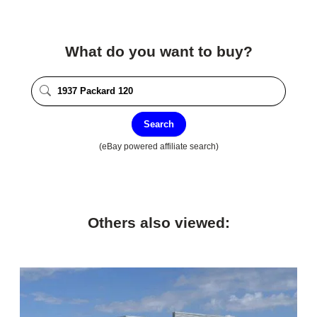
What do you want to buy?
Search
(eBay powered affiliate search)
Others also viewed: