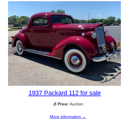
1937 Packard 112 for sale
💰
Price:
Auction
More information →