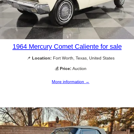
1964 Mercury Comet Caliente for sale
📌
Location:
Fort Worth, Texas, United States
💰
Price:
Auction
More information →