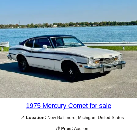
1975 Mercury Comet for sale
📌
Location:
New Baltimore, Michigan, United States
💰
Price:
Auction