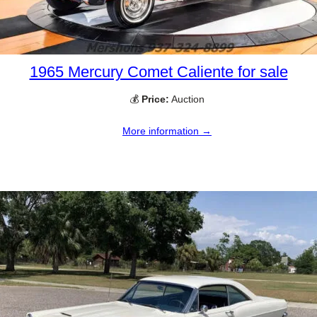
1965 Mercury Comet Caliente for sale
💰
Price:
Auction
More information →