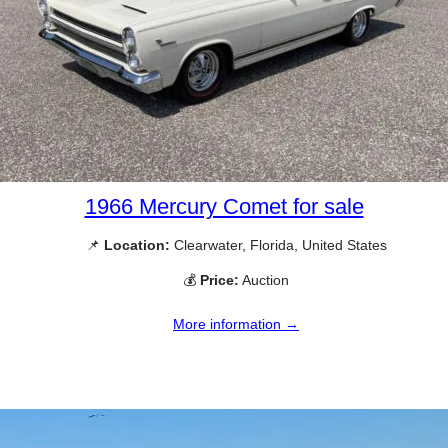
1966 Mercury Comet for sale
📌
Location:
Clearwater, Florida, United States
💰
Price:
Auction
More information →