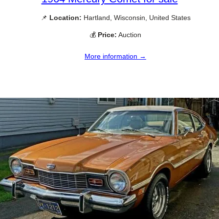
📌
Location:
Hartland, Wisconsin, United States
💰
Price:
Auction
More information →