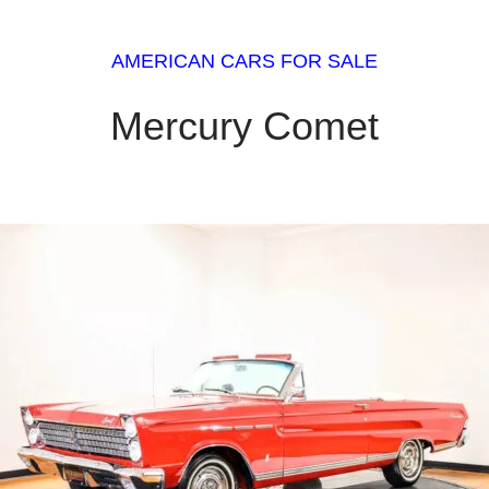
AMERICAN CARS FOR SALE
Mercury Comet