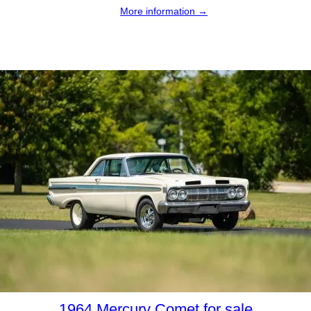
More information →
1964 Mercury Comet for sale