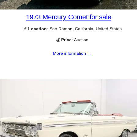
1973 Mercury Comet for sale
📌
Location:
San Ramon, California, United States
💰
Price:
Auction
More information →