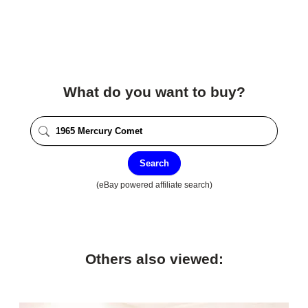
What do you want to buy?
Search
(eBay powered affiliate search)
Others also viewed: