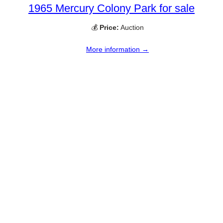
1965 Mercury Colony Park for sale
💰
Price:
Auction
More information →