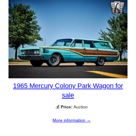
1965 Mercury Colony Park Wagon for
sale
💰
Price:
Auction
More information →