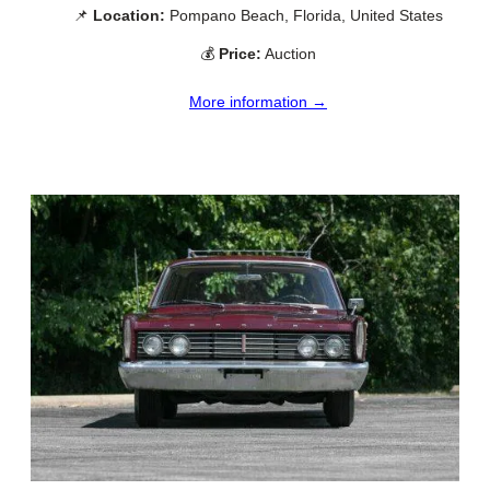
📌
Location:
Pompano Beach, Florida, United States
💰
Price:
Auction
More information →