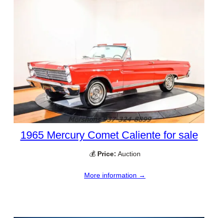
1965 Mercury Comet Caliente for sale
💰
Price:
Auction
More information →