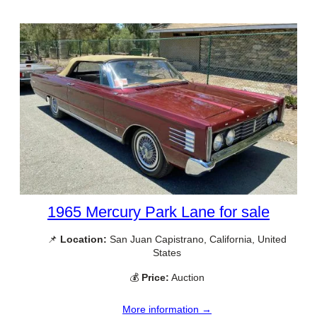
1965 Mercury Park Lane for sale
📌
Location:
San Juan Capistrano, California, United
States
💰
Price:
Auction
More information →