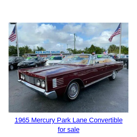
1965 Mercury Park Lane Convertible
for sale