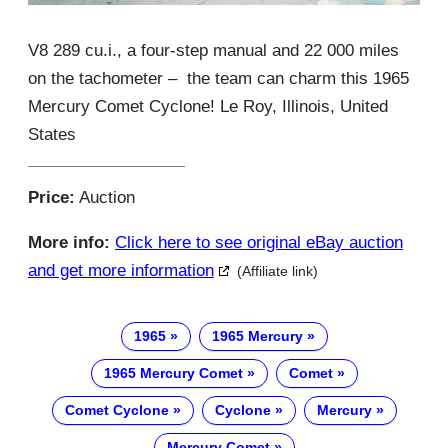
V8 289 cu.i., a four-step manual and 22 000 miles
on the tachometer – the team can charm this 1965
Mercury Comet Cyclone! Le Roy, Illinois, United
States
Price:
Auction
More info:
Click here to see original eBay auction
and get more information
(Affiliate link)
1965
1965 Mercury
1965 Mercury Comet
Comet
Comet Cyclone
Cyclone
Mercury
Mercury Comet