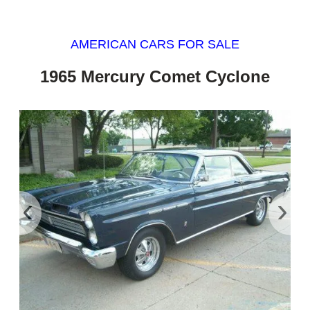
AMERICAN CARS FOR SALE
1965 Mercury Comet Cyclone
‹
›