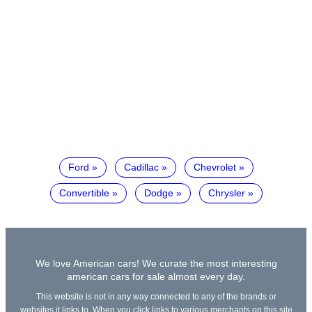
Ford
Cadillac
Chevrolet
Convertible
Dodge
Chrysler
We love American cars! We curate the most interesting
american cars for sale almost every day.
This website is not in any way connected to any of the brands or
websites it links to. When you click links to various merchants on this site