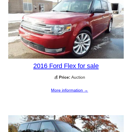
2016 Ford Flex for sale
💰
Price:
Auction
More information →