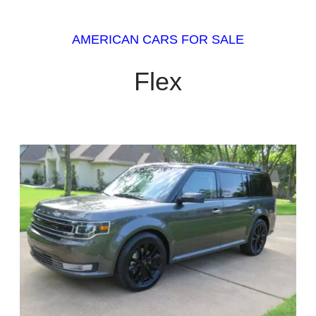
AMERICAN CARS FOR SALE
Flex