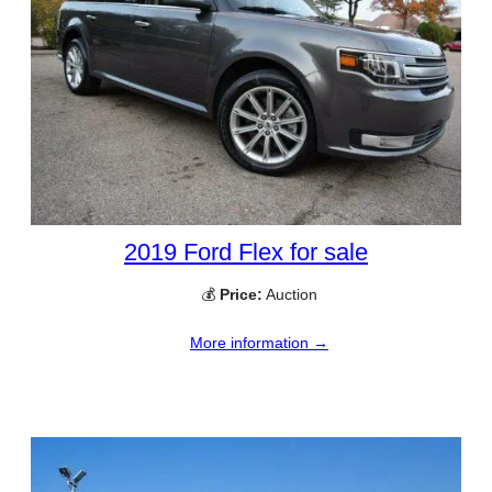
2019 Ford Flex for sale
💰
Price:
Auction
More information →