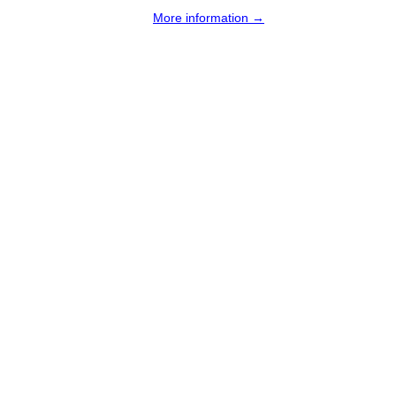
More information →