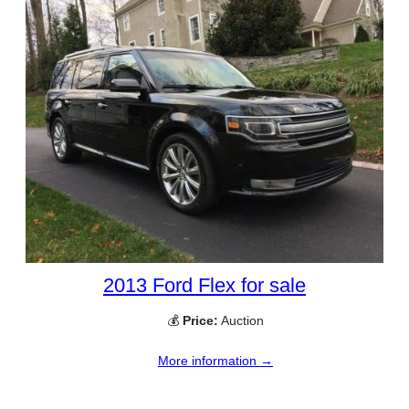
2013 Ford Flex for sale
💰
Price:
Auction
More information →