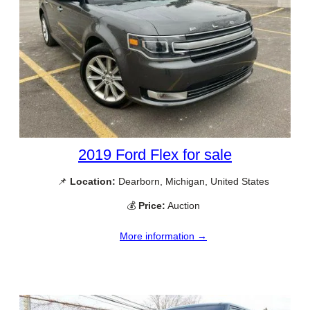
2019 Ford Flex for sale
📌
Location:
Dearborn, Michigan, United States
💰
Price:
Auction
More information →