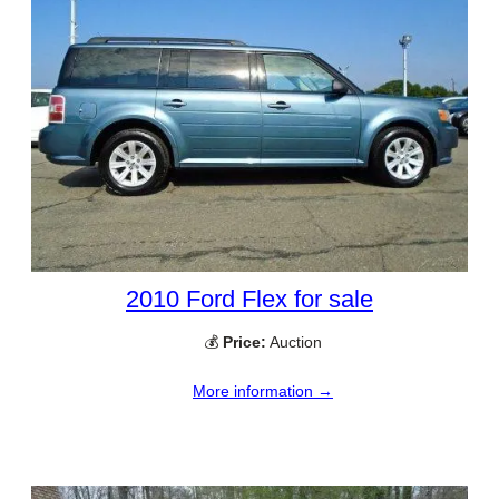
2010 Ford Flex for sale
💰
Price:
Auction
More information →