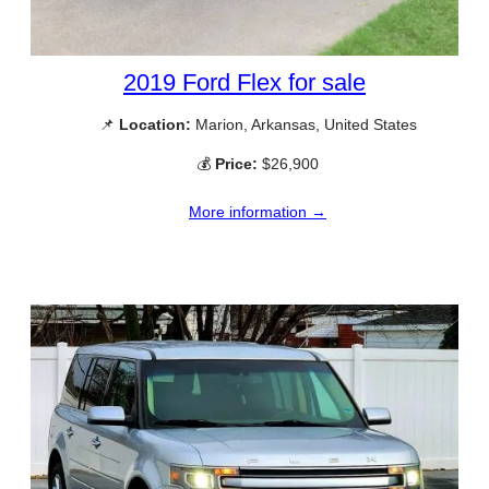
2019 Ford Flex for sale
📌
Location:
Marion, Arkansas, United States
💰
Price:
$26,900
More information →