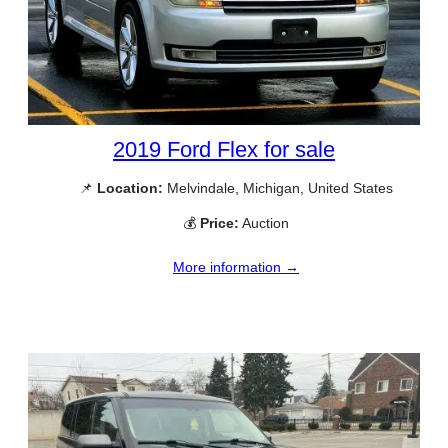
2019 Ford Flex for sale
📌
Location:
Melvindale, Michigan, United States
💰
Price:
Auction
More information →