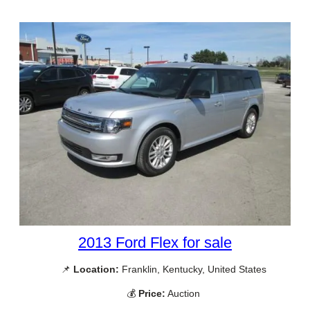
2013 Ford Flex for sale
📌
Location:
Franklin, Kentucky, United States
💰
Price:
Auction