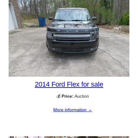
2014 Ford Flex for sale
💰
Price:
Auction
More information →