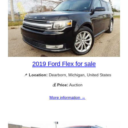
2019 Ford Flex for sale
📌
Location:
Dearborn, Michigan, United States
💰
Price:
Auction
More information →