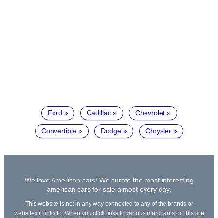
Ford
Cadillac
Chevrolet
Convertible
Dodge
Chrysler
We love American cars! We curate the most interesting
american cars for sale almost every day.
This website is not in any way connected to any of the brands or
websites it links to. When you click links to various merchants on this site