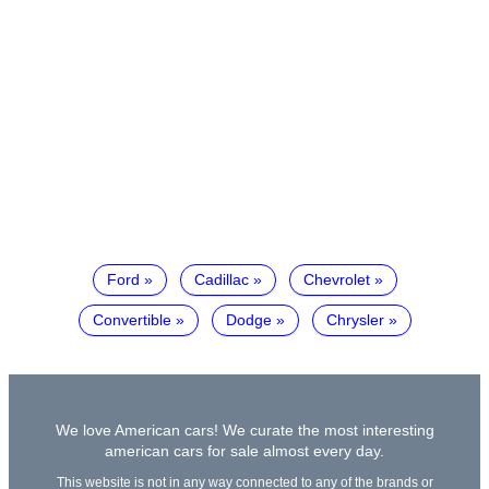
Ford
Cadillac
Chevrolet
Convertible
Dodge
Chrysler
We love American cars! We curate the most interesting
american cars for sale almost every day.
This website is not in any way connected to any of the brands or