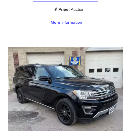
💰
Price:
Auction
More information →