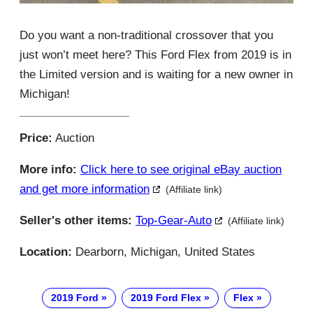
Do you want a non-traditional crossover that you
just won’t meet here? This Ford Flex from 2019 is in
the Limited version and is waiting for a new owner in
Michigan!
Price:
Auction
More info:
Click here to see original eBay auction
and get more information
(Affiliate link)
Seller's other items:
Top-Gear-Auto
(Affiliate link)
Location:
Dearborn, Michigan, United States
2019 Ford
2019 Ford Flex
Flex