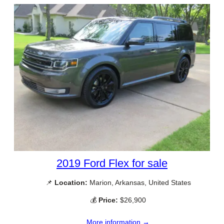
2019 Ford Flex for sale
📌
Location:
Marion, Arkansas, United States
💰
Price:
$26,900
More information →