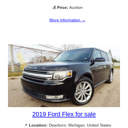
💰
Price:
Auction
More information →
2019 Ford Flex for sale
📌
Location:
Dearborn, Michigan, United States