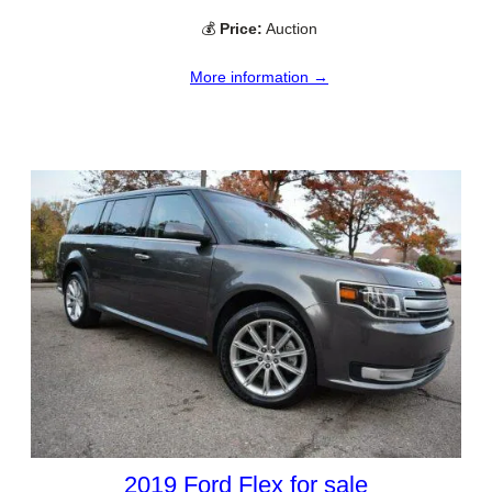
💰
Price:
Auction
More information →
2019 Ford Flex for sale