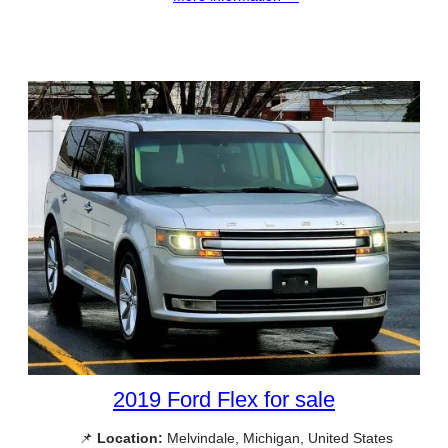
2019 Ford Flex for sale
📌
Location:
Melvindale, Michigan, United States