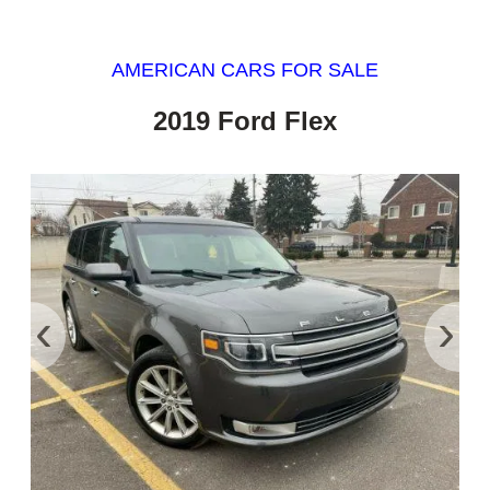
AMERICAN CARS FOR SALE
2019 Ford Flex
‹
›