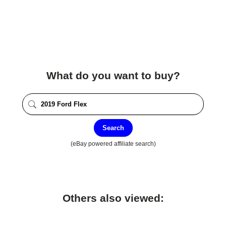
What do you want to buy?
Search
(eBay powered affiliate search)
Others also viewed: