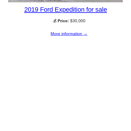
2019 Ford Expedition for sale
💰
Price:
$30,000
More information →