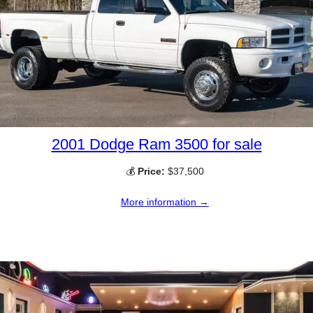
2001 Dodge Ram 3500 for sale
💰
Price:
$37,500
More information →