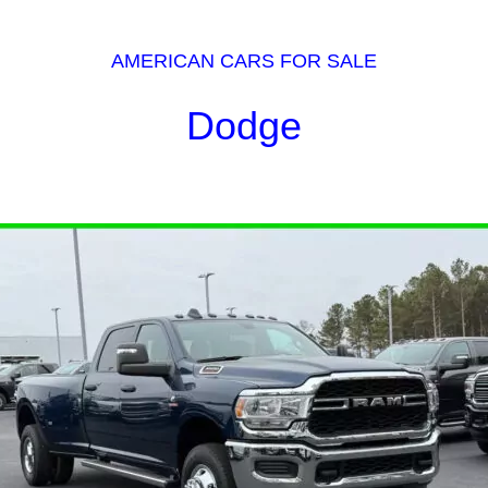
AMERICAN CARS FOR SALE
Dodge