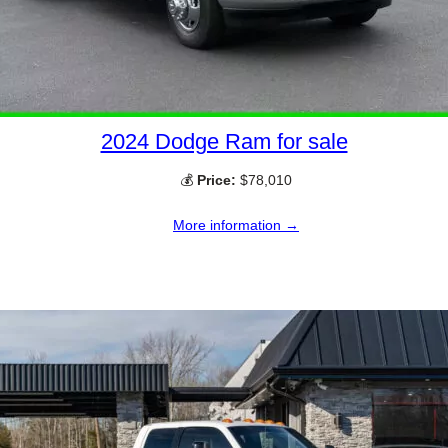
2024 Dodge Ram for sale
💰
Price:
$78,010
More information →