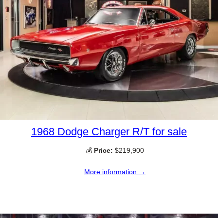
1968 Dodge Charger R/T for sale
💰
Price:
$219,900
More information →