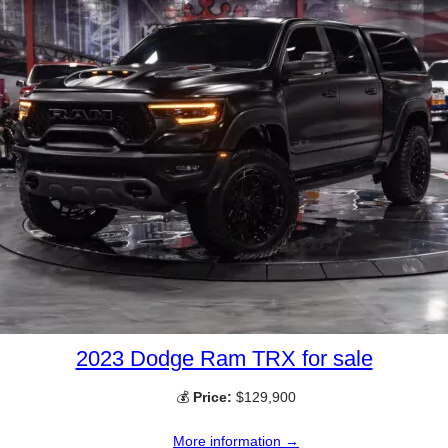
2023 Dodge Ram TRX for sale
💰
Price:
$129,900
More information →