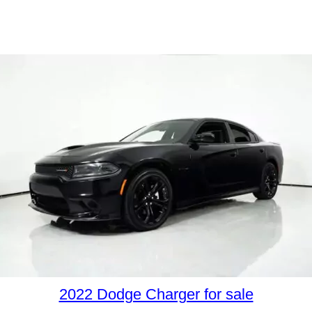
2022 Dodge Charger for sale