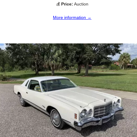
💰
Price:
Auction
More information →