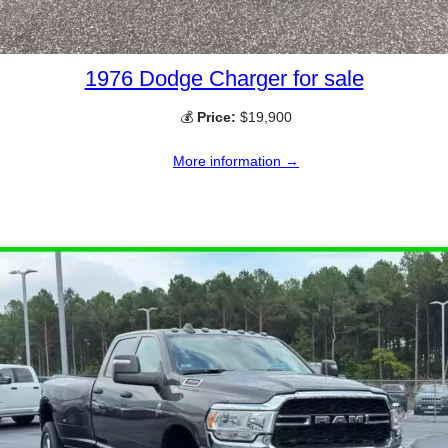
1976 Dodge Charger for sale
💰
Price:
$19,900
More information →