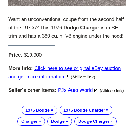
Want an unconventional coupe from the second half
of the 1970s? This 1976
Dodge Charger
is in SE
trim and has a 360 cu.in. V8 engine under the hood!
Price:
$19,900
More info:
Click here to see original eBay auction
and get more information
(Affiliate link)
Seller's other items:
PJs Auto World
(Affiliate link)
1976 Dodge
1976 Dodge Charger
Charger
Dodge
Dodge Charger