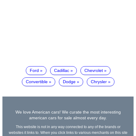
Ford
Cadillac
Chevrolet
Convertible
Dodge
Chrysler
We love American cars! We curate the most interesting
american cars for sale almost every day.
This website is not in any way connected to any of the brands or
websites it links to. When you click links to various merchants on this site