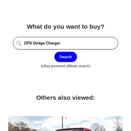
What do you want to buy?
Search
(eBay powered affiliate search)
Others also viewed: