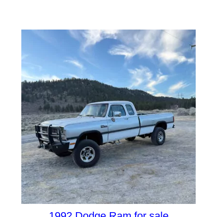
1992 Dodge Ram for sale