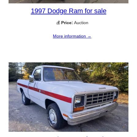
1997 Dodge Ram for sale
💰
Price:
Auction
More information →