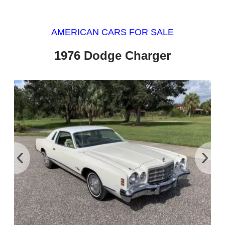
AMERICAN CARS FOR SALE
1976 Dodge Charger
‹
›