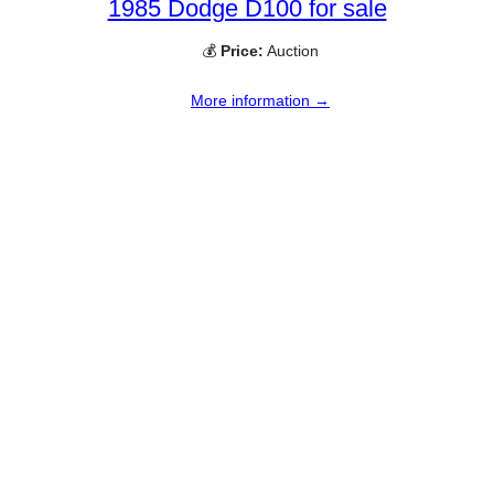
1985 Dodge D100 for sale
💰
Price:
Auction
More information →