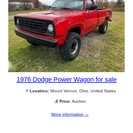
1976 Dodge Power Wagon for sale
📌
Location:
Mount Vernon, Ohio, United States
💰
Price:
Auction
More information →