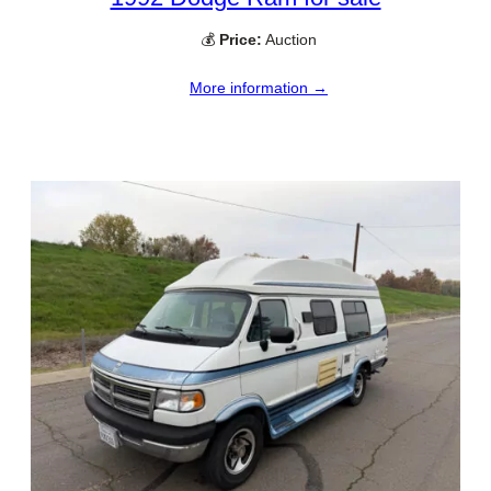
💰
Price:
Auction
More information →