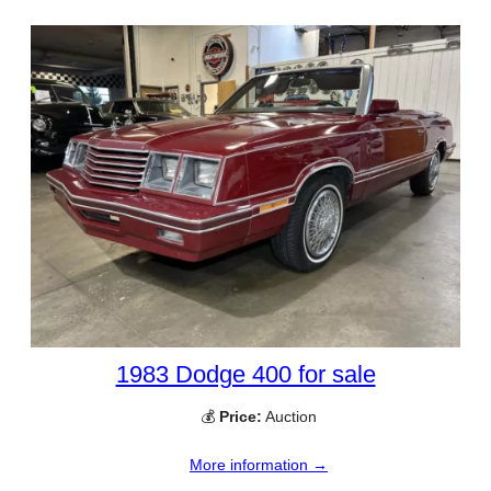
1983 Dodge 400 for sale
💰
Price:
Auction
More information →