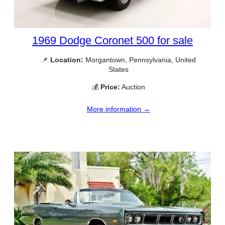
1969 Dodge Coronet 500 for sale
📌
Location:
Morgantown, Pennsylvania, United
States
💰
Price:
Auction
More information →