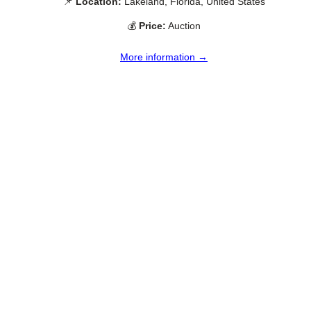
📌
Location:
Lakeland, Florida, United States
💰
Price:
Auction
More information →