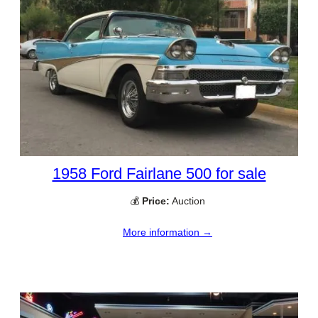
1958 Ford Fairlane 500 for sale
💰
Price:
Auction
More information →