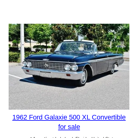
1962 Ford Galaxie 500 XL Convertible
for sale