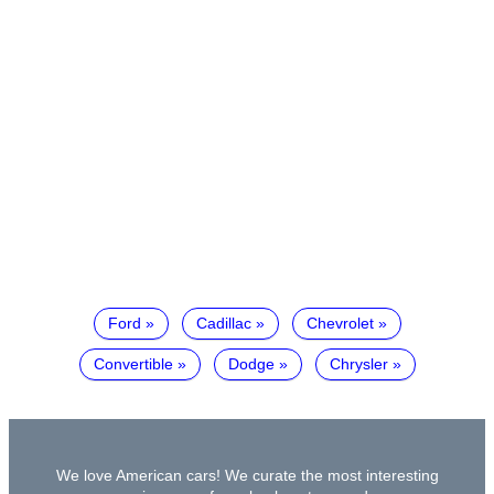
Ford
Cadillac
Chevrolet
Convertible
Dodge
Chrysler
We love American cars! We curate the most interesting