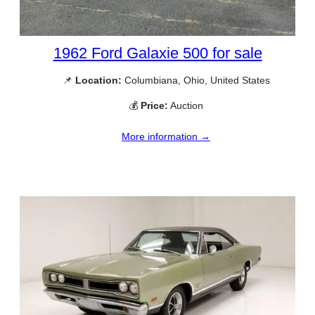
1962 Ford Galaxie 500 for sale
📌
Location:
Columbiana, Ohio, United States
💰
Price:
Auction
More information →