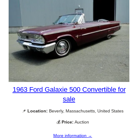
1963 Ford Galaxie 500 Convertible for
sale
📌
Location:
Beverly, Massachusetts, United States
💰
Price:
Auction
More information →