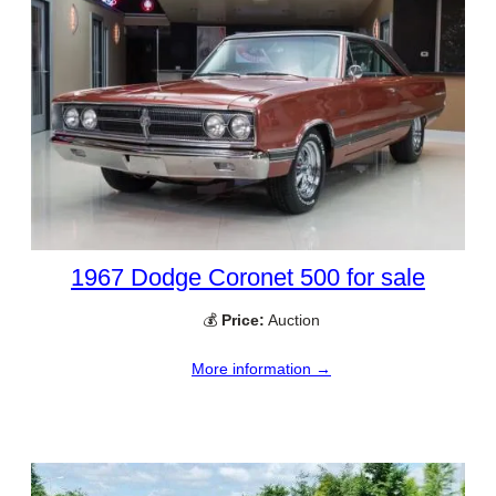
1967 Dodge Coronet 500 for sale
💰
Price:
Auction
More information →