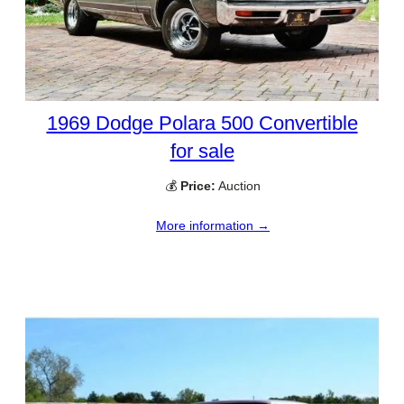
1969 Dodge Polara 500 Convertible
for sale
💰
Price:
Auction
More information →