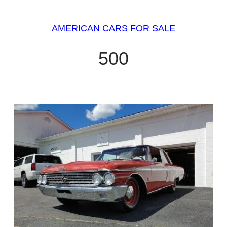
AMERICAN CARS FOR SALE
500