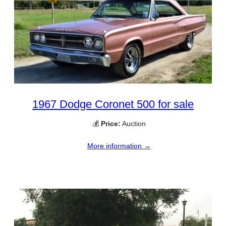
1967 Dodge Coronet 500 for sale
💰
Price:
Auction
More information →