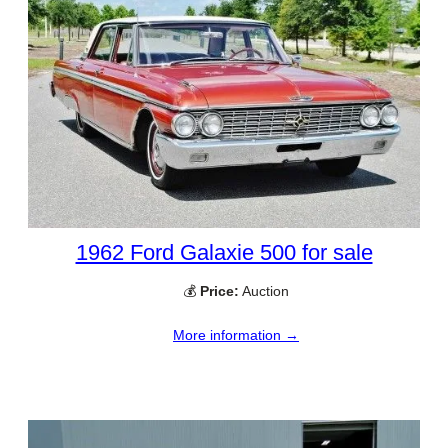
1962 Ford Galaxie 500 for sale
💰
Price:
Auction
More information →