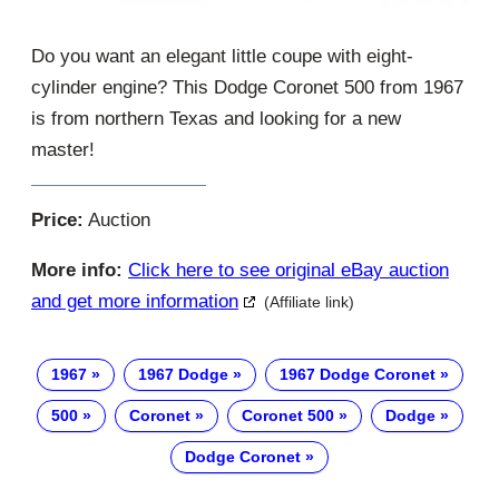
Do you want an elegant little coupe with eight-
cylinder engine? This Dodge Coronet 500 from 1967
is from northern Texas and looking for a new
master!
Price:
Auction
More info:
Click here to see original eBay auction
and get more information
(Affiliate link)
1967
1967 Dodge
1967 Dodge Coronet
500
Coronet
Coronet 500
Dodge
Dodge Coronet