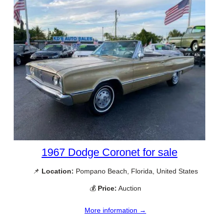
1967 Dodge Coronet for sale
📌
Location:
Pompano Beach, Florida, United States
💰
Price:
Auction
More information →