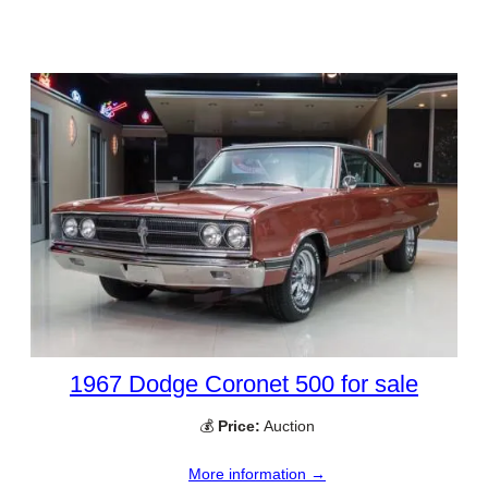
1967 Dodge Coronet 500 for sale
💰
Price:
Auction
More information →