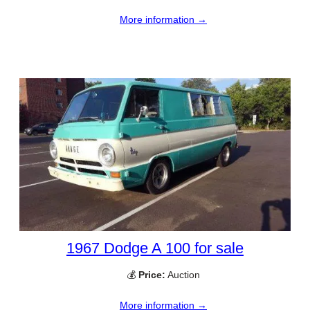
More information →
1967 Dodge A 100 for sale
💰
Price:
Auction
More information →