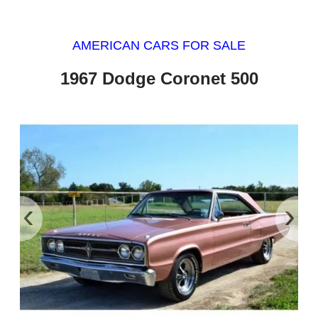
AMERICAN CARS FOR SALE
1967 Dodge Coronet 500
‹
›