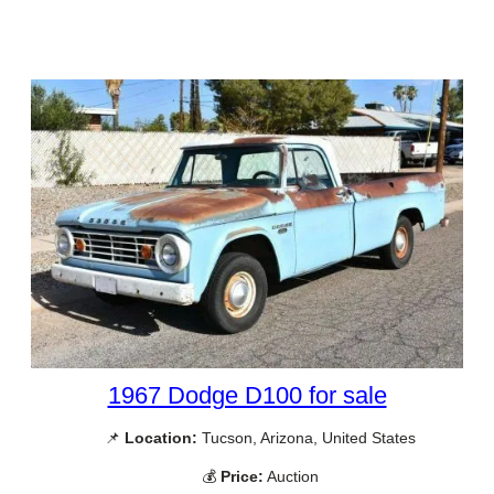
1967 Dodge D100 for sale
📌
Location:
Tucson, Arizona, United States
💰
Price:
Auction