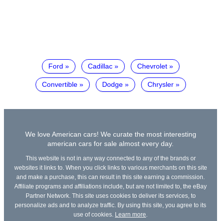
Ford
Cadillac
Chevrolet
Convertible
Dodge
Chrysler
We love American cars! We curate the most interesting
american cars for sale almost every day.
This website is not in any way connected to any of the brands or
websites it links to. When you click links to various merchants on this site
and make a purchase, this can result in this site earning a commission.
Affiliate programs and affiliations include, but are not limited to, the eBay
Partner Network. This site uses cookies to deliver its services, to
personalize ads and to analyze traffic. By using this site, you agree to its
use of cookies.
Learn more
.