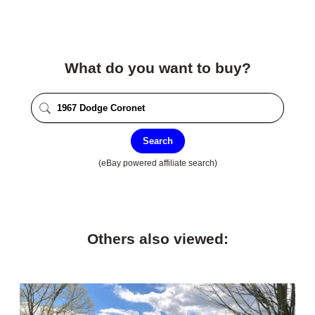
What do you want to buy?
Search
(eBay powered affiliate search)
Others also viewed: