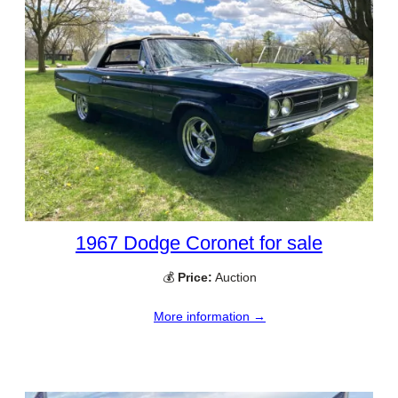
1967 Dodge Coronet for sale
💰
Price:
Auction
More information →