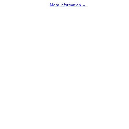
More information →