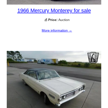
1966 Mercury Monterey for sale
💰
Price:
Auction
More information →