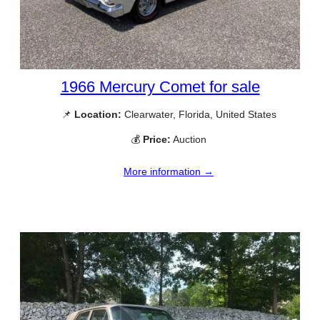
1966 Mercury Comet for sale
📌
Location:
Clearwater, Florida, United States
💰
Price:
Auction
More information →