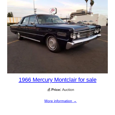
1966 Mercury Montclair for sale
💰
Price:
Auction
More information →