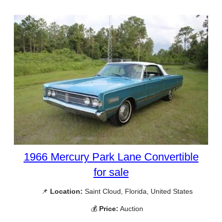
1966 Mercury Park Lane Convertible
for sale
📌
Location:
Saint Cloud, Florida, United States
💰
Price:
Auction