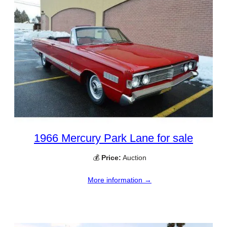
1966 Mercury Park Lane for sale
💰
Price:
Auction
More information →