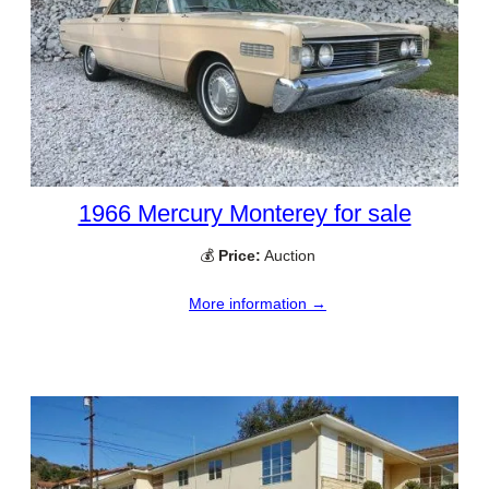
1966 Mercury Monterey for sale
💰
Price:
Auction
More information →