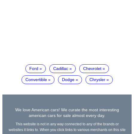
Ford
Cadillac
Chevrolet
Convertible
Dodge
Chrysler
We love American cars! We curate the most interesting
american cars for sale almost every day.
This website is not in any way connected to any of the brands or
websites it links to. When you click links to various merchants on this site