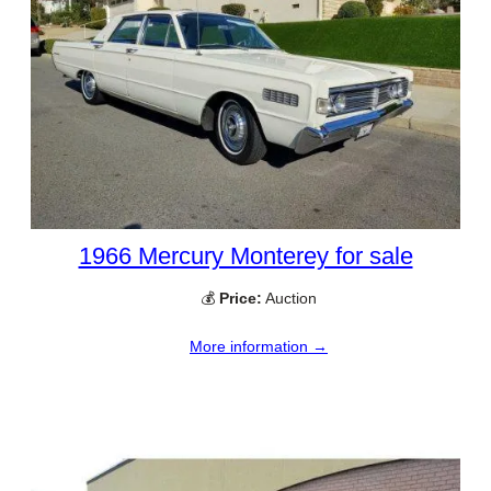
1966 Mercury Monterey for sale
💰
Price:
Auction
More information →