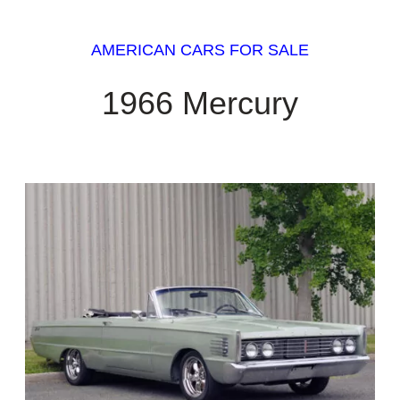
AMERICAN CARS FOR SALE
1966 Mercury