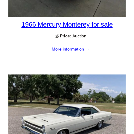
1966 Mercury Monterey for sale
💰
Price:
Auction
More information →