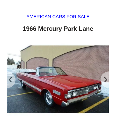
AMERICAN CARS FOR SALE
1966 Mercury Park Lane
‹
›