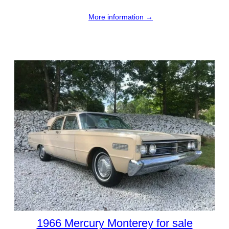
More information →
1966 Mercury Monterey for sale