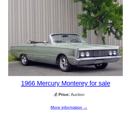
1966 Mercury Monterey for sale
💰
Price:
Auction
More information →