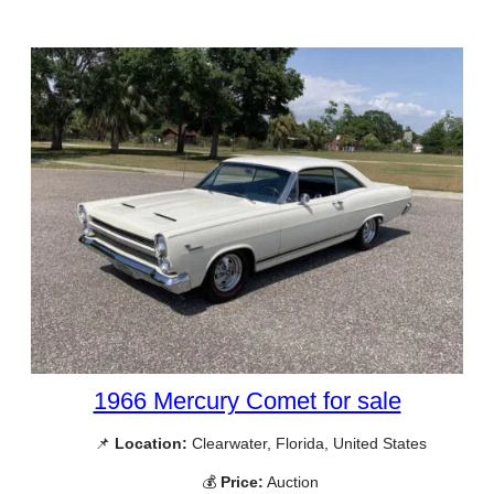
1966 Mercury Comet for sale
📌
Location:
Clearwater, Florida, United States
💰
Price:
Auction