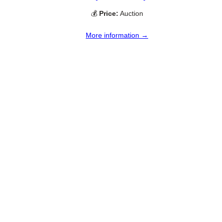
💰
Price:
Auction
More information →