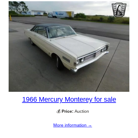
1966 Mercury Monterey for sale
💰
Price:
Auction
More information →