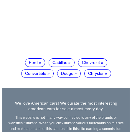
Ford
Cadillac
Chevrolet
Convertible
Dodge
Chrysler
We love American cars! We curate the most interesting
american cars for sale almost every day.
This website is not in any way connected to any of the brands or
websites it links to. When you click links to various merchants on this site
and make a purchase, this can result in this site earning a commission.