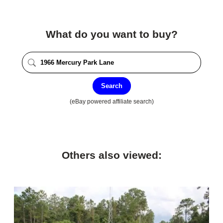
What do you want to buy?
Search
(eBay powered affiliate search)
Others also viewed: