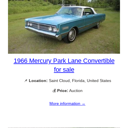
1966 Mercury Park Lane Convertible
for sale
📌
Location:
Saint Cloud, Florida, United States
💰
Price:
Auction
More information →