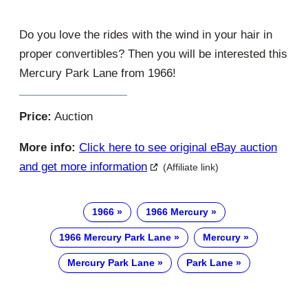
Do you love the rides with the wind in your hair in
proper convertibles? Then you will be interested this
Mercury Park Lane from 1966!
Price:
Auction
More info:
Click here to see original eBay auction
and get more information
(Affiliate link)
1966
1966 Mercury
1966 Mercury Park Lane
Mercury
Mercury Park Lane
Park Lane