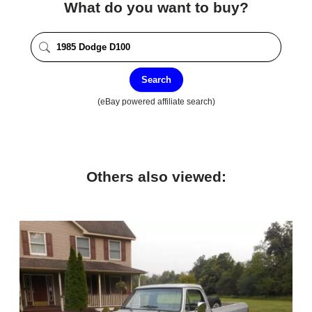
What do you want to buy?
Search
(eBay powered affiliate search)
Others also viewed: