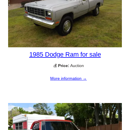
1985 Dodge Ram for sale
💰
Price:
Auction
More information →