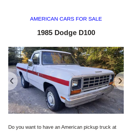
AMERICAN CARS FOR SALE
1985 Dodge D100
‹
›
Do you want to have an American pickup truck at