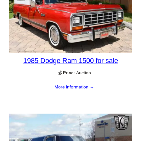
1985 Dodge Ram 1500 for sale
💰
Price:
Auction
More information →