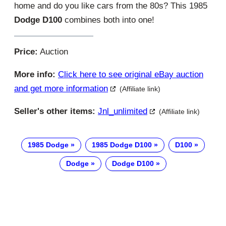
home and do you like cars from the 80s? This 1985
Dodge D100
combines both into one!
Price:
Auction
More info:
Click here to see original eBay auction
and get more information
(Affiliate link)
Seller's other items:
Jnl_unlimited
(Affiliate link)
1985 Dodge
1985 Dodge D100
D100
Dodge
Dodge D100