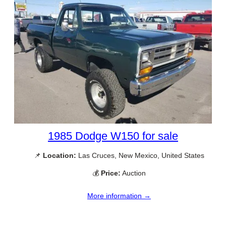
1985 Dodge W150 for sale
📌
Location:
Las Cruces, New Mexico, United States
💰
Price:
Auction
More information →