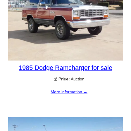
1985 Dodge Ramcharger for sale
💰
Price:
Auction
More information →