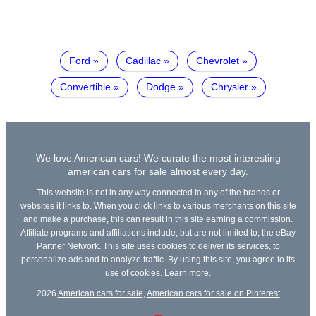
Ford
Cadillac
Chevrolet
Convertible
Dodge
Chrysler
We love American cars! We curate the most interesting
american cars for sale almost every day.
This website is not in any way connected to any of the brands or
websites it links to. When you click links to various merchants on this site
and make a purchase, this can result in this site earning a commission.
Affiliate programs and affiliations include, but are not limited to, the eBay
Partner Network. This site uses cookies to deliver its services, to
personalize ads and to analyze traffic. By using this site, you agree to its
use of cookies.
Learn more
.
2026
American cars for sale
,
American cars for sale on Pinterest