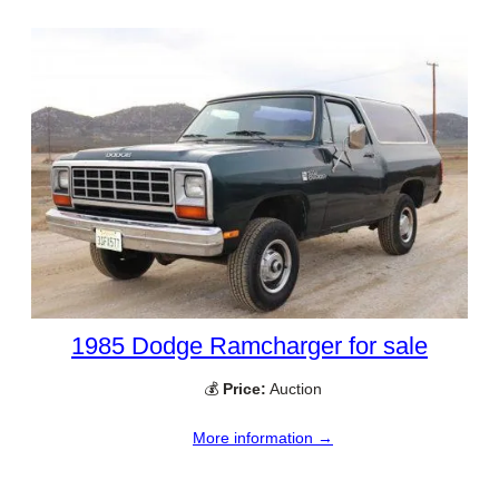
1985 Dodge Ramcharger for sale
💰
Price:
Auction
More information →