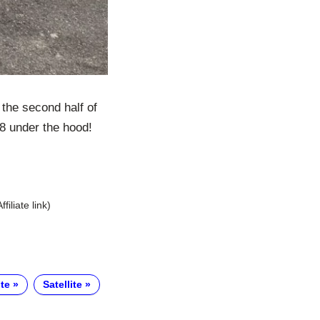
the second half of
V8 under the hood!
Affiliate link)
te
Satellite