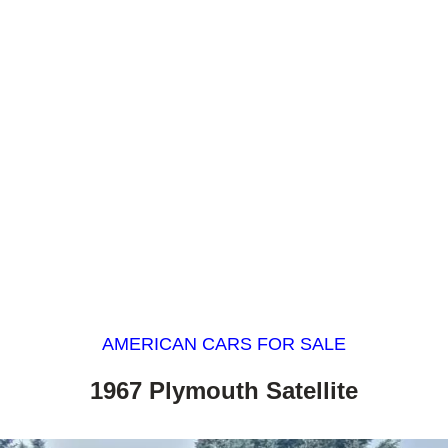
AMERICAN CARS FOR SALE
1967 Plymouth Satellite