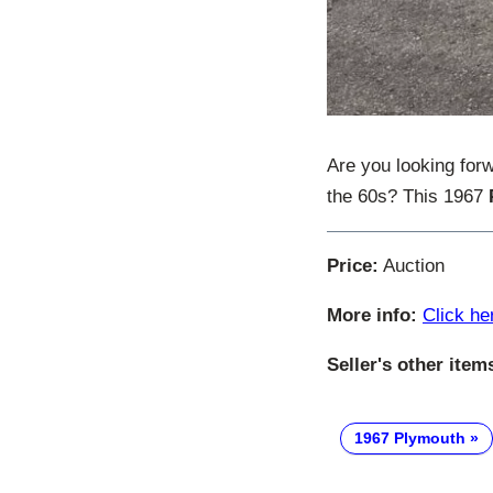
Are you looking for
the 60s? This 1967
Price:
Auction
More info:
Click he
Seller's other item
1967 Plymouth