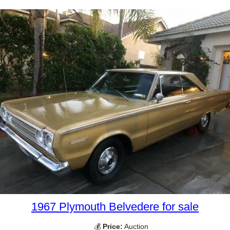
1967 Plymouth Belvedere for sale
💰
Price:
Auction