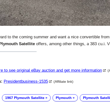
ward to the coming summer and want a nice convertible from 
Plymouth Satellite
offers, among other things, a 383 cu.i. 
re to see original eBay auction and get more information
(
s:
Presidentbusiness-1535
(Affiliate link)
1967 Plymouth Satellite
Plymouth
Plymouth Satelli