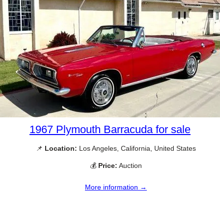
1967 Plymouth Barracuda for sale
📌
Location:
Los Angeles, California, United States
💰
Price:
Auction
More information →