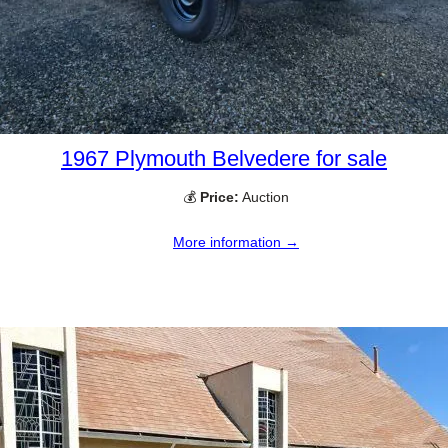
1967 Plymouth Belvedere for sale
💰
Price:
Auction
More information →