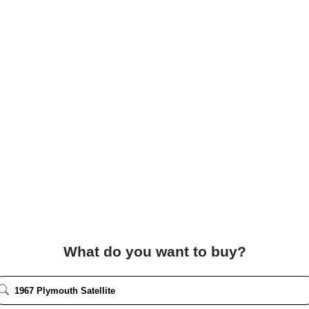
What do you want to buy?