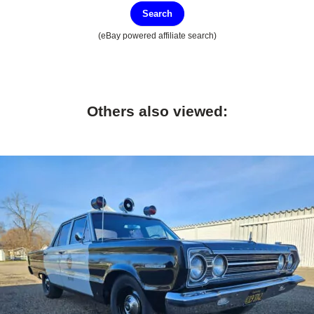
Search
(eBay powered affiliate search)
Others also viewed: