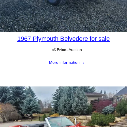
1967 Plymouth Belvedere for sale
💰
Price:
Auction
More information →