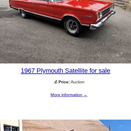
1967 Plymouth Satellite for sale
💰
Price:
Auction
More information →