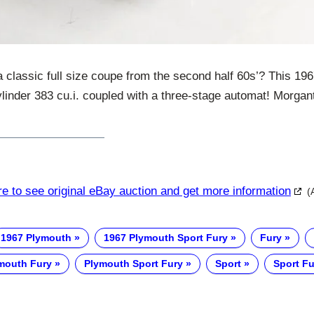
a classic full size coupe from the second half 60s’? This 1
ylinder 383 cu.i. coupled with a three-stage automat! Morga
re to see original eBay auction and get more information
(
1967 Plymouth
1967 Plymouth Sport Fury
Fury
mouth Fury
Plymouth Sport Fury
Sport
Sport Fu