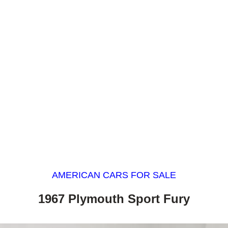
AMERICAN CARS FOR SALE
1967 Plymouth Sport Fury