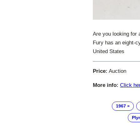
Are you looking for 
Fury has an eight-c
United States
Price:
Auction
More info:
Click he
1967
Ply