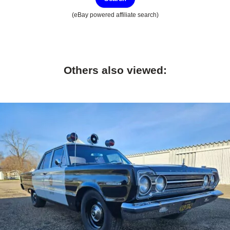
(eBay powered affiliate search)
Others also viewed: