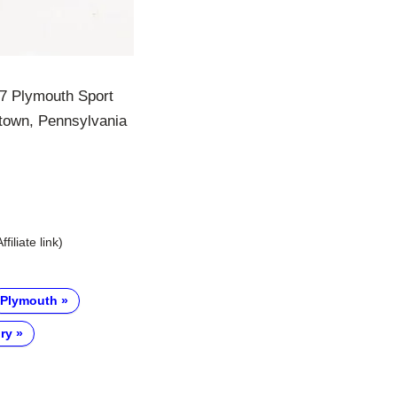
967 Plymouth Sport
ntown, Pennsylvania
Affiliate link)
Plymouth
ry