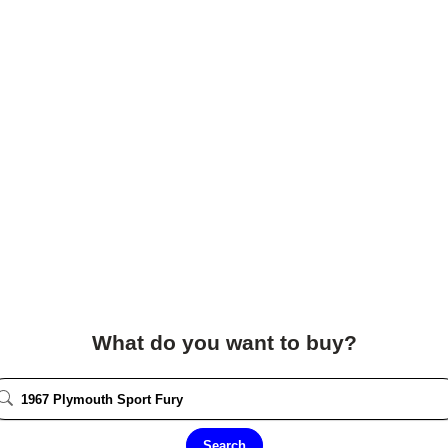
What do you want to buy?
Search