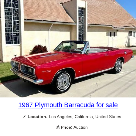
1967 Plymouth Barracuda for sale
📌
Location:
Los Angeles, California, United States
💰
Price:
Auction