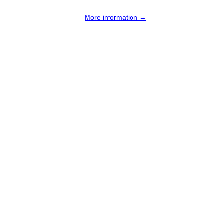
More information →