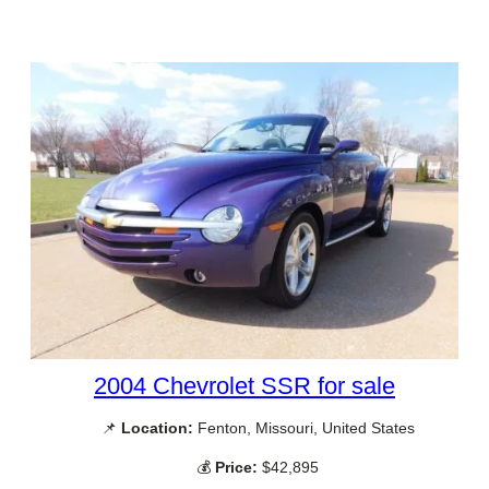
2004 Chevrolet SSR for sale
📌
Location:
Fenton, Missouri, United States
💰
Price:
$42,895