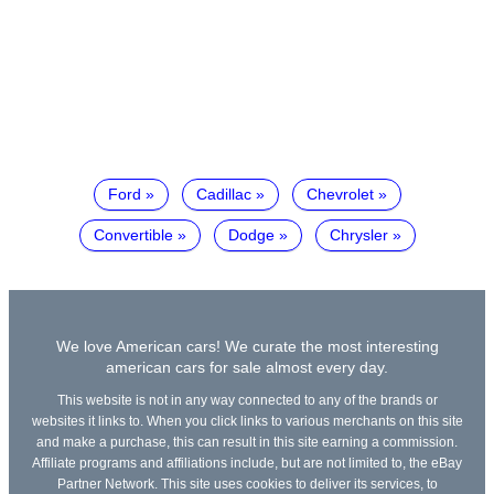
Ford
Cadillac
Chevrolet
Convertible
Dodge
Chrysler
We love American cars! We curate the most interesting
american cars for sale almost every day.
This website is not in any way connected to any of the brands or
websites it links to. When you click links to various merchants on this site
and make a purchase, this can result in this site earning a commission.
Affiliate programs and affiliations include, but are not limited to, the eBay
Partner Network. This site uses cookies to deliver its services, to