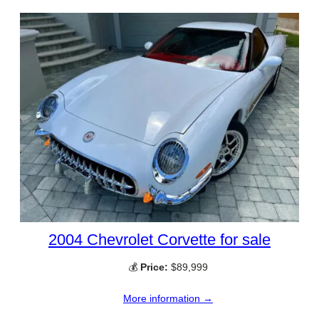
2004 Chevrolet Corvette for sale
💰
Price:
$89,999
More information →