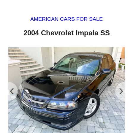
AMERICAN CARS FOR SALE
2004 Chevrolet Impala SS
‹
›