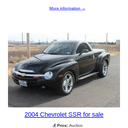
More information →
2004 Chevrolet SSR for sale
💰
Price:
Auction