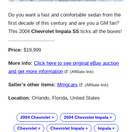
Do you want a fast and comfortable sedan from the
first decade of this century and are you a GM fan?
This 2004
Chevrolet Impala SS
ticks all the boxes!
Price:
$19,999
More info:
Click here to see original eBay auction
and get more information
(Affiliate link)
Seller's other items:
Mmgcars
(Affiliate link)
Location:
Orlando, Florida, United States
2004 Chevrolet
2004 Chevrolet Impala
Chevrolet
Chevrolet Impala
Impala