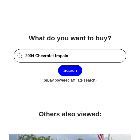
What do you want to buy?
Search
(eBay powered affiliate search)
Others also viewed: