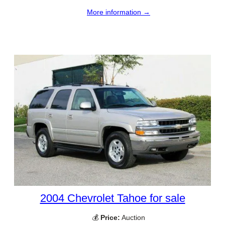
More information →
2004 Chevrolet Tahoe for sale
💰
Price:
Auction