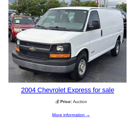
2004 Chevrolet Express for sale
💰
Price:
Auction
More information →