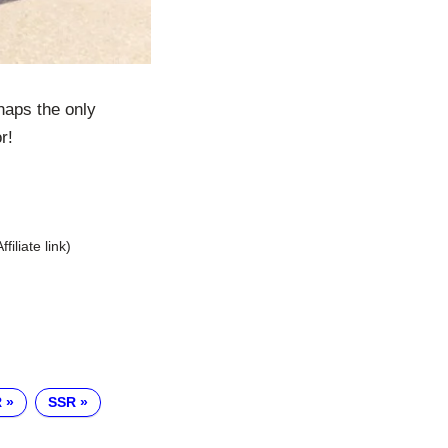
haps the only
r!
Affiliate link)
R
SSR