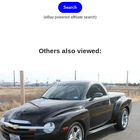
Search
(eBay powered affiliate search)
Others also viewed: