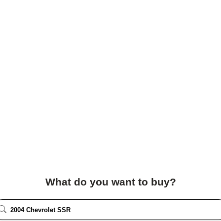
What do you want to buy?