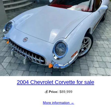
2004 Chevrolet Corvette for sale
💰
Price:
$89,999
More information →