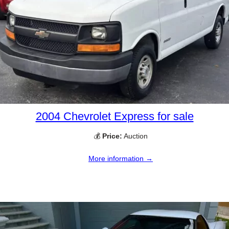
2004 Chevrolet Express for sale
💰
Price:
Auction
More information →