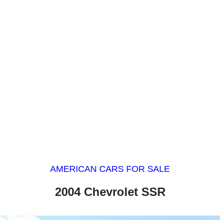
AMERICAN CARS FOR SALE
2004 Chevrolet SSR