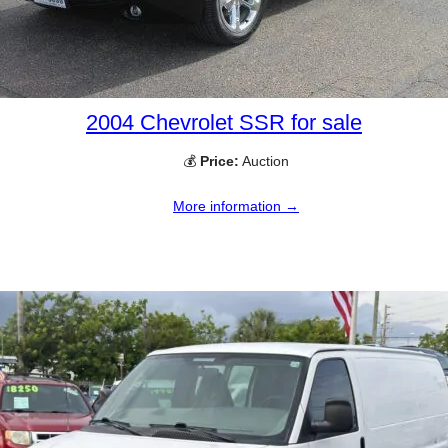
2004 Chevrolet SSR for sale
💰
Price:
Auction
More information →