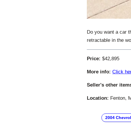
Do you want a car t
retractable in the w
Price:
$42,895
More info:
Click he
Seller's other item
Location:
Fenton, M
2004 Chevrol