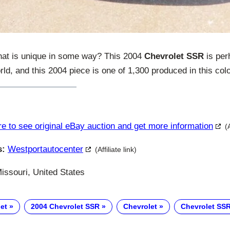
hat is unique in some way? This 2004
Chevrolet SSR
is per
orld, and this 2004 piece is one of 1,300 produced in this colo
re to see original eBay auction and get more information
(
s:
Westportautocenter
(Affiliate link)
issouri, United States
et
2004 Chevrolet SSR
Chevrolet
Chevrolet SS