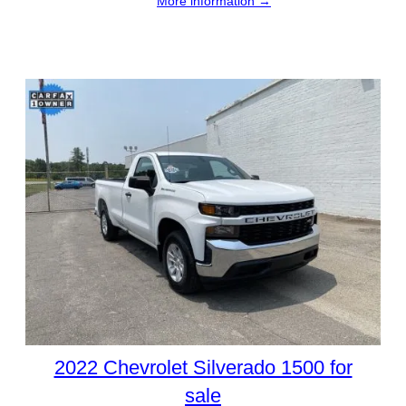
More information →
2022 Chevrolet Silverado 1500 for
sale