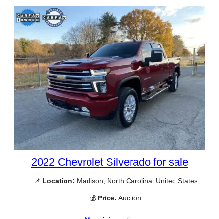
2022 Chevrolet Silverado for sale
📌
Location:
Madison, North Carolina, United States
💰
Price:
Auction