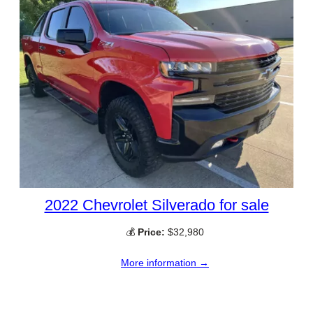
2022 Chevrolet Silverado for sale
💰
Price:
$32,980
More information →