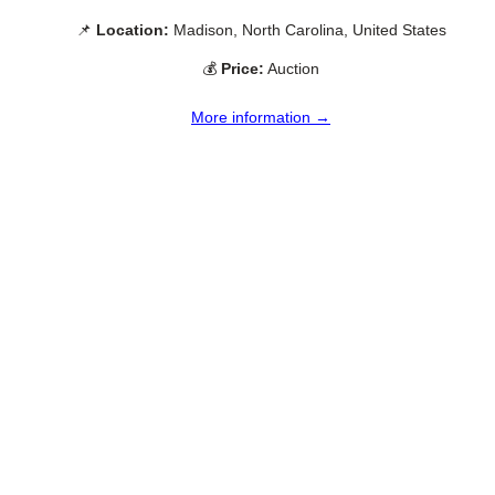
📌
Location:
Madison, North Carolina, United States
💰
Price:
Auction
More information →