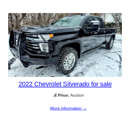
2022 Chevrolet Silverado for sale
💰
Price:
Auction
More information →