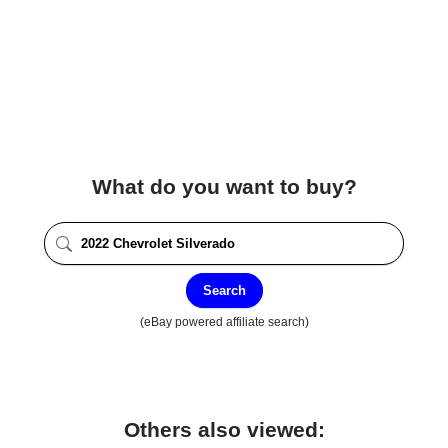
What do you want to buy?
Search
(eBay powered affiliate search)
Others also viewed: