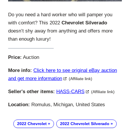
Do you need a hard worker who will pamper you
with comfort? This 2022
Chevrolet Silverado
doesn’t shy away from anything and offers more
than enough luxury!
Price:
Auction
More info:
Click here to see original eBay auction
and get more information
(Affiliate link)
Seller's other items:
HASS-CARS
(Affiliate link)
Location:
Romulus, Michigan, United States
2022 Chevrolet
2022 Chevrolet Silverado