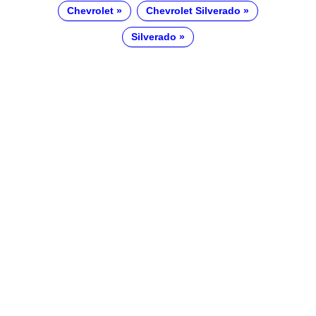
Chevrolet
Chevrolet Silverado
Silverado