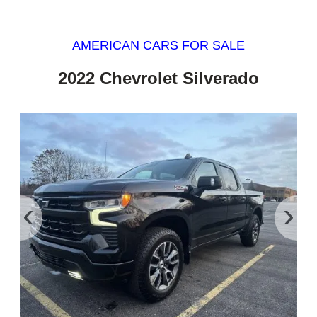
AMERICAN CARS FOR SALE
2022 Chevrolet Silverado
‹
›