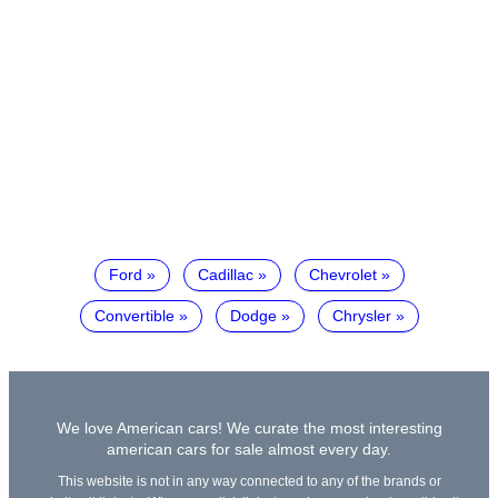
Ford
Cadillac
Chevrolet
Convertible
Dodge
Chrysler
We love American cars! We curate the most interesting
american cars for sale almost every day.
This website is not in any way connected to any of the brands or