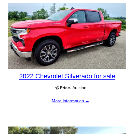
2022 Chevrolet Silverado for sale
💰
Price:
Auction
More information →