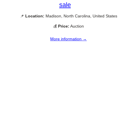
sale
📌
Location:
Madison, North Carolina, United States
💰
Price:
Auction
More information →