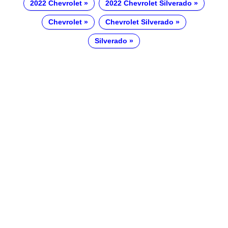
2022 Chevrolet
2022 Chevrolet Silverado
Chevrolet
Chevrolet Silverado
Silverado