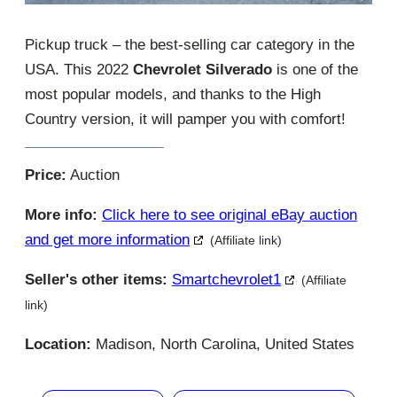
Pickup truck – the best-selling car category in the
USA. This 2022
Chevrolet Silverado
is one of the
most popular models, and thanks to the High
Country version, it will pamper you with comfort!
Price:
Auction
More info:
Click here to see original eBay auction
and get more information
(Affiliate link)
Seller's other items:
Smartchevrolet1
(Affiliate
link)
Location:
Madison, North Carolina, United States