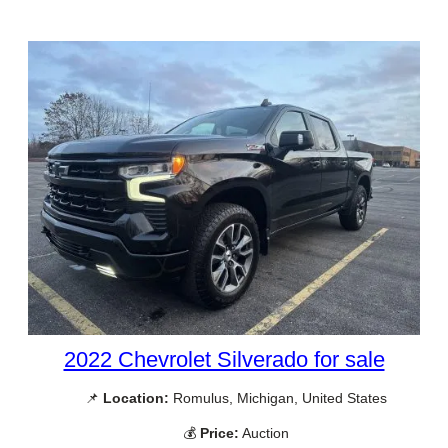
2022 Chevrolet Silverado for sale
📌
Location:
Romulus, Michigan, United States
💰
Price:
Auction