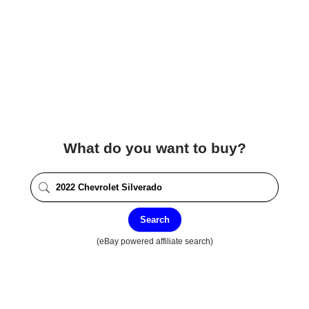
What do you want to buy?
Search
(eBay powered affiliate search)