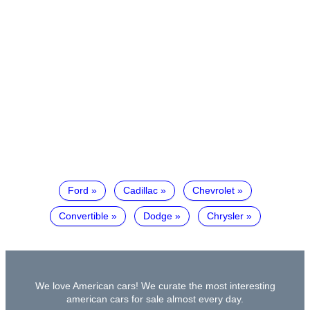
Ford
Cadillac
Chevrolet
Convertible
Dodge
Chrysler
We love American cars! We curate the most interesting
american cars for sale almost every day.