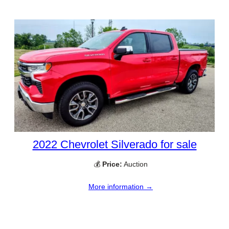
2022 Chevrolet Silverado for sale
💰
Price:
Auction
More information →