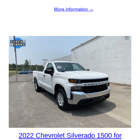
More information →
2022 Chevrolet Silverado 1500 for