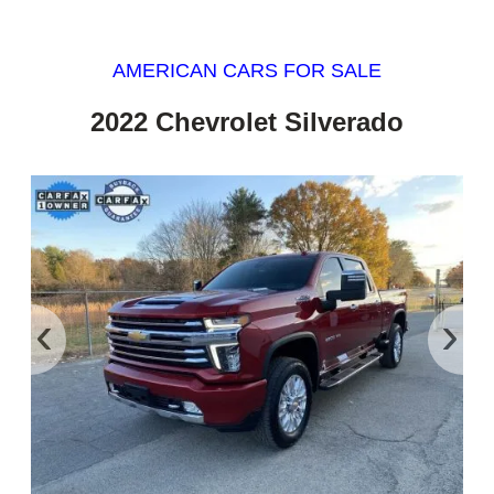
AMERICAN CARS FOR SALE
2022 Chevrolet Silverado
‹
›