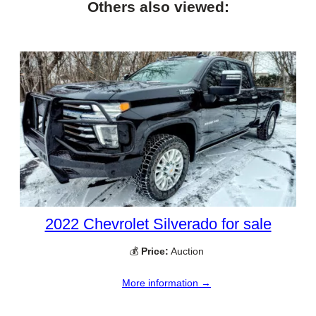
Others also viewed:
2022 Chevrolet Silverado for sale
💰
Price:
Auction
More information →