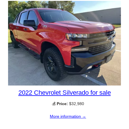
2022 Chevrolet Silverado for sale
💰
Price:
$32,980
More information →