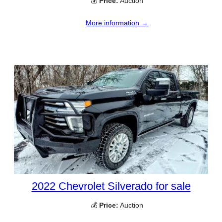
💰
Price:
Auction
More information →
2022 Chevrolet Silverado for sale
💰
Price:
Auction