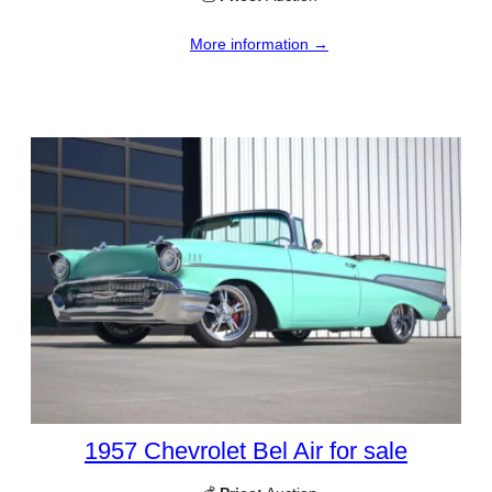
More information →
1957 Chevrolet Bel Air for sale