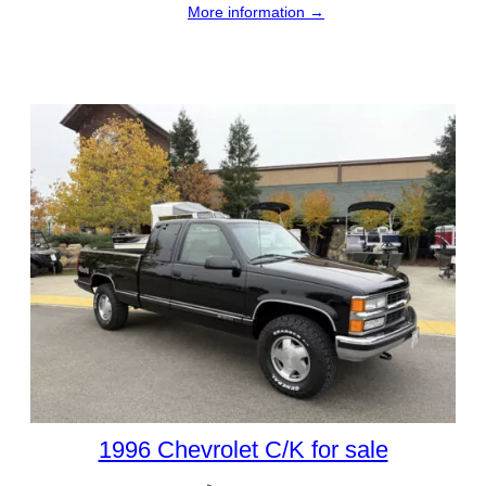
More information →
1996 Chevrolet C/K for sale