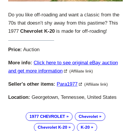
Do you like off-roading and want a classic from the
70s that doesn’t shy away from this pastime? This
1977
Chevrolet K-20
is made for off-roading!
Price:
Auction
More info:
Click here to see original eBay auction
and get more information
(Affiliate link)
Seller's other items:
Para1977
(Affiliate link)
Location:
Georgetown, Tennessee, United States
1977 CHEVROLET
Chevrolet
Chevrolet K-20
K-20