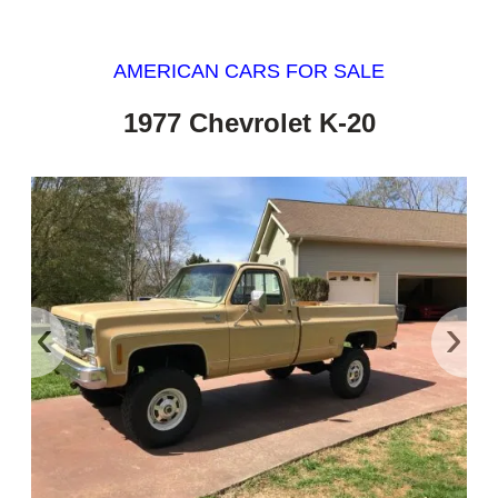
AMERICAN CARS FOR SALE
1977 Chevrolet K-20
‹
›