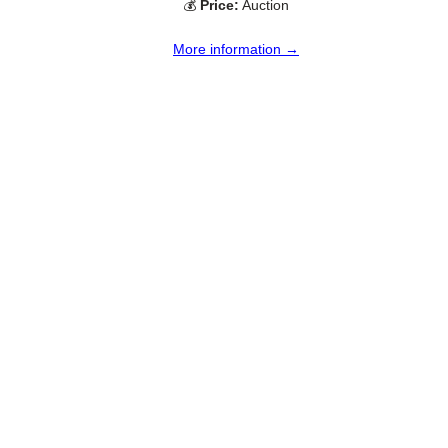
💰
Price:
Auction
More information →