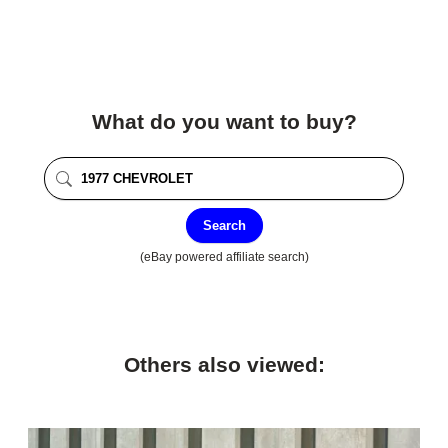
What do you want to buy?
Search
(eBay powered affiliate search)
Others also viewed: