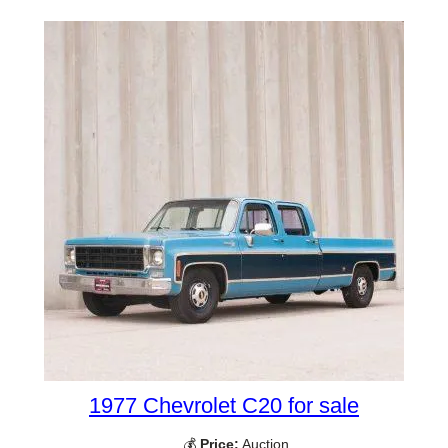
1977 Chevrolet C20 for sale
💰
Price:
Auction