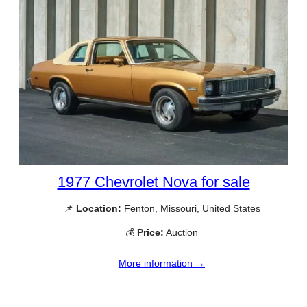
1977 Chevrolet Nova for sale
📌
Location:
Fenton, Missouri, United States
💰
Price:
Auction
More information →