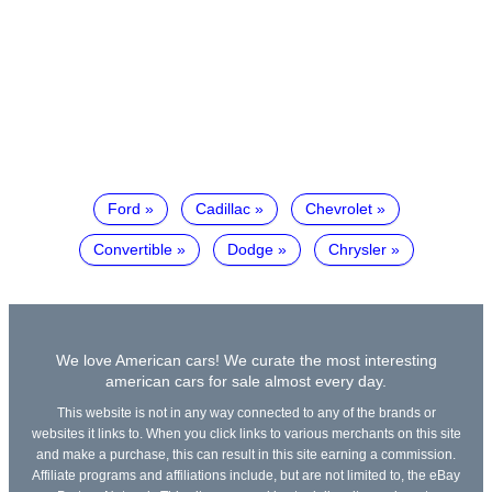
Ford
Cadillac
Chevrolet
Convertible
Dodge
Chrysler
We love American cars! We curate the most interesting
american cars for sale almost every day.
This website is not in any way connected to any of the brands or
websites it links to. When you click links to various merchants on this site
and make a purchase, this can result in this site earning a commission.
Affiliate programs and affiliations include, but are not limited to, the eBay