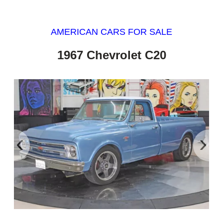
AMERICAN CARS FOR SALE
1967 Chevrolet C20
‹
›