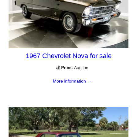
1967 Chevrolet Nova for sale
💰
Price:
Auction
More information →