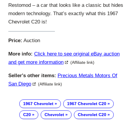
Restomod – a car that looks like a classic but hides
modern technology. That’s exactly what this 1967
Chevrolet C20 is!
Price:
Auction
More info:
Click here to see original eBay auction
and get more information
(Affiliate link)
Seller's other items:
Precious Metals Motors Of
San Diego
(Affiliate link)
1967 Chevrolet
1967 Chevrolet C20
C20
Chevrolet
Chevrolet C20