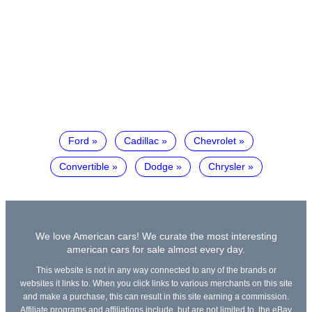
Ford
Cadillac
Chevrolet
Convertible
Dodge
Chrysler
We love American cars! We curate the most interesting
american cars for sale almost every day.
This website is not in any way connected to any of the brands or
websites it links to. When you click links to various merchants on this site
and make a purchase, this can result in this site earning a commission.
Affiliate programs and affiliations include, but are not limited to, the eBay