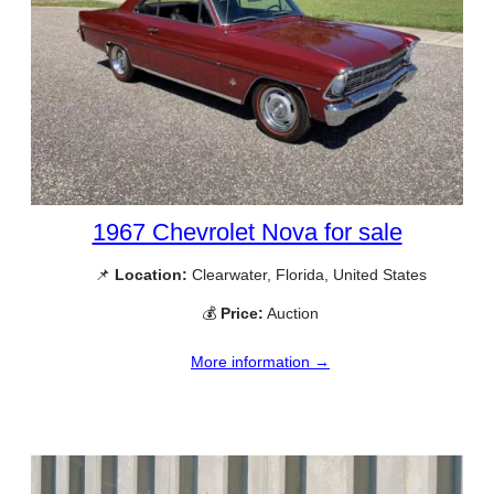
1967 Chevrolet Nova for sale
📌
Location:
Clearwater, Florida, United States
💰
Price:
Auction
More information →