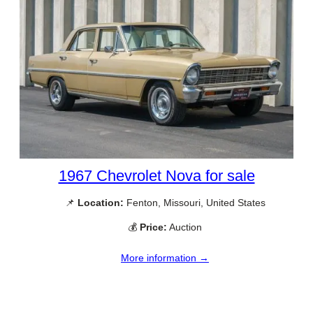
1967 Chevrolet Nova for sale
📌
Location:
Fenton, Missouri, United States
💰
Price:
Auction
More information →