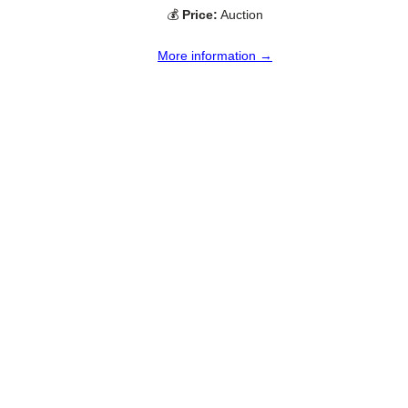
💰
Price:
Auction
More information →