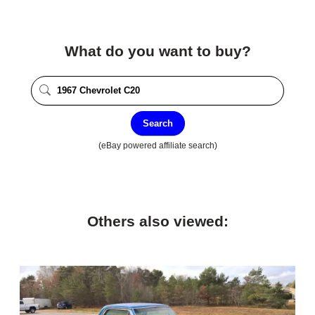
What do you want to buy?
Search
(eBay powered affiliate search)
Others also viewed: