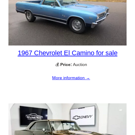
1967 Chevrolet El Camino for sale
💰
Price:
Auction
More information →