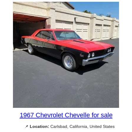
1967 Chevrolet Chevelle for sale
📌
Location:
Carlsbad, California, United States