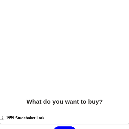
What do you want to buy?