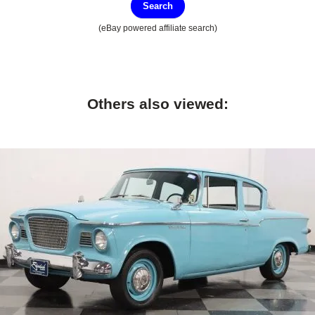
Search
(eBay powered affiliate search)
Others also viewed: