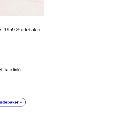
his 1959 Studebaker
Affiliate link)
tudebaker