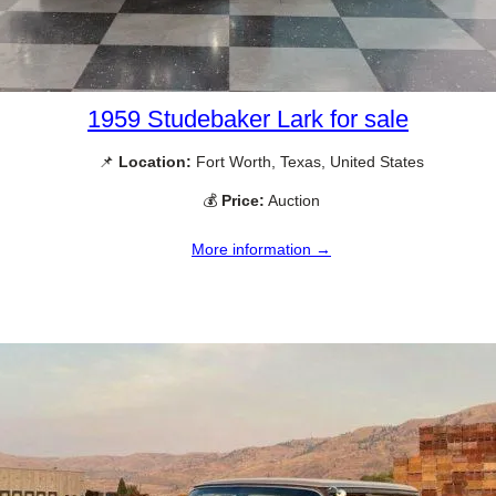
1959 Studebaker Lark for sale
📌
Location:
Fort Worth, Texas, United States
💰
Price:
Auction
More information →