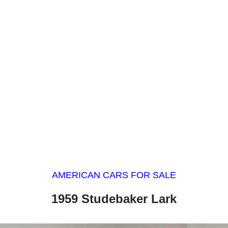
AMERICAN CARS FOR SALE
1959 Studebaker Lark