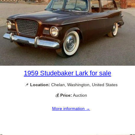
1959 Studebaker Lark for sale
📌
Location:
Chelan, Washington, United States
💰
Price:
Auction
More information →