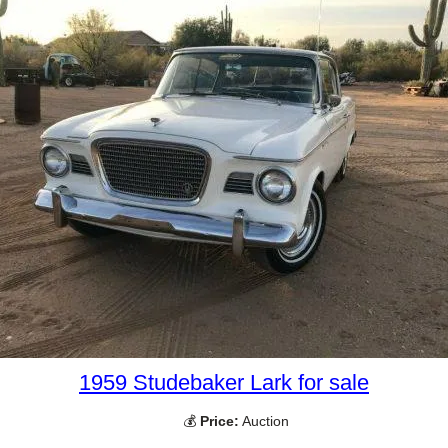
1959 Studebaker Lark for sale
💰
Price:
Auction