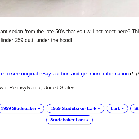
ant sedan from the late 50’s that you will not meet here? T
linder 259 cu.i. under the hood!
re to see original eBay auction and get more information
(
n, Pennsylvania, United States
1959 Studebaker
1959 Studebaker Lark
Lark
S
Studebaker Lark