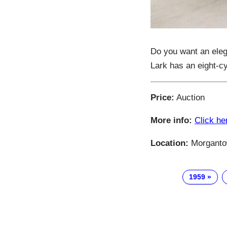
Do you want an eleg
Lark has an eight-cy
Price:
Auction
More info:
Click he
Location:
Morgantow
1959