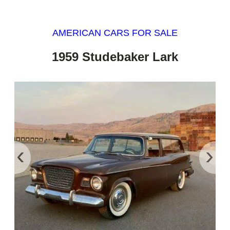
AMERICAN CARS FOR SALE
1959 Studebaker Lark
‹
›