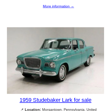
More information →
1959 Studebaker Lark for sale
📌
Location:
Morgantown, Pennsylvania, United