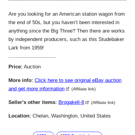
Are you looking for an American station wagon from
the end of 50s, but you haven’t been interested in
anything since the Big Three? Then there are works
by independent producers, such as this Studebaker
Lark from 1959!
Price:
Auction
More info:
Click here to see original eBay auction
and get more information
(Affiliate link)
Seller's other items:
Brogakell-8
(Affiliate link)
Location:
Chelan, Washington, United States