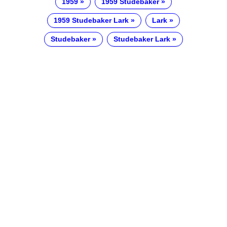
1959
1959 Studebaker
1959 Studebaker Lark
Lark
Studebaker
Studebaker Lark