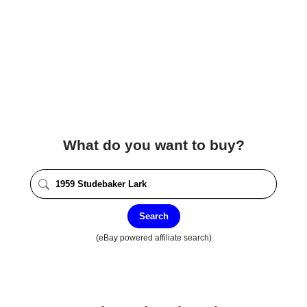
What do you want to buy?
Search
(eBay powered affiliate search)