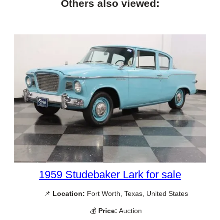
Others also viewed:
1959 Studebaker Lark for sale
📌
Location:
Fort Worth, Texas, United States
💰
Price:
Auction