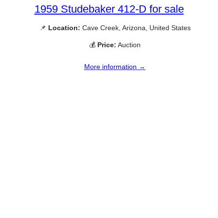
1959 Studebaker 412-D for sale
📌
Location:
Cave Creek, Arizona, United States
💰
Price:
Auction
More information →