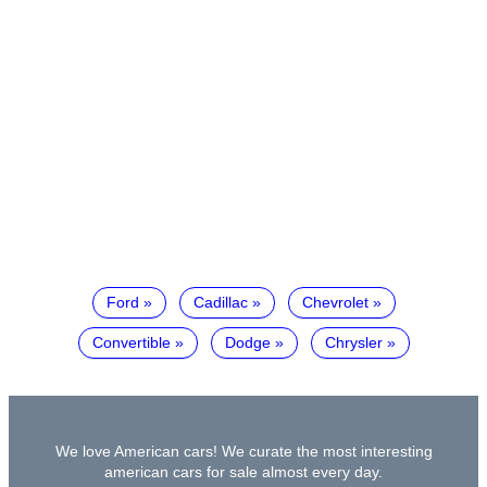
Ford
Cadillac
Chevrolet
Convertible
Dodge
Chrysler
We love American cars! We curate the most interesting
american cars for sale almost every day.