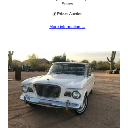
States
💰
Price:
Auction
More information →