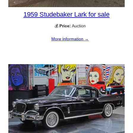
1959 Studebaker Lark for sale
💰
Price:
Auction
More information →