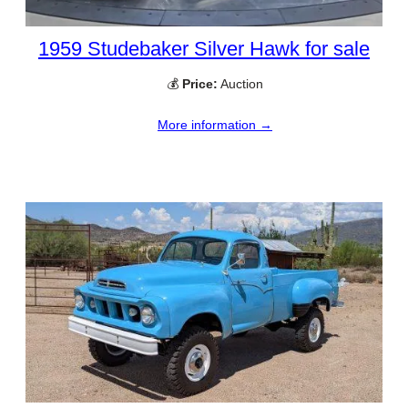
1959 Studebaker Silver Hawk for sale
💰
Price:
Auction
More information →