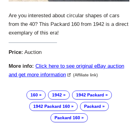
Are you interested about circular shapes of cars
from the 40? This Packard 160 from 1942 is a direct
exemplary of this era!
Price:
Auction
More info:
Click here to see original eBay auction
and get more information
(Affiliate link)
160
1942
1942 Packard
1942 Packard 160
Packard
Packard 160