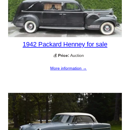
1942 Packard Henney for sale
💰
Price:
Auction
More information →