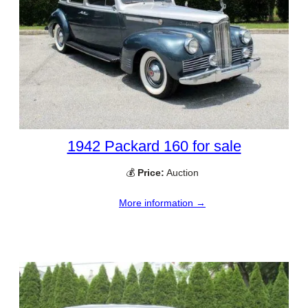
1942 Packard 160 for sale
💰
Price:
Auction
More information →