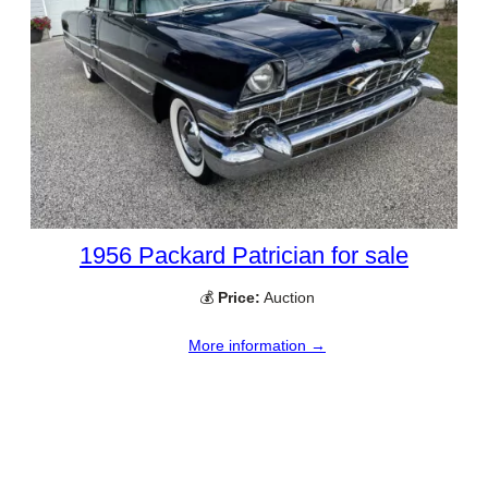
1956 Packard Patrician for sale
💰
Price:
Auction
More information →