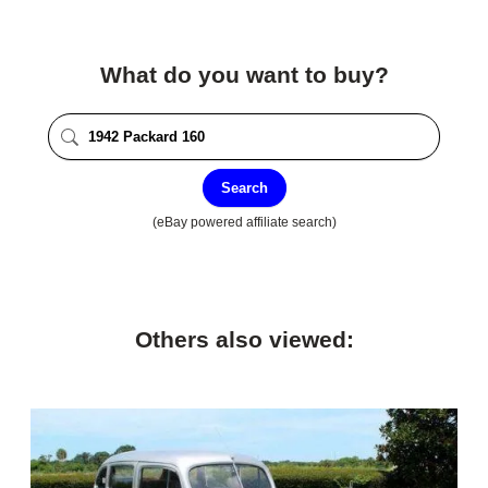
What do you want to buy?
Search
(eBay powered affiliate search)
Others also viewed: