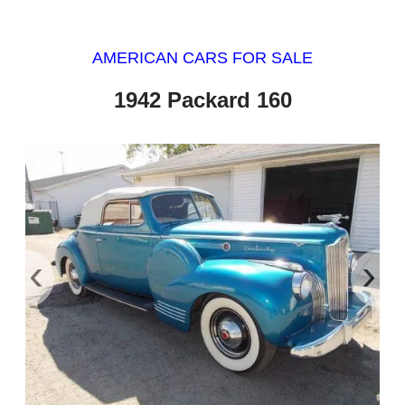
AMERICAN CARS FOR SALE
1942 Packard 160
‹
›