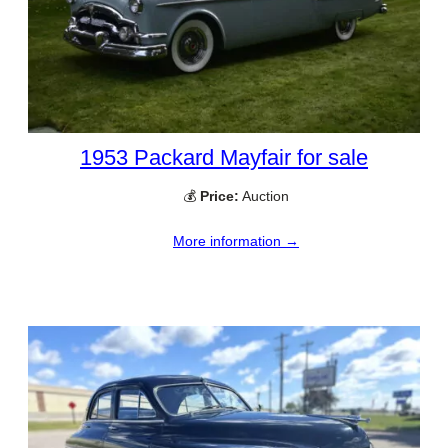
1953 Packard Mayfair for sale
💰
Price:
Auction
More information →