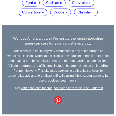
Ford
Cadillac
Chevrolet
Convertible
Dodge
Chrysler
We love American cars! We curate the most interesting
american cars for sale almost every day.
This website is not in any way connected to any of the brands or
websites it links to. When you click links to various merchants on this site
and make a purchase, this can result in this site earning a commission.
Affiliate programs and affiliations include, but are not limited to, the eBay
Partner Network. This site uses cookies to deliver its services, to
personalize ads and to analyze traffic. By using this site, you agree to its
use of cookies.
Learn more
.
2026
American cars for sale
,
American cars for sale on Pinterest