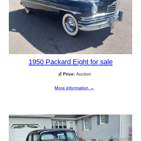
1950 Packard Eight for sale
💰
Price:
Auction
More information →