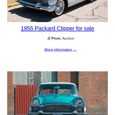
1955 Packard Clipper for sale
💰
Price:
Auction
More information →