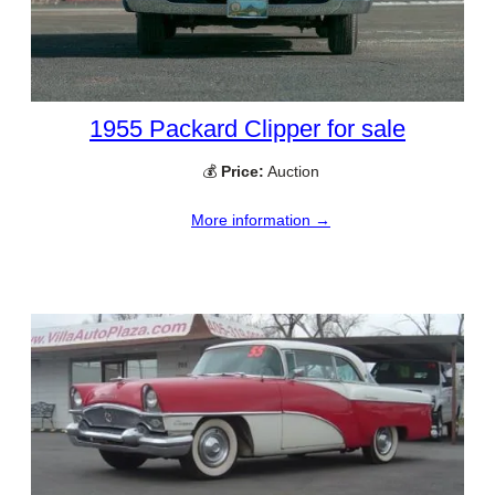
1955 Packard Clipper for sale
💰
Price:
Auction
More information →