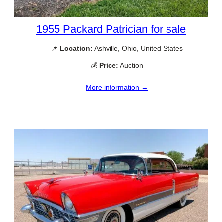
1955 Packard Patrician for sale
📌
Location:
Ashville, Ohio, United States
💰
Price:
Auction
More information →