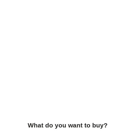
What do you want to buy?