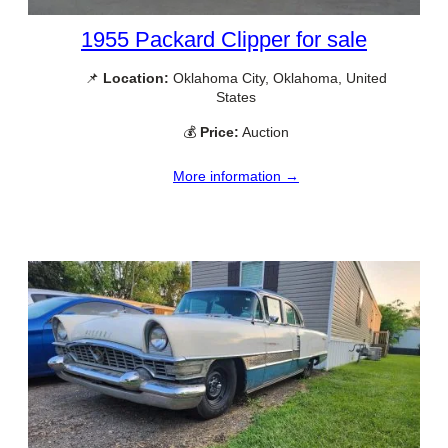
1955 Packard Clipper for sale
📌
Location:
Oklahoma City, Oklahoma, United
States
💰
Price:
Auction
More information →