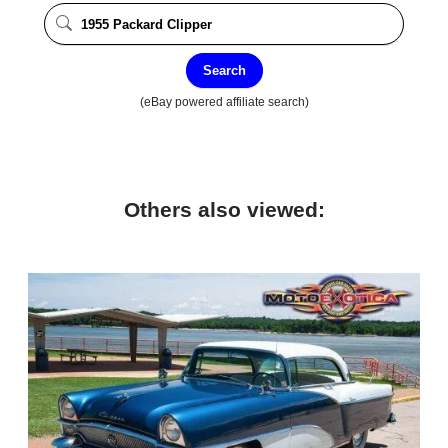
Search
(eBay powered affiliate search)
Others also viewed: