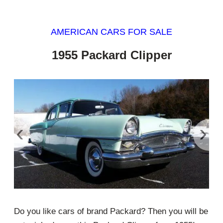
AMERICAN CARS FOR SALE
1955 Packard Clipper
‹
›
Do you like cars of brand Packard? Then you will be