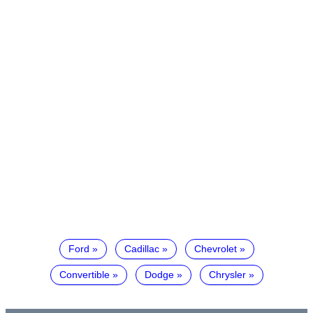
Ford
Cadillac
Chevrolet
Convertible
Dodge
Chrysler