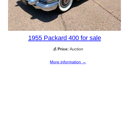
1955 Packard 400 for sale
💰
Price:
Auction
More information →