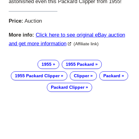
astonished even this Packard Clipper from 1955!
Price:
Auction
More info:
Click here to see original eBay auction
and get more information
(Affiliate link)
1955
1955 Packard
1955 Packard Clipper
Clipper
Packard
Packard Clipper