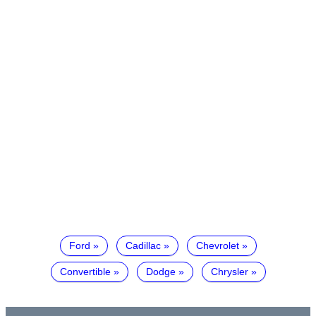
Ford
Cadillac
Chevrolet
Convertible
Dodge
Chrysler