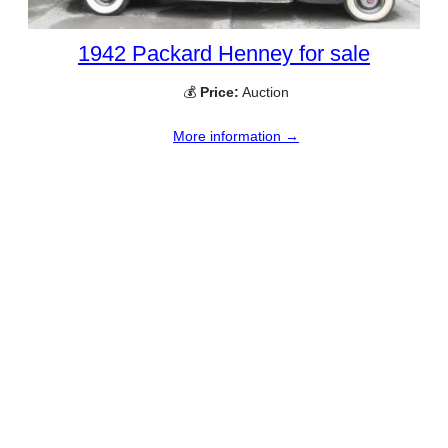
1942 Packard Henney for sale
💰
Price:
Auction
More information →