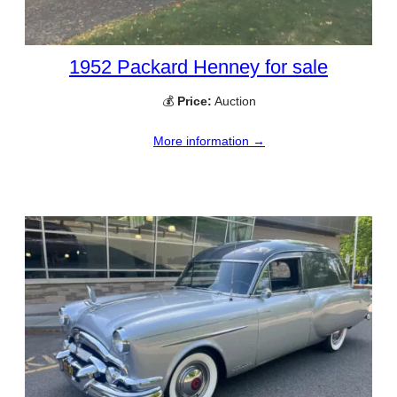
1952 Packard Henney for sale
💰
Price:
Auction
More information →