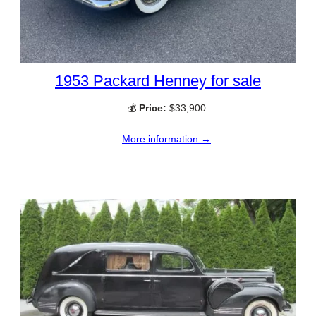
1953 Packard Henney for sale
💰
Price:
$33,900
More information →