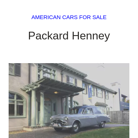
AMERICAN CARS FOR SALE
Packard Henney