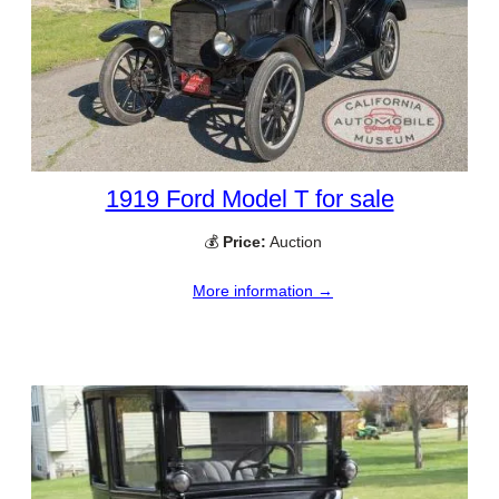
1919 Ford Model T for sale
💰
Price:
Auction
More information →