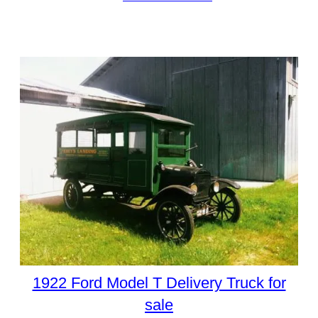
1922 Ford Model T Delivery Truck for
sale