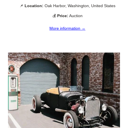
📌
Location:
Oak Harbor, Washington, United States
💰
Price:
Auction
More information →