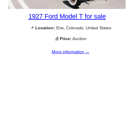
1927 Ford Model T for sale
📌
Location:
Erie, Colorado, United States
💰
Price:
Auction
More information →