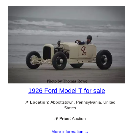
1926 Ford Model T for sale
📌
Location:
Abbottstown, Pennsylvania, United
States
💰
Price:
Auction
More information →