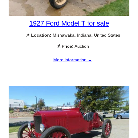
1927 Ford Model T for sale
📌
Location:
Mishawaka, Indiana, United States
💰
Price:
Auction
More information →