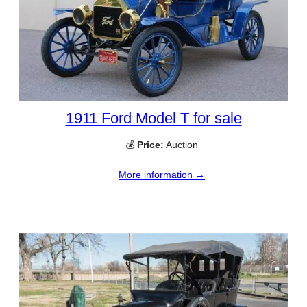
1911 Ford Model T for sale
💰
Price:
Auction
More information →