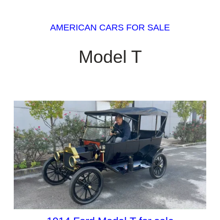
AMERICAN CARS FOR SALE
Model T