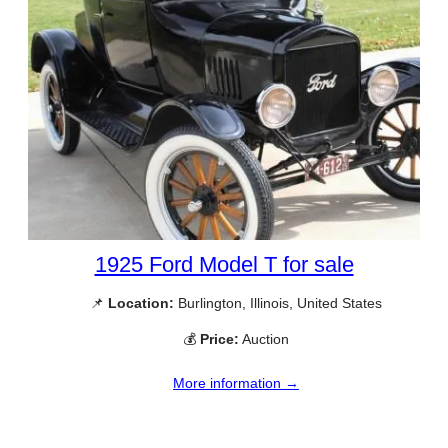
1925 Ford Model T for sale
📌
Location:
Burlington, Illinois, United States
💰
Price:
Auction
More information →