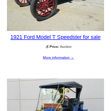
1921 Ford Model T Speedster for sale
💰
Price:
Auction
More information →