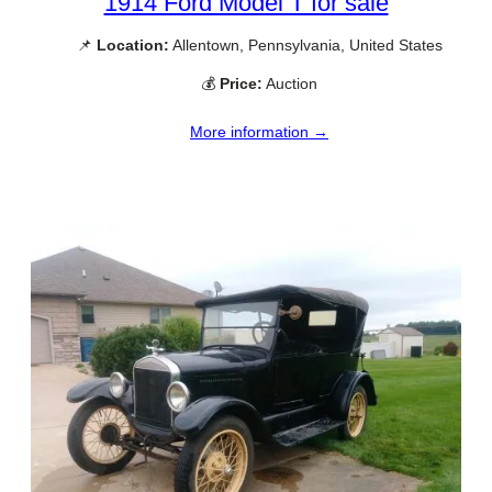
1914 Ford Model T for sale
📌
Location:
Allentown, Pennsylvania, United States
💰
Price:
Auction
More information →