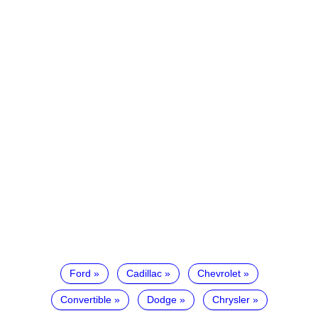
Ford
Cadillac
Chevrolet
Convertible
Dodge
Chrysler